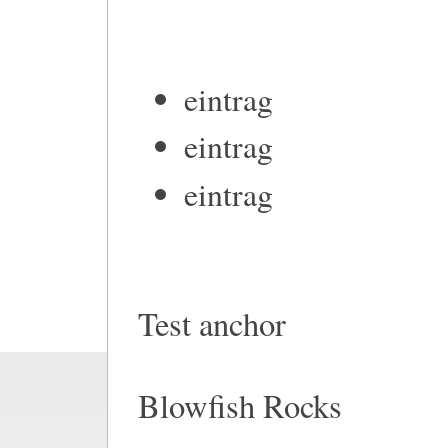
eintrag
eintrag
eintrag
Test anchor
Blowfish Rocks