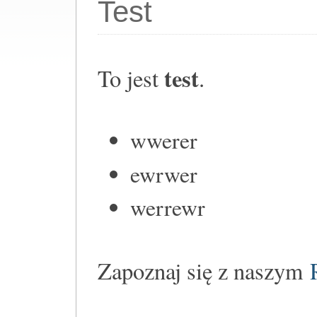
Test
test
To jest
.
wwerer
ewrwer
werrewr
Zapoznaj się z naszym