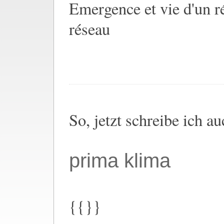
Emergence et vie d'un ré
réseau
So, jetzt schreibe ich a
prima klima
{{}}