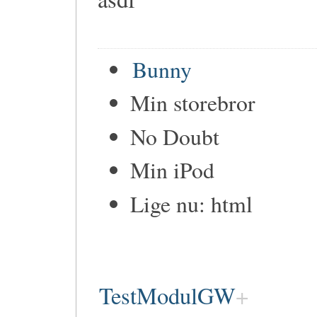
Bunny
Min storebror
No Doubt
Min iPod
Lige nu: html
TestModulGW