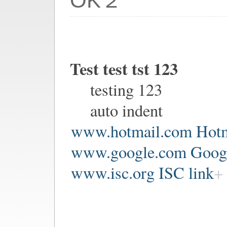
OK２
Test test tst 123
testing 123
auto indent
www.hotmail.com Hotm
www.google.com Google
www.isc.org ISC link