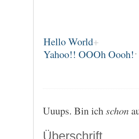
Hello World
Yahoo!! OOOh Oooh!
schon
Uuups. Bin ich
au
Überschrift