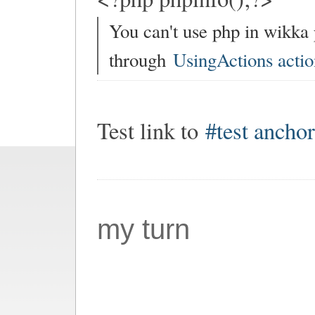
You can't use php in wikka
through
UsingActions actio
Test link to
#test ancho
my turn