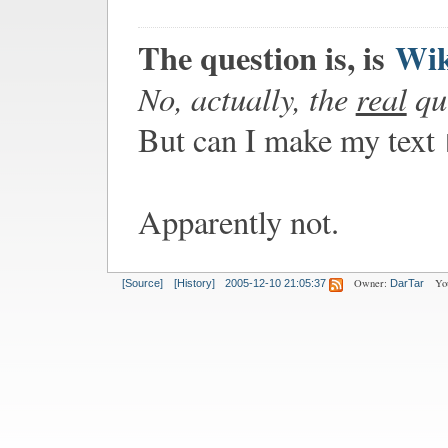
The question is, is
Wi
No, actually, the
real
que
But can I make my text
Apparently not.
Owner:
Yo
[Source]
[History]
2005-12-10 21:05:37
DarTar