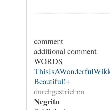
comment
additional comment
WORDS
ThisIsAWonderfulWik
Beautiful!
durchgestrichen
Negrito