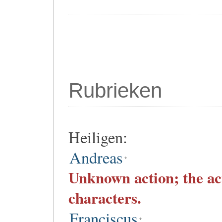
Rubrieken
Heiligen:
Andreas
Unknown action; the ac
characters.
Franciscus