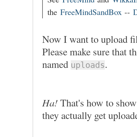
the
FreeMindSandBox
--
D
Now I want to upload fi
Please make sure that th
named
.
uploads
Ha!
That's how to show 
they actually get upload