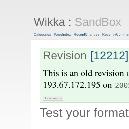
Wikka
:
SandBox
Categories
PageIndex
RecentChanges
RecentlyComme
Revision
[12212]
This is an old revision
193.67.172.195
on
200
Test your format