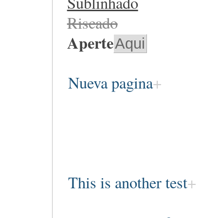
Sublinhado
Riscado
Aperte
Aqui
Nueva pagina
This is another test