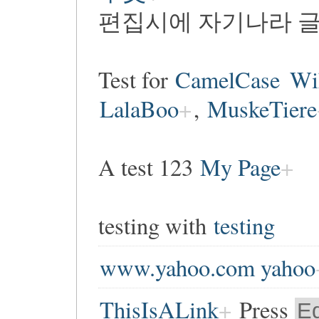
편집시에 자기나라 글
Test for
CamelCase
Wi
LalaBoo
,
MuskeTiere
A test 123
My Page
testing with
testing
www.yahoo.com yahoo
ThisIsALink
Press
Ed