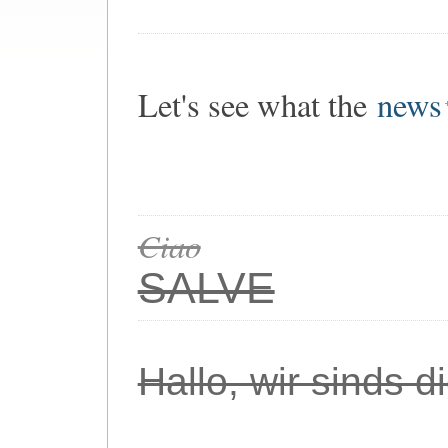
Let's see what the
news
Ciao
SALVE
Hallo, wir sinds 