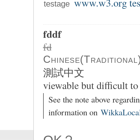
www.w3.org tes
testage
fddf
fd
Chinese(Traditional
測試中文
viewable but difficult to 
See the note above regardin
information on
WikkaLocal