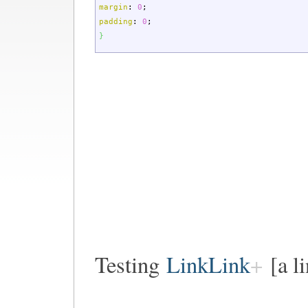
margin
:
0
;
padding
:
0
;
}
Testing
LinkLink
[a l