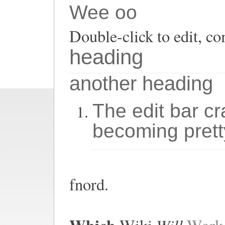
Wee oo
Double-click to edit, co
heading
another heading
The edit bar cr
becoming prett
fnord.
Will