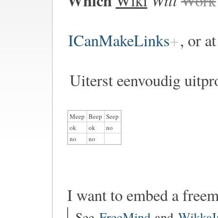
Which
Wiki
Work
ICanMakeLinks
, or a
Uiterst eenvoudig uitpr
Meep
Beep
Seep
ok
ok
no
no
no
I want to embed a free
See
FreeMind
and
WikkaI