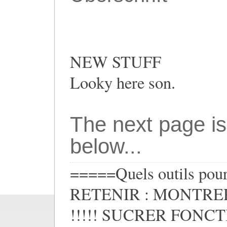
NEW STUFF
Looky here son.
The next page is
below...
=====Quels outils pour 
RETENIR : MONTRER
!!!!! SUCRER FONCTIO