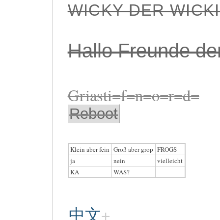
WICKY DER WICK
Hallo Freunde de
Griasti=f=n=o=r=d=
Reboot
Klein aber fein
Groß aber grop
FROGS
ja
nein
vielleicht
KA
WAS?
中文