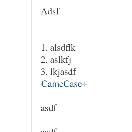
Adsf
1. alsdflk
2. aslkfj
3. lkjasdf
CameCase
asdf
asdf