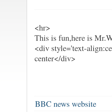
<hr>
This is fun,here is Mr
<div style='text-align:c
center</div>
BBC news website