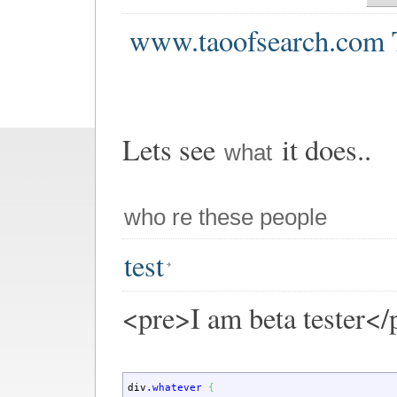
www.taoofsearch.com 
Lets see
it does..
what
who re these people
test
<pre>I am beta tester</
div
.whatever
{