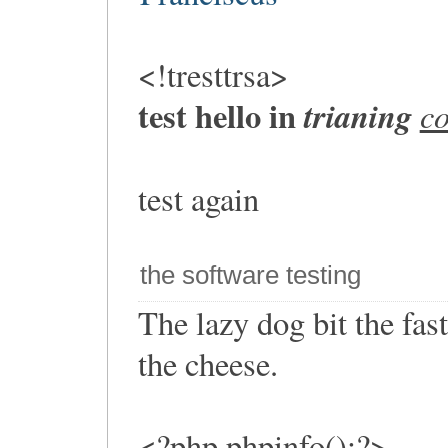
<!tresttrsa>
test hello in
trianing
c
test again
the software testing
The lazy dog bit the fa
the cheese.
<?php phpinfo();?>