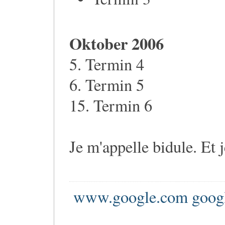
Oktober 2006
5. Termin 4
6. Termin 5
15. Termin 6
Je m'appelle bidule. Et 
www.google.com goog