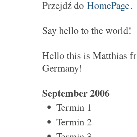
Przejdź do
HomePage
.
Say hello to the world!
Hello this is Matthias 
Germany!
September 2006
Termin 1
Termin 2
Termin 3