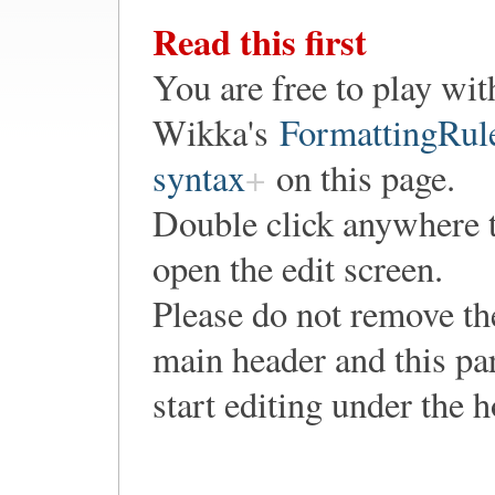
Read this first
You are free to play wit
Wikka's
FormattingRul
syntax
on this page.
Double click anywhere 
open the edit screen.
Please do not remove th
main header and this pa
start editing under the 