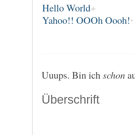
Hello World
Yahoo!! OOOh Oooh!
schon
Uuups. Bin ich
au
Überschrift