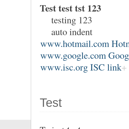
Test test tst 123
testing 123
auto indent
www.hotmail.com Hotm
www.google.com Google
www.isc.org ISC link
Test