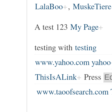
LalaBoo
,
MuskeTiere
A test 123
My Page
testing with
testing
www.yahoo.com yahoo
ThisIsALink
Press
Ed
www.taoofsearch.com 