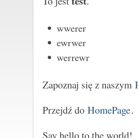
test
To jest
.
wwerer
ewrwer
werrewr
Zapoznaj się z naszym
Przejdź do
HomePage
.
Say hello to the world!