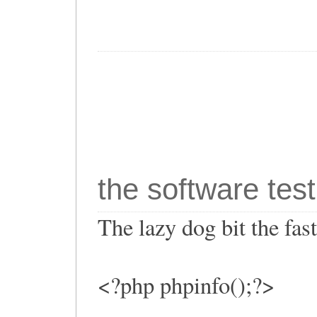
the software test
The lazy dog bit the fa
<?php phpinfo();?>