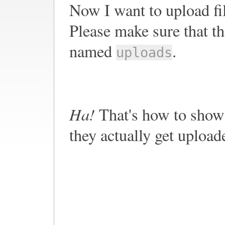
Now I want to upload fi
Please make sure that th
named
.
uploads
Ha!
That's how to show 
they actually get upload