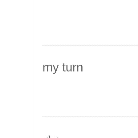
my turn