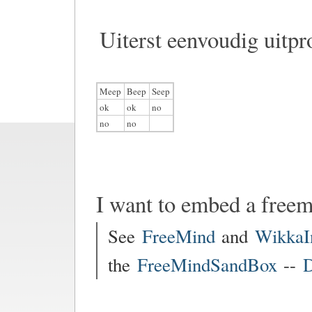
Uiterst eenvoudig uitpr
Meep
Beep
Seep
ok
ok
no
no
no
I want to embed a free
See
FreeMind
and
WikkaI
the
FreeMindSandBox
--
D