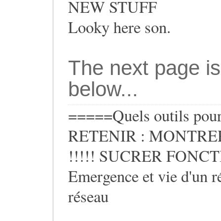
NEW STUFF
Looky here son.
The next page is
below...
=====Quels outils pour 
RETENIR : MONTRER
!!!!! SUCRER FONCTIO
Emergence et vie d'un ré
réseau