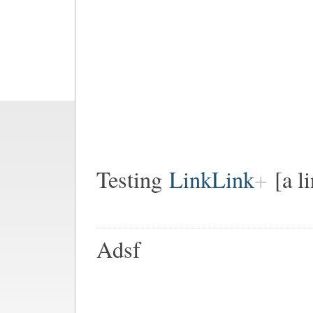
Testing
LinkLink
[a l
Adsf