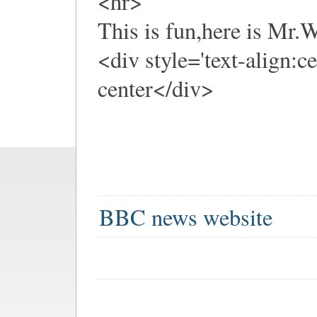
<hr>
This is fun,here is Mr
<div style='text-align:c
center</div>
BBC news website