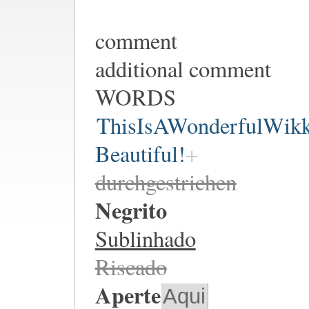
comment
additional comment
WORDS
ThisIsAWonderfulWik
Beautiful!
durchgestrichen
Negrito
Sublinhado
Riscado
Aperte
Aqui