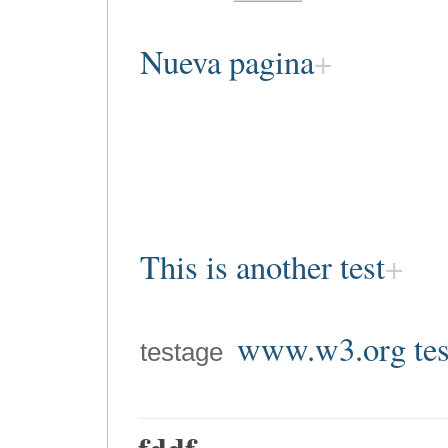
Nueva pagina
This is another test
www.w3.org tes
testage