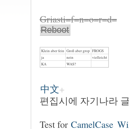
Griasti=f=n=o=r=d=
Reboot
Klein aber fein
Groß aber grop
FROGS
ja
nein
vielleicht
KA
WAS?
中文
편집시에 자기나라 글
Test for
CamelCase
Wi