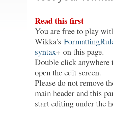
Read this first
You are free to play wit
Wikka's
FormattingRul
syntax
on this page.
Double click anywhere 
open the edit screen.
Please do not remove th
main header and this pa
start editing under the 