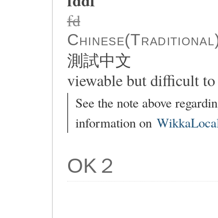
fddf
fd
Chinese(Traditional
測試中文
viewable but difficult to 
See the note above regardin
information on
WikkaLocal
OK２