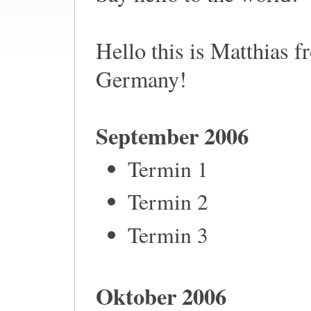
Hello this is Matthias 
Germany!
September 2006
Termin 1
Termin 2
Termin 3
Oktober 2006