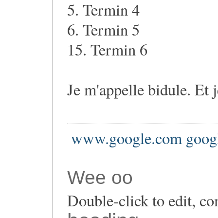
5. Termin 4
6. Termin 5
15. Termin 6
Je m'appelle bidule. Et 
www.google.com goog
Wee oo
Double-click to edit, co