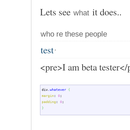
Lets see
it does..
what
who re these people
test
<pre>I am beta tester</
div
.whatever
{
margin
:
0
;
padding
:
0
;
}