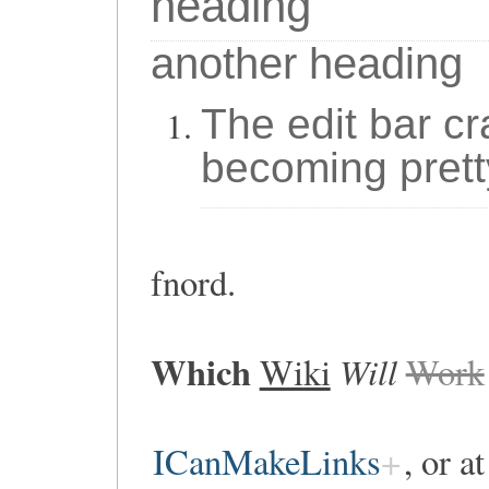
heading
another heading
The edit bar cr
becoming prett
fnord.
Which
Will
Wiki
Work
ICanMakeLinks
, or a