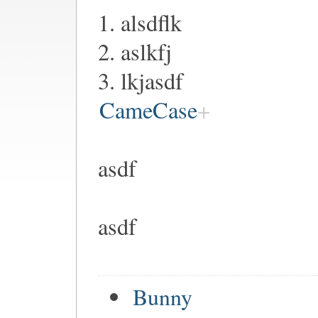
1. alsdflk
2. aslkfj
3. lkjasdf
CameCase
asdf
asdf
Bunny