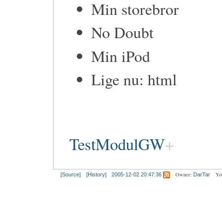
Min storebror
No Doubt
Min iPod
Lige nu: html
TestModulGW
Owner:
Yo
[Source]
[History]
2005-12-02 20:47:36
DarTar