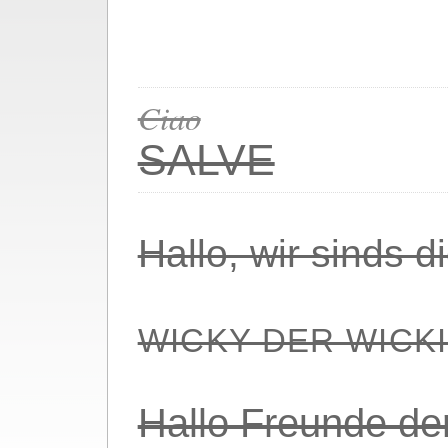
Ciao
SALVE
Hallo, wir sinds 
WICKY DER WICK
Hallo Freunde de