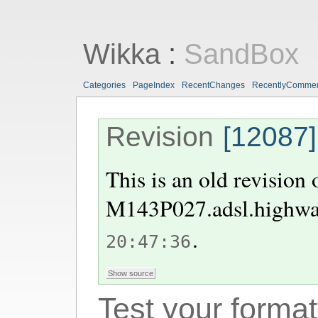
Wikka
:
SandBox
Categories
PageIndex
RecentChanges
RecentlyComme
Revision
[12087]
This is an old revision
M143P027.adsl.highway
.
20:47:36
Test your format