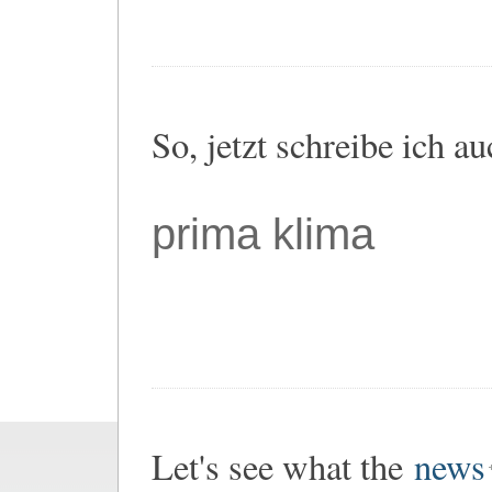
So, jetzt schreibe ich a
prima klima
Let's see what the
news