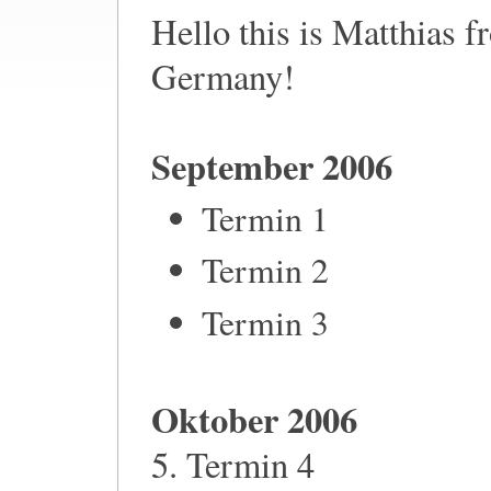
Hello this is Matthias 
Germany!
September 2006
Termin 1
Termin 2
Termin 3
Oktober 2006
5. Termin 4