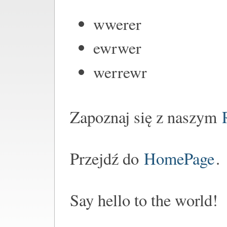
wwerer
ewrwer
werrewr
Zapoznaj się z naszym
Przejdź do
HomePage
.
Say hello to the world!