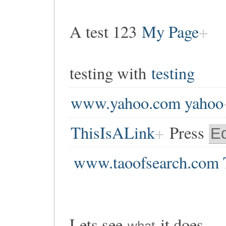
A test 123
My Page
testing with
testing
www.yahoo.com yahoo
ThisIsALink
Press
Ed
www.taoofsearch.com 
Lets see
it does..