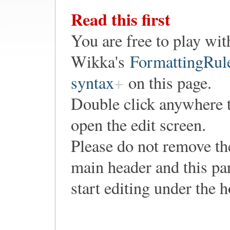
Read this first
You are free to play wit
Wikka's
FormattingRul
syntax
on this page.
Double click anywhere 
open the edit screen.
Please do not remove th
main header and this pa
start editing under the 