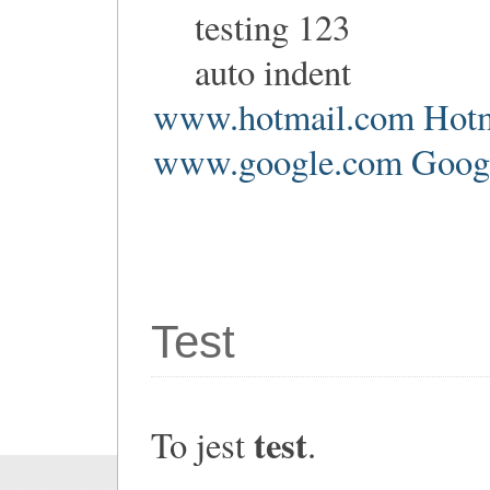
testing 123
auto indent
www.hotmail.com Hotm
www.google.com Google
Test
test
To jest
.