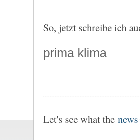
So, jetzt schreibe ich a
prima klima
Let's see what the
news