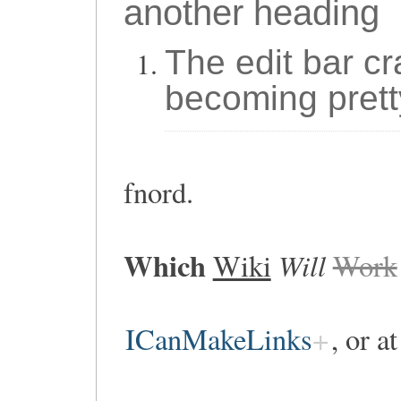
another heading
The edit bar cr
becoming prett
fnord.
Which
Will
Wiki
Work
ICanMakeLinks
, or a