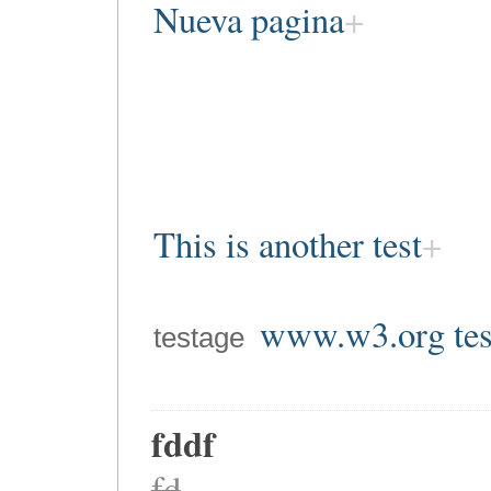
Nueva pagina
This is another test
www.w3.org tes
testage
fddf
fd