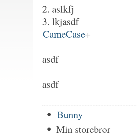
2. aslkfj
3. lkjasdf
CameCase
asdf
asdf
Bunny
Min storebror