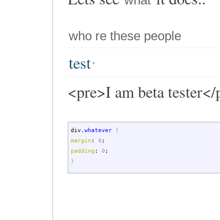
what
who re these people
test
<pre>I am beta tester</
div
.whatever
{
margin
:
0
;
padding
:
0
;
}