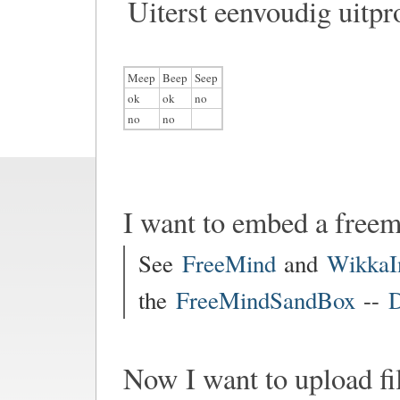
Uiterst eenvoudig uitpr
Meep
Beep
Seep
ok
ok
no
no
no
I want to embed a free
See
FreeMind
and
WikkaI
the
FreeMindSandBox
--
D
Now I want to upload fi