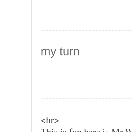
my turn
<hr>
This is fun,here is Mr