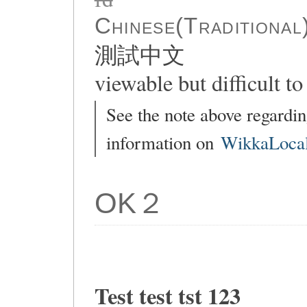
Chinese(Traditional
測試中文
viewable but difficult to 
See the note above regardin
information on
WikkaLocal
OK２
Test test tst 123