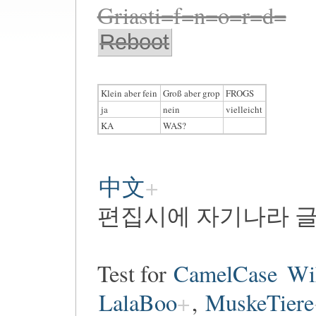
Griasti=f=n=o=r=d=
Reboot
Klein aber fein
Groß aber grop
FROGS
ja
nein
vielleicht
KA
WAS?
中文
편집시에 자기나라 글
Test for
CamelCase
Wi
LalaBoo
,
MuskeTiere