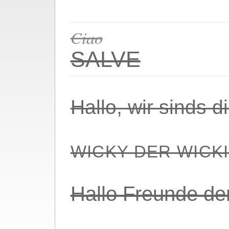
Ciao
SALVE
Hallo, wir sinds 
WICKY DER WICK
Hallo Freunde de