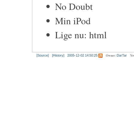
No Doubt
Min iPod
Lige nu: html
Owner:
Yo
[Source]
[History]
2005-12-02 14:50:25
DarTar