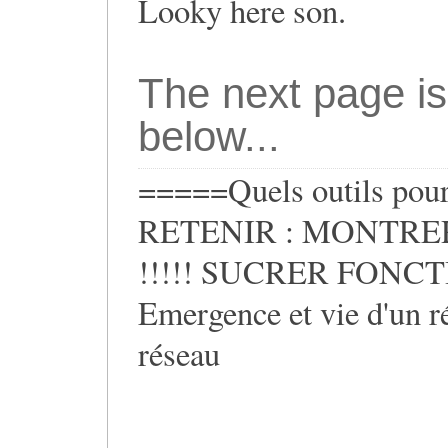
Looky here son.
The next page is
below...
=====Quels outils pour 
RETENIR : MONTRER
!!!!! SUCRER FONCTIO
Emergence et vie d'un ré
réseau