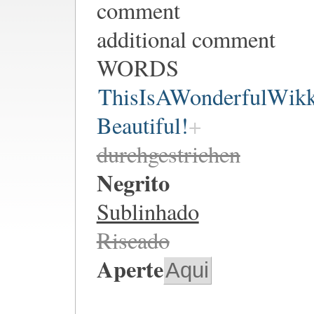
comment
additional comment
WORDS
ThisIsAWonderfulWik
Beautiful!
durchgestrichen
Negrito
Sublinhado
Riscado
Aperte
Aqui