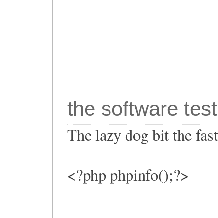
the software test
The lazy dog bit the fa
<?php phpinfo();?>