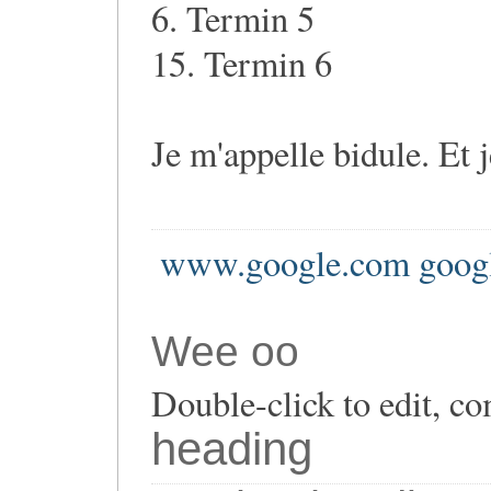
6. Termin 5
15. Termin 6
Je m'appelle bidule. Et 
www.google.com goog
Wee oo
Double-click to edit, co
heading