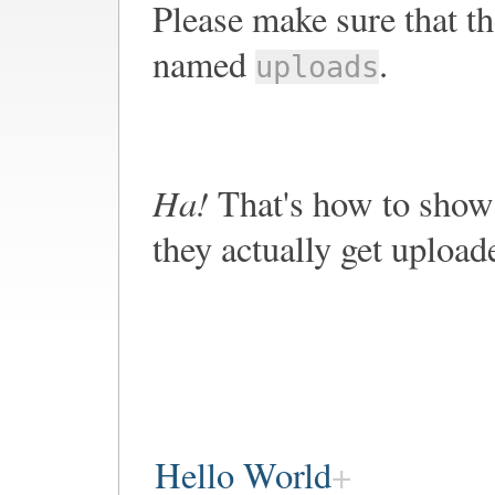
Please make sure that th
named
.
uploads
Ha!
That's how to show 
they actually get upload
Hello World