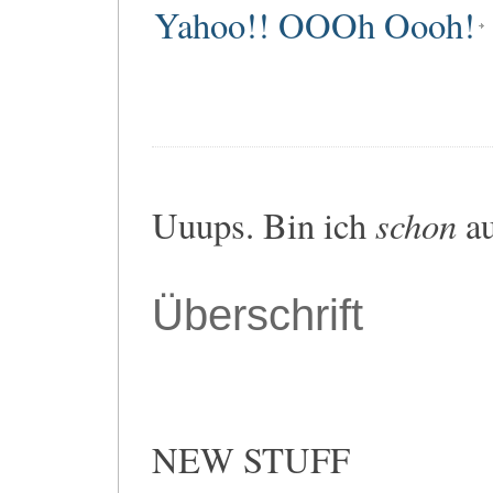
Yahoo!! OOOh Oooh!
schon
Uuups. Bin ich
au
Überschrift
NEW STUFF