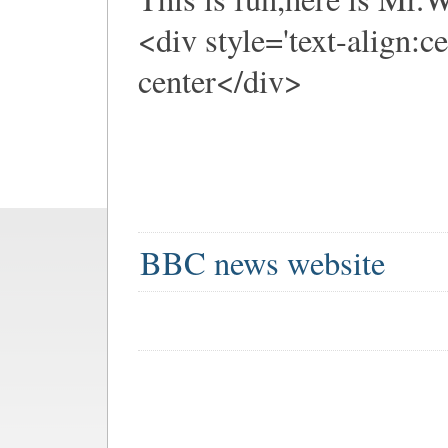
<div style='text-align:c
center</div>
BBC news website