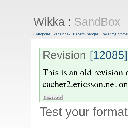
Wikka
:
SandBox
Categories
PageIndex
RecentChanges
RecentlyComme
Revision
[12085]
This is an old revision
cacher2.ericsson.net
o
Test your format