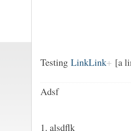
Testing
LinkLink
[a l
Adsf
1. alsdflk