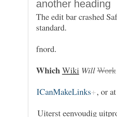
another heading
The edit bar crashed Saf
standard.
fnord.
Which
Will
Wiki
Work
ICanMakeLinks
, or a
Uiterst eenvoudig uitpr