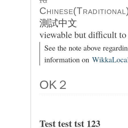
Chinese(Traditional
測試中文
viewable but difficult to 
See the note above regardin
information on
WikkaLocal
OK２
Test test tst 123