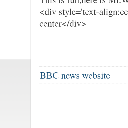
<div style='text-align:c
center</div>
BBC news website