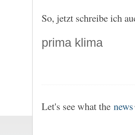
So, jetzt schreibe ich a
prima klima
Let's see what the
news