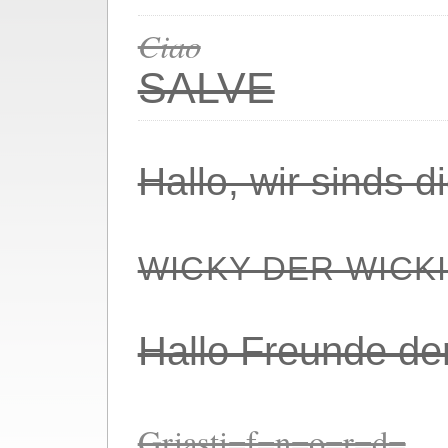
Ciao
SALVE
Hallo, wir sinds 
WICKY DER WICK
Hallo Freunde de
Griasti=f=n=o=r=d=