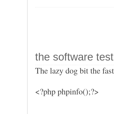
the software test
The lazy dog bit the fa
<?php phpinfo();?>