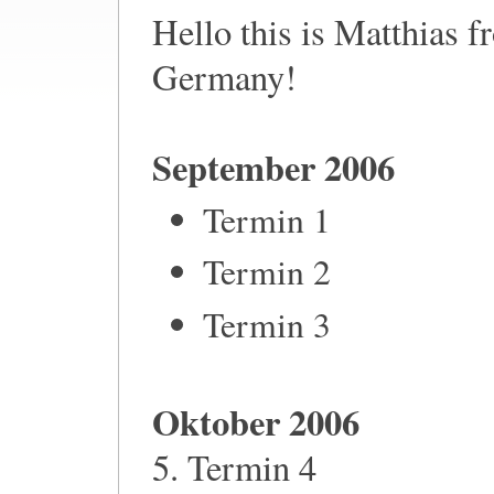
Hello this is Matthias 
Germany!
September 2006
Termin 1
Termin 2
Termin 3
Oktober 2006
5. Termin 4