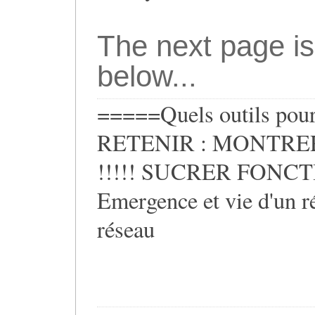
The next page is
below...
=====Quels outils pour 
RETENIR : MONTRER
!!!!! SUCRER FONCTIO
Emergence et vie d'un ré
réseau