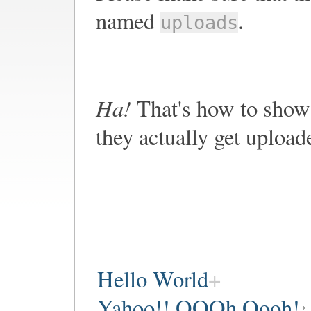
named
.
uploads
Ha!
That's how to show 
they actually get upload
Hello World
Yahoo!! OOOh Oooh!