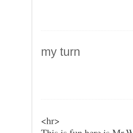
my turn
<hr>
This is fun,here is Mr