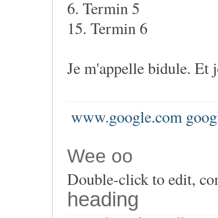
6. Termin 5
15. Termin 6
Je m'appelle bidule. Et 
www.google.com goog
Wee oo
Double-click to edit, co
heading