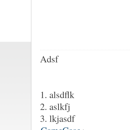
Adsf
1. alsdflk
2. aslkfj
3. lkjasdf