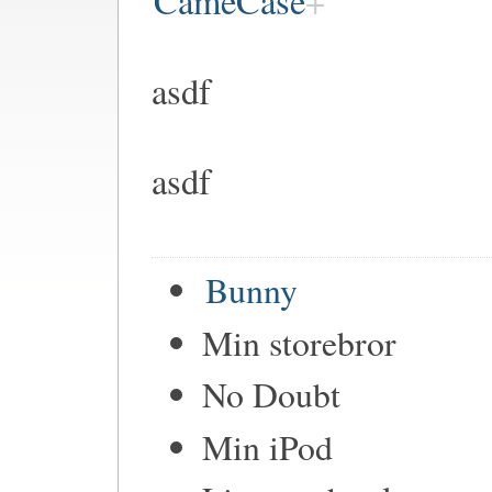
CameCase
asdf
asdf
Bunny
Min storebror
No Doubt
Min iPod