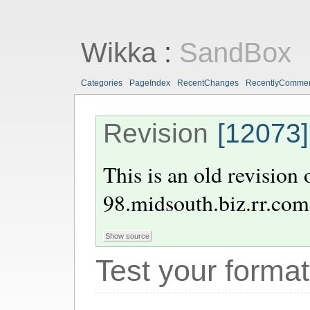
Wikka
:
SandBox
Categories
PageIndex
RecentChanges
RecentlyComme
Revision
[12073]
This is an old revision
98.midsouth.biz.rr.com
Test your format