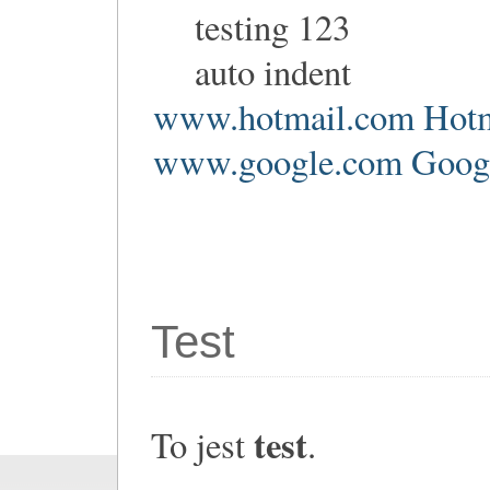
testing 123
auto indent
www.hotmail.com Hotm
www.google.com Google
Test
test
To jest
.