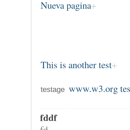
Nueva pagina
This is another test
www.w3.org tes
testage
fddf
fd