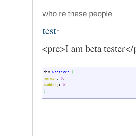
who re these people
test
<pre>I am beta tester</
div
.whatever
{
margin
:
0
;
padding
:
0
;
}