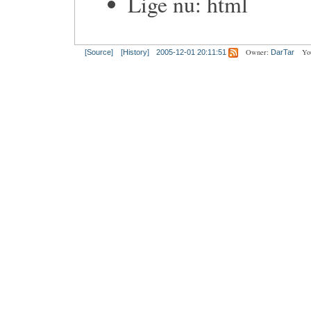
Lige nu: html
Owner:
Yo
[Source]
[History]
2005-12-01 20:11:51
DarTar