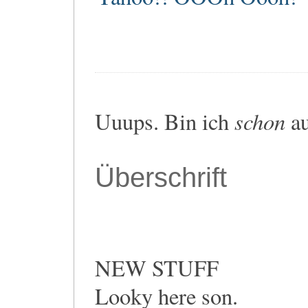
schon
Uuups. Bin ich
au
Überschrift
NEW STUFF
Looky here son.