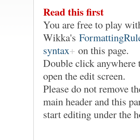
Read this first
You are free to play wit
Wikka's
FormattingRul
syntax
on this page.
Double click anywhere 
open the edit screen.
Please do not remove th
main header and this pa
start editing under the 