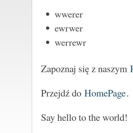
wwerer
ewrwer
werrewr
Zapoznaj się z naszym
Przejdź do
HomePage
.
Say hello to the world!