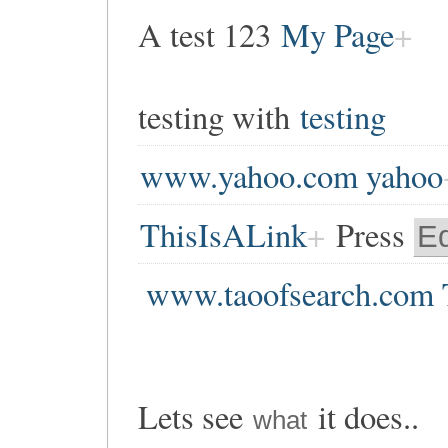
A test 123
My Page
testing with
testing
www.yahoo.com yahoo
ThisIsALink
Press
Ed
www.taoofsearch.com 
Lets see
it does..
what