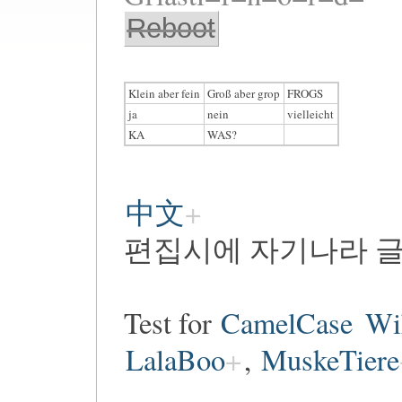
Reboot
Klein aber fein
Groß aber grop
FROGS
ja
nein
vielleicht
KA
WAS?
中文
편집시에 자기나라 글
Test for
CamelCase
Wi
LalaBoo
,
MuskeTiere