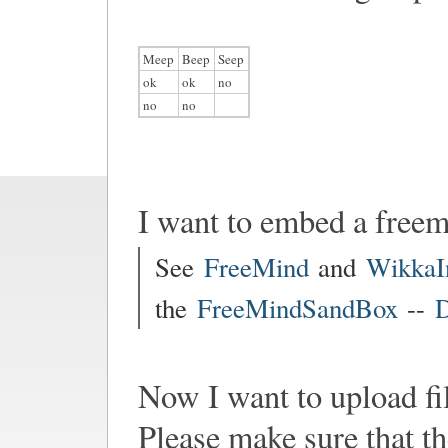
Meep
Beep
Seep
ok
ok
no
no
no
I want to embed a free
See
FreeMind
and
WikkaI
the
FreeMindSandBox
--
D
Now I want to upload fi
Please make sure that th