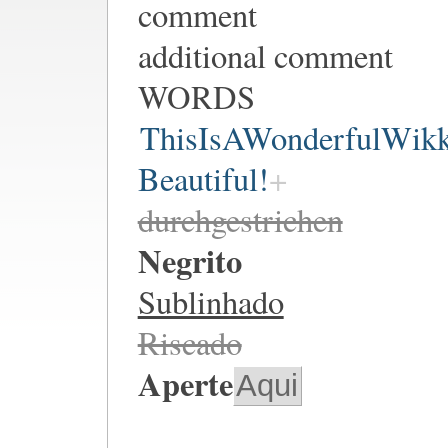
comment
additional comment
WORDS
ThisIsAWonderfulWik
Beautiful!
durchgestrichen
Negrito
Sublinhado
Riscado
Aperte
Aqui