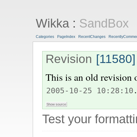
Wikka
:
SandBox
Categories
PageIndex
RecentChanges
RecentlyComme
Revision
[11580]
This is an old revision
.
2005-10-25 10:28:10
Test your formatti