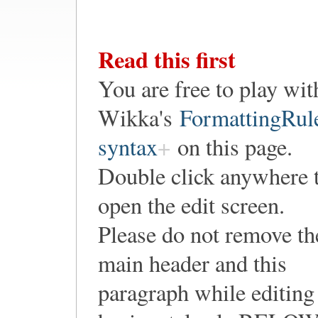
Read this first
You are free to play wit
Wikka's
FormattingRul
syntax
on this page.
Double click anywhere 
open the edit screen.
Please do not remove th
main header and this
paragraph while editing 