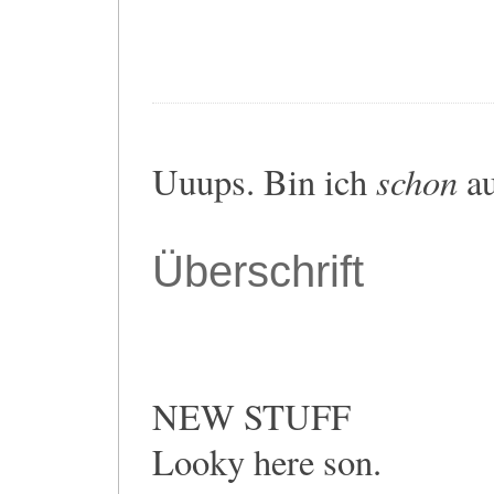
schon
Uuups. Bin ich
au
Überschrift
NEW STUFF
Looky here son.