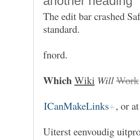
another heading
The edit bar crashed Saf
standard.
fnord.
Which
Will
Wiki
Work
ICanMakeLinks
, or a
Uiterst eenvoudig uitpr