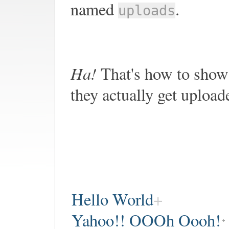
named
.
uploads
Ha!
That's how to show 
they actually get upload
Hello World
Yahoo!! OOOh Oooh!