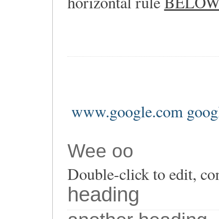
horizontal rule
BELO
www.google.com goog
Wee oo
Double-click to edit, co
heading