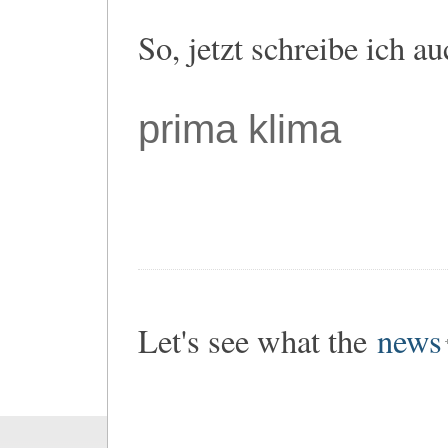
So, jetzt schreibe ich a
prima klima
Let's see what the
news