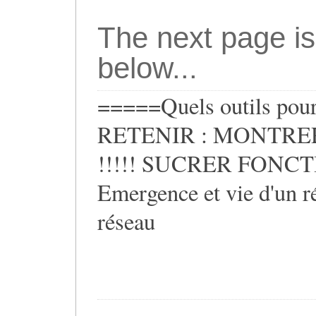
The next page is
below...
=====Quels outils pour 
RETENIR : MONTRER
!!!!! SUCRER FONCTIO
Emergence et vie d'un ré
réseau