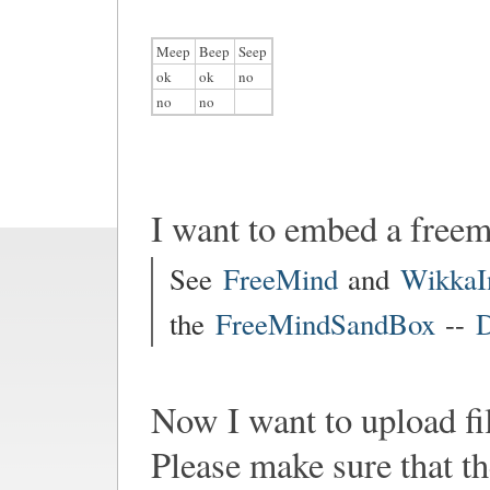
Meep
Beep
Seep
ok
ok
no
no
no
I want to embed a free
See
FreeMind
and
WikkaI
the
FreeMindSandBox
--
D
Now I want to upload fi
Please make sure that th