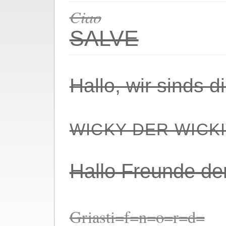
Ciao
SALVE
Hallo, wir sinds 
WICKY DER WICK
Hallo Freunde de
Griasti=f=n=o=r=d=