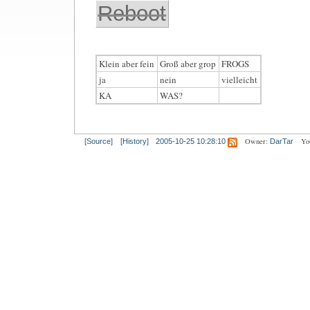
Reboot
Klein aber fein
Groß aber grop
FROGS
ja
nein
vielleicht
KA
WAS?
Owner:
Yo
[Source]
[History]
2005-10-25 10:28:10
DarTar