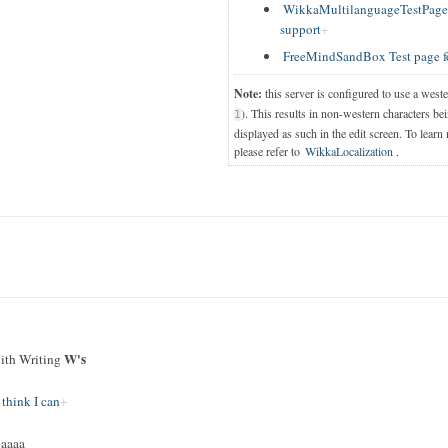
WikkaMultilanguageTestPage T
support
FreeMindSandBox Test page f
Note:
this server is configured to use a west
). This results in non-western characters bei
1
displayed as such in the edit screen. To learn
please refer to
WikkaLocalization
.
W's
th Writing
 think I can
jaaaa