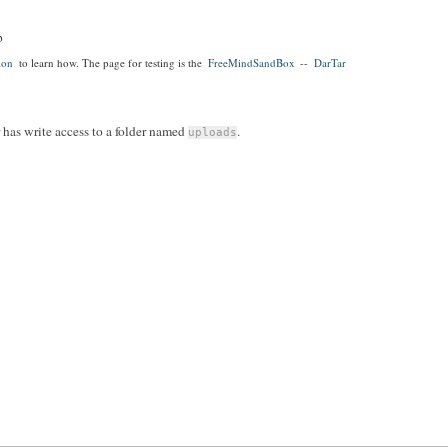
p
ion
to learn how. The page for testing is the
FreeMindSandBox
--
DarTar
r has write access to a folder named
.
uploads