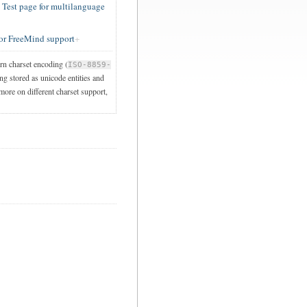
est page for multilanguage
or FreeMind support
ern charset encoding (
ISO-8859-
ng stored as unicode entities and
 more on different charset support,