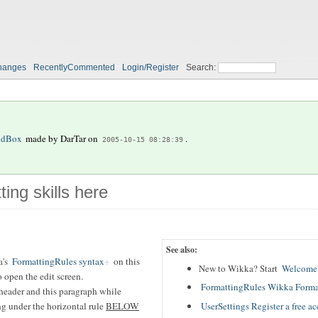
hanges
RecentlyCommented
Login/Register
Search:
ndBox
made by
DarTar
on
.
2005-10-15 08:28:39
ting skills here
See also:
a's
FormattingRules syntax
on this
New to Wikka? Start
WelcomeU
 open the edit screen.
FormattingRules Wikka Forma
header and this paragraph while
UserSettings Register a free a
ing under the horizontal rule
BELOW