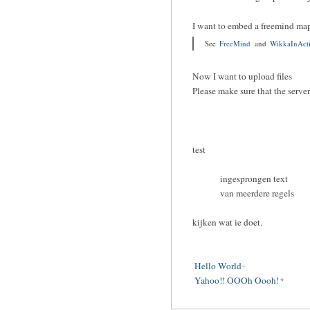
I want to embed a freemind ma
See
FreeMind
and
WikkaInAct
Now I want to upload files
Please make sure that the serve
test
ingesprongen text
van meerdere regels
kijken wat ie doet.
Hello World
Yahoo!! OOOh Oooh!