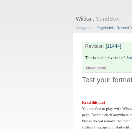
Wikka
:
SandBox
Categories
PageIndex
RecentC
Revision
[11444]
This is an old revision of
Sa
Test your format
Read this first
You are free to play with Wikk
page. Double click anywhere to
Please do not remove the main 
editing the page and start edit