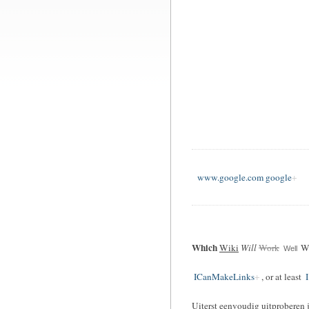
www.google.com google
Which
Wiki
Will
Work
Wi
Well
ICanMakeLinks
, or at least
I
Uiterst eenvoudig uitproberen 