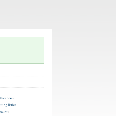
ser here
.
tting Rules
ccount