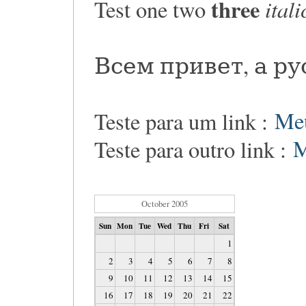
three
itali
Test one two
Всем привет, а р
Teste para um link :
Me
Teste para outro link :
M
October 2005
Sun
Mon
Tue
Wed
Thu
Fri
Sat
1
2
3
4
5
6
7
8
9
10
11
12
13
14
15
16
17
18
19
20
21
22