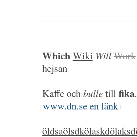
Which
Will
Wiki
Work
hejsan
fika
bulle
Kaffe och
till
.
www.dn.se en länk
öldsaölsdkölaskdölaksd