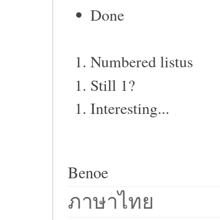
Done
Numbered listus
Still 1?
Interesting...
Benoe
ภาษาไทย