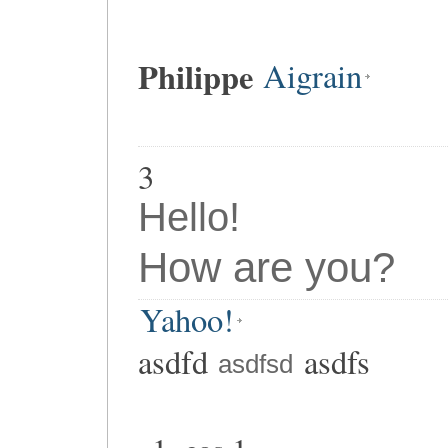
Philippe
Aigrain
3
Hello!
How are you?
Yahoo!
asdfd
asdfs
asdfsd