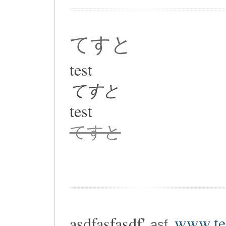
てすと
test
てすと
test
てすと
asdfasfasdf'
www.tes
asf