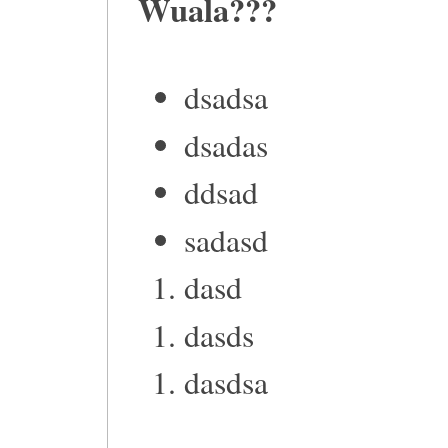
Wuala???
dsadsa
dsadas
ddsad
sadasd
dasd
dasds
dasdsa