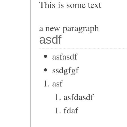
This is some text
a new paragraph
asdf
asfasdf
ssdgfgf
asf
asfdasdf
fdaf