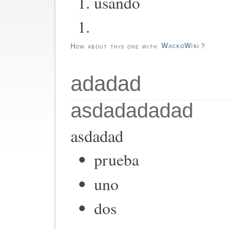
usando
How about this one with
WackoWiki
?
adadad
asdadadadad
asdadad
prueba
uno
dos