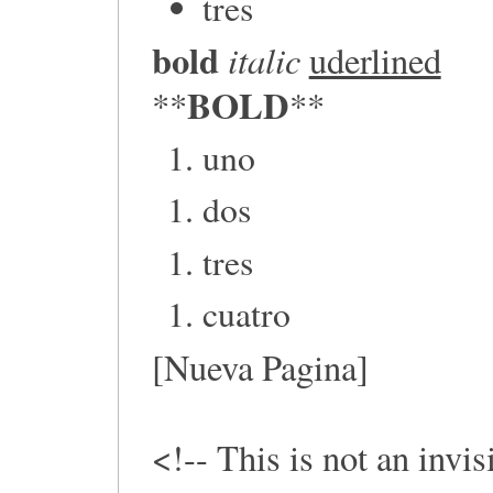
tres
bold
italic
uderlined
BOLD
**
**
uno
dos
tres
cuatro
[Nueva Pagina]
<!-- This is not an invi