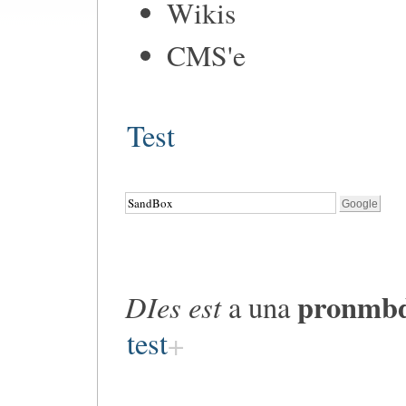
Wikis
CMS'e
Test
pronmb
DIes est
a una
test