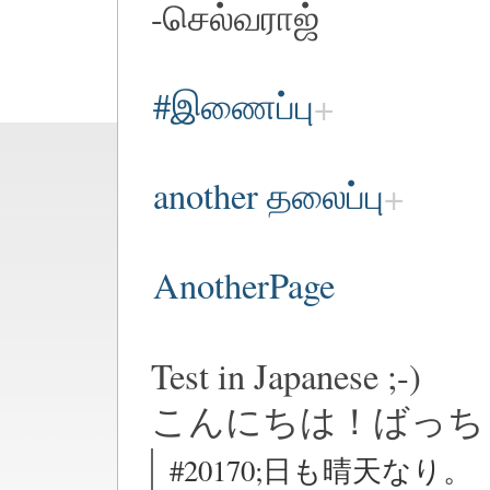
-செல்வராஜ்
#இணைப்பு
another தலைப்பு
AnotherPage
Test in Japanese ;-)
こんにちは！ばっち
#20170;日も晴天なり。