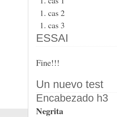
cas 1
cas 2
cas 3
ESSAI
Fine!!!
Un nuevo test
Encabezado h3
Negrita