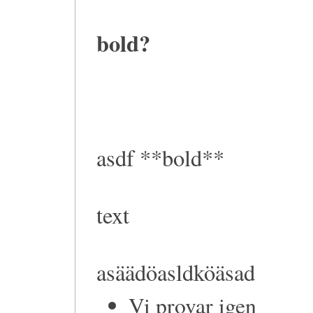
bold?
asdf **bold**
text
asäädöasldköäsad
Vi provar igen