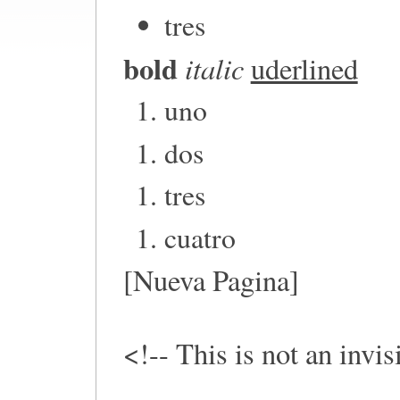
tres
bold
italic
uderlined
uno
dos
tres
cuatro
[Nueva Pagina]
<!-- This is not an invi