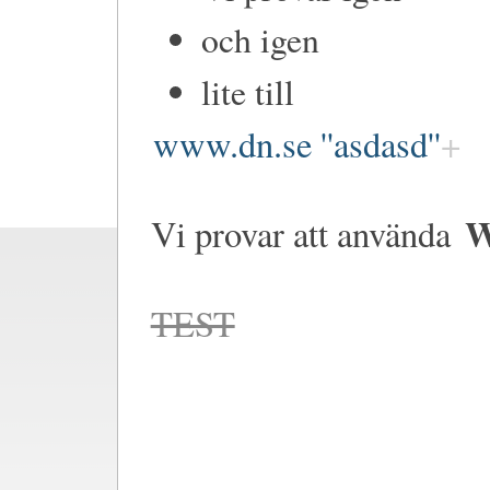
och igen
lite till
www.dn.se ''asdasd''
W
Vi provar att använda
TEST