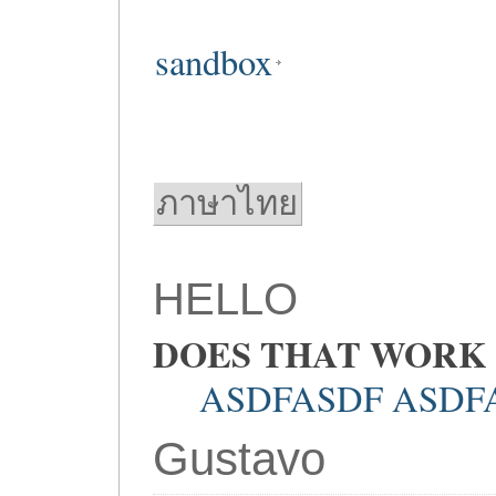
sandbox
ภาษาไทย
HELLO
DOES THAT WORK
ASDFASDF ASDF
Gustavo