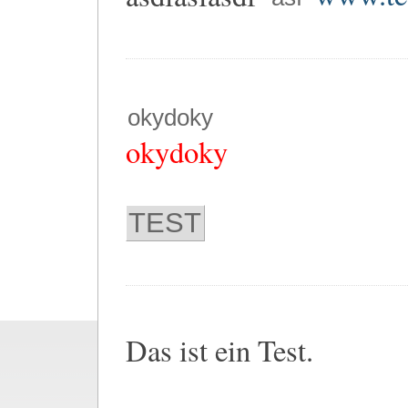
okydoky
okydoky
TEST
Das ist ein Test.