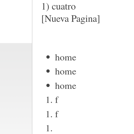
1) cuatro
[Nueva Pagina]
home
home
home
f
f