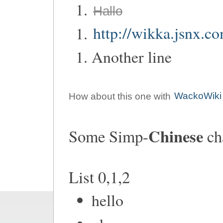
Hallo
http://wikka.jsnx.c
Another line
How about this one with
WackoWiki
Chinese
Some Simp-
ch
List 0,1,2
hello