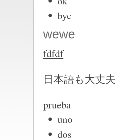
ok
bye
wewe
fdfdf
日本語も大丈夫
prueba
uno
dos