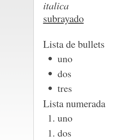
italica
subrayado
Lista de bullets
uno
dos
tres
Lista numerada
uno
dos