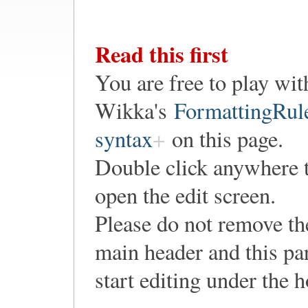
Read this first
You are free to play wit
Wikka's
FormattingRul
syntax
on this page.
Double click anywhere 
open the edit screen.
Please do not remove th
main header and this pa
start editing under the 