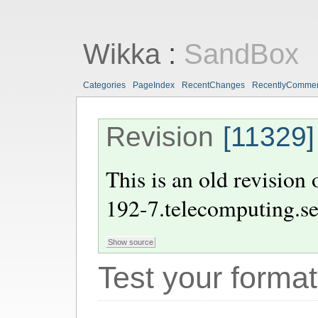
Wikka
:
SandBox
Categories
PageIndex
RecentChanges
RecentlyComme
Revision
[11329]
This is an old revision
192-7.telecomputing.s
Test your format