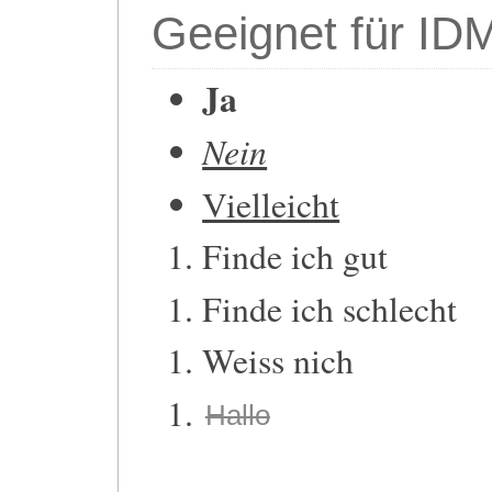
Geeignet für ID
Ja
Nein
Vielleicht
Finde ich gut
Finde ich schlecht
Weiss nich
Hallo