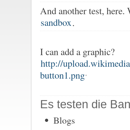
And another test, here.
sandbox
.
I can add a graphic?
http://upload.wikimedi
button1.png
Es testen die Ban
Blogs