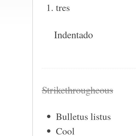
tres
Indentado
Strikethrougheous
Bulletus listus
Cool