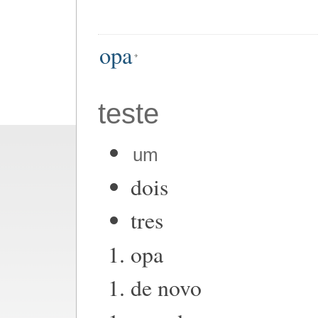
opa
teste
um
dois
tres
opa
de novo