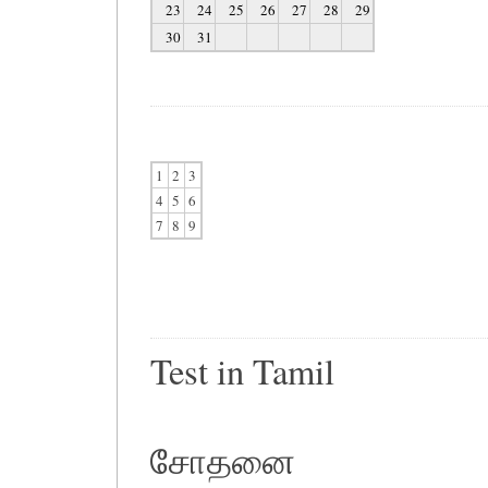
23
24
25
26
27
28
29
30
31
1
2
3
4
5
6
7
8
9
Test in Tamil
சோதனை