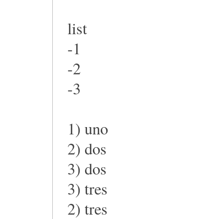
list
-1
-2
-3
1) uno
2) dos
3) dos
3) tres
2) tres