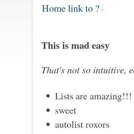
Home link to ?
This is mad easy
That's not so intuitive, 
Lists are amazing!!!
sweet
autolist roxors