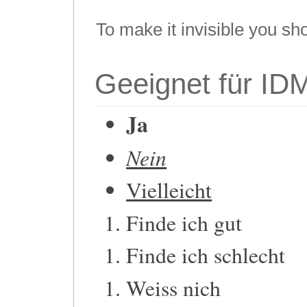
To make it invisible you sh
Geeignet für ID
Ja
Nein
Vielleicht
Finde ich gut
Finde ich schlecht
Weiss nich