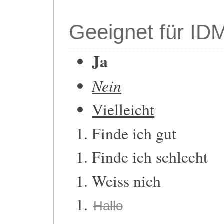
Geeignet für ID
Ja
Nein
Vielleicht
Finde ich gut
Finde ich schlecht
Weiss nich
Hallo