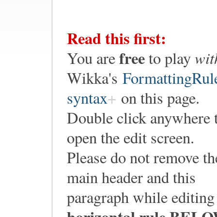
Read this first:
free
wit
You are
to play
Wikka's
FormattingRul
syntax
on this page.
Double click anywhere 
open the edit screen.
Please do not remove th
main header and this
paragraph while editing
horizontal rule
BELO