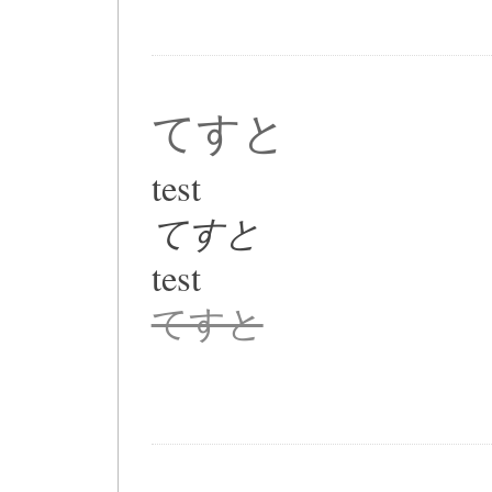
てすと
test
てすと
test
てすと