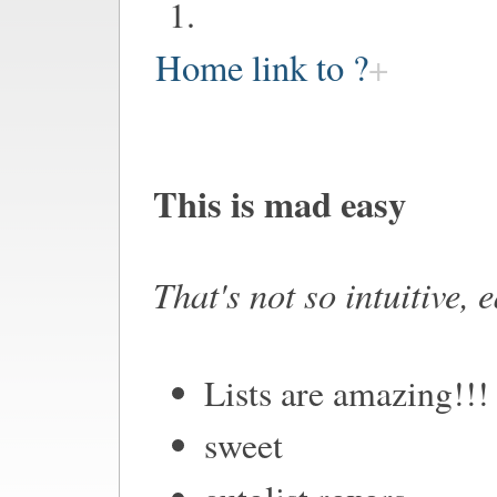
Home link to ?
This is mad easy
That's not so intuitive, 
Lists are amazing!!!
sweet