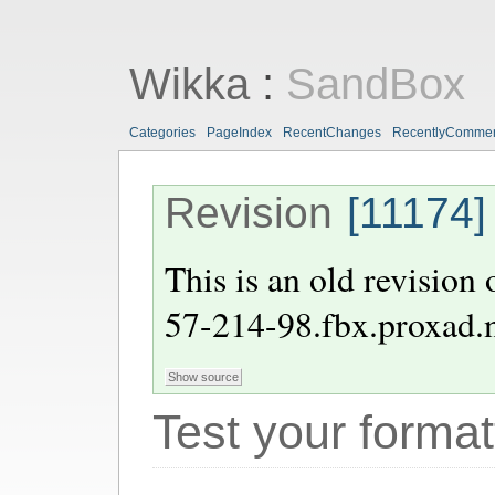
Wikka
:
SandBox
Categories
PageIndex
RecentChanges
RecentlyComme
Revision
[11174]
This is an old revision
57-214-98.fbx.proxad.
Test your format