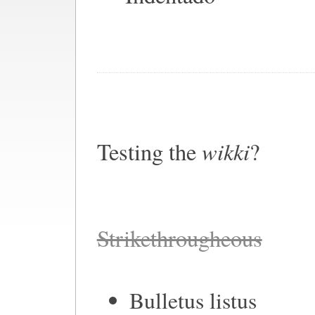
wikki
Testing the
?
Strikethrougheous
Bulletus listus