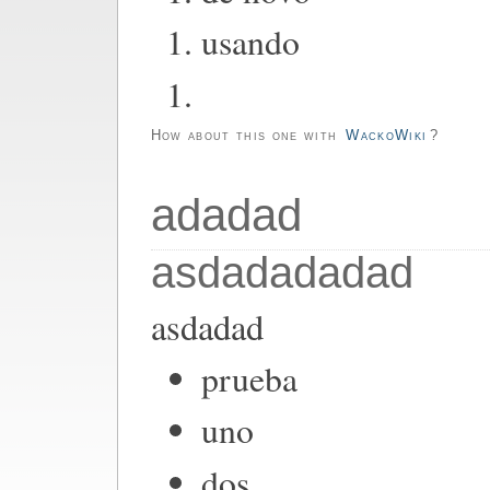
usando
How about this one with
WackoWiki
?
adadad
asdadadadad
asdadad
prueba
uno
dos