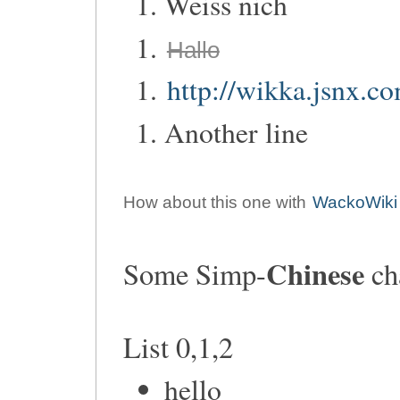
Weiss nich
Hallo
http://wikka.jsnx.c
Another line
How about this one with
WackoWiki
Chinese
Some Simp-
ch
List 0,1,2
hello