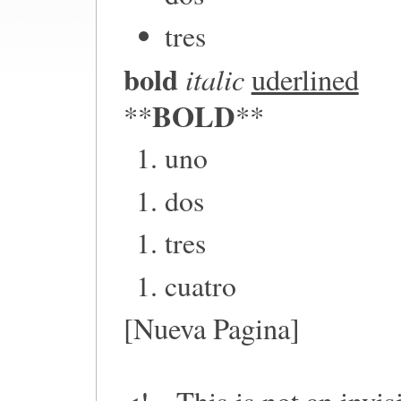
tres
bold
italic
uderlined
BOLD
**
**
uno
dos
tres
cuatro
[Nueva Pagina]