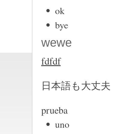
ok
bye
wewe
fdfdf
日本語も大丈夫
prueba
uno