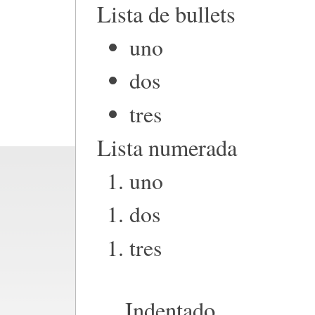
Lista de bullets
uno
dos
tres
Lista numerada
uno
dos
tres
Indentado