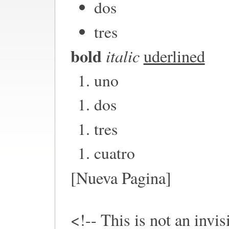
dos
tres
bold
italic
uderlined
uno
dos
tres
cuatro
[Nueva Pagina]
<!-- This is not an invi