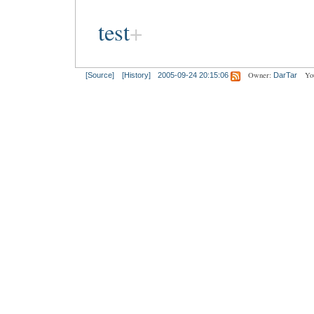
test
Owner:
Yo
[Source]
[History]
2005-09-24 20:15:06
DarTar