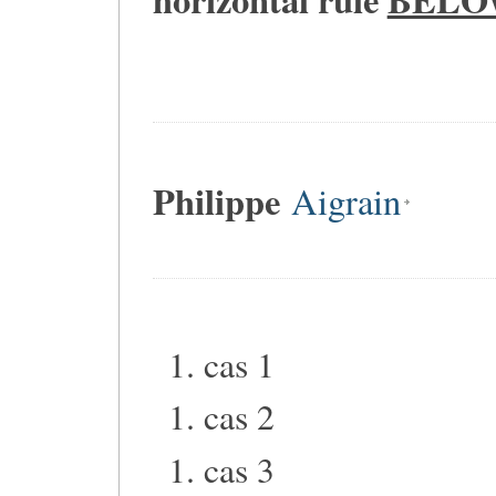
Philippe
Aigrain
cas 1
cas 2
cas 3