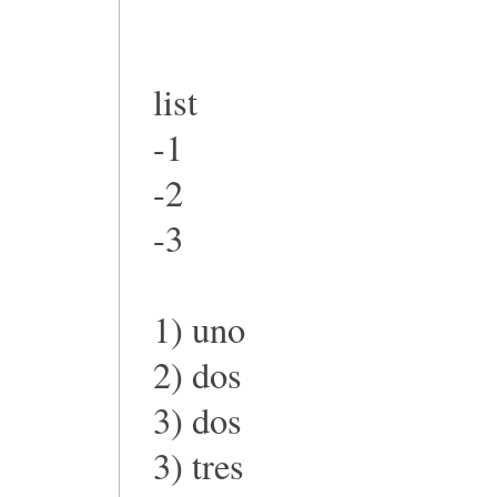
list
-1
-2
-3
1) uno
2) dos
3) dos
3) tres