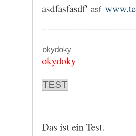
asdfasfasdf'
www.tes
asf
okydoky
okydoky
TEST
Das ist ein Test.