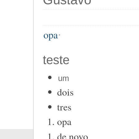
opa
teste
um
dois
tres
opa
de novo