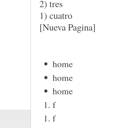
2) tres
1) cuatro
[Nueva Pagina]
home
home
home
f
f