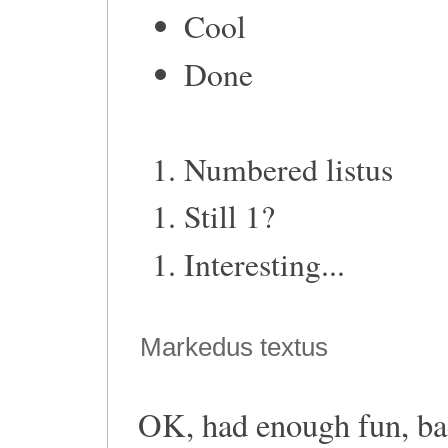
Cool
Done
Numbered listus
Still 1?
Interesting...
Markedus textus
OK, had enough fun, bac