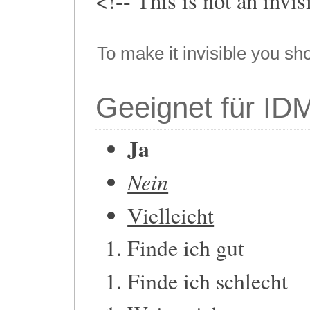
<!-- This is not an invi
To make it invisible you sh
Geeignet für ID
Ja
Nein
Vielleicht
Finde ich gut
Finde ich schlecht