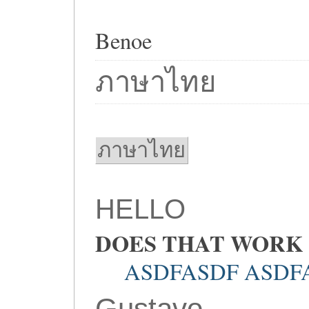
Benoe
ภาษาไทย
ภาษาไทย
HELLO
DOES THAT WORK
ASDFASDF ASDF
Gustavo