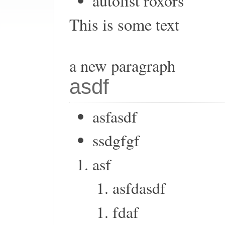
autolist roxors
This is some text
a new paragraph
asdf
asfasdf
ssdgfgf
asf
asfdasdf
fdaf