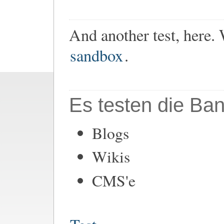
And another test, here.
sandbox
.
Es testen die Ban
Blogs
Wikis
CMS'e