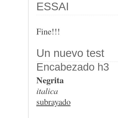
ESSAI
Fine!!!
Un nuevo test
Encabezado h3
Negrita
italica
subrayado