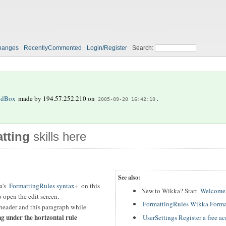
hanges
RecentlyCommented
Login/Register
Search:
ndBox
made by
194.57.252.210
on
.
2005-09-20 16:42:10
tting
skills here
See also:
a's
FormattingRules syntax
on this
New to Wikka? Start
WelcomeU
 open the edit screen.
FormattingRules Wikka Forma
header and this paragraph while
ng under the horizontal rule
UserSettings Register a free a