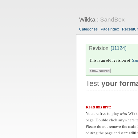
Wikka
:
SandBox
Categories
PageIndex
RecentC
Revision
[11124]
This is an old revision of
Sa
Test
your forma
Read this first:
free
You are
to play
with
Wikk
page. Double click anywhere to
Please do not remove the main 
editi
editing the page and start