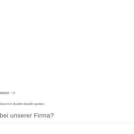
mment. -->
lose it in double-double quotes:
bei unserer Firma?