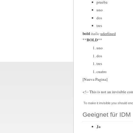
prueba
uno
dos
tres
bold
italic
uderlined
BOLD
**
**
uno
dos
tres
cuatro
[Nueva Pagina]
<!-- This is not an invisible co
To make it invisible you should enc
Geeignet für IDM 
Ja