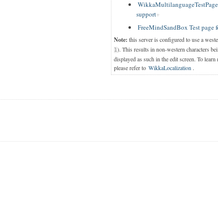
WikkaMultilanguageTestPage T
support
FreeMindSandBox Test page f
Note:
this server is configured to use a west
). This results in non-western characters bei
1
displayed as such in the edit screen. To learn
please refer to
WikkaLocalization
.