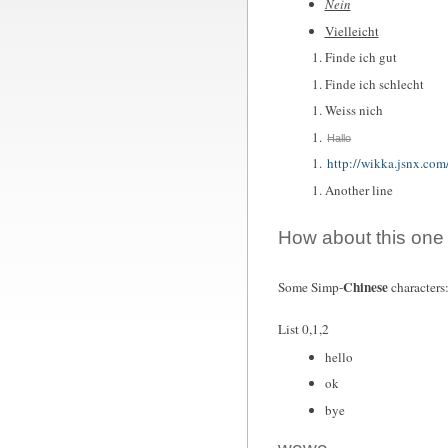
Nein
Vielleicht
Finde ich gut
Finde ich schlecht
Weiss nich
Hallo
http://wikka.jsnx.com
Another line
How about this one
Chinese
Some Simp-
charact
List 0,1,2
hello
ok
bye