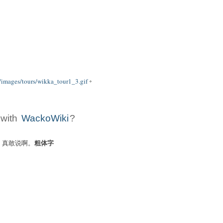
/images/tours/wikka_tour1_3.gif
 with
WackoWiki
?
粗体字
ers: 真敢说啊。