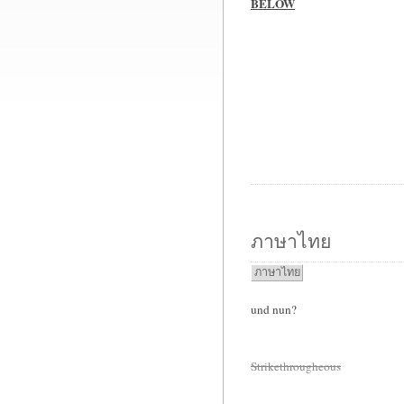
BELOW
ภาษาไทย
ภาษาไทย
und nun?
Strikethrougheous