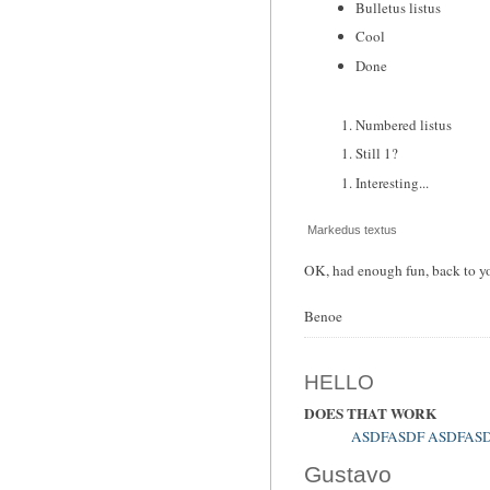
Bulletus listus
Cool
Done
Numbered listus
Still 1?
Interesting...
Markedus textus
OK, had enough fun, back to yo
Benoe
HELLO
DOES THAT WORK
ASDFASDF ASDFAS
Gustavo