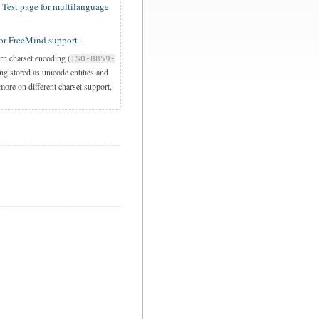
est page for multilanguage
or FreeMind support
ern charset encoding (
ISO-8859-
ng stored as unicode entities and
 more on different charset support,