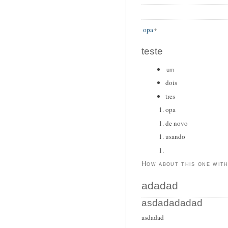
opa
teste
um
dois
tres
opa
de novo
usando
How about this one wit
adadad
asdadadadad
asdadad