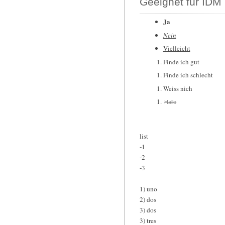
Geeignet für IDM 
Ja
Nein
Vielleicht
Finde ich gut
Finde ich schlecht
Weiss nich
Hallo
list
-1
-2
-3
1) uno
2) dos
3) dos
3) tres