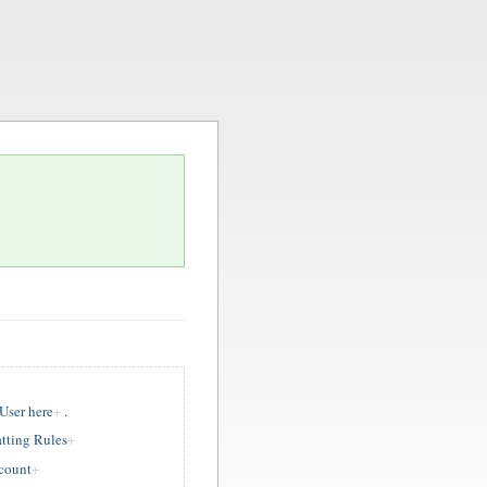
ser here
.
tting Rules
ccount