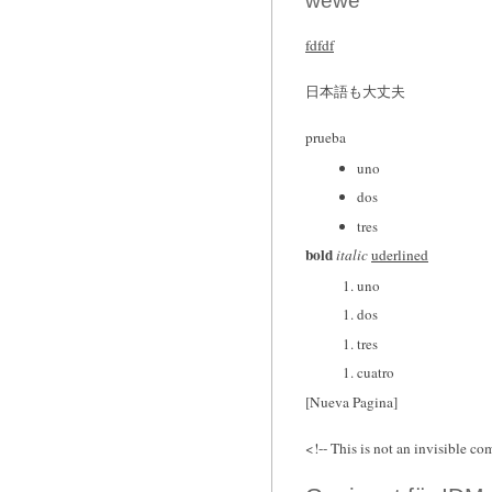
wewe
fdfdf
日本語も大丈夫
prueba
uno
dos
tres
bold
italic
uderlined
uno
dos
tres
cuatro
[Nueva Pagina]
<!-- This is not an invisible co