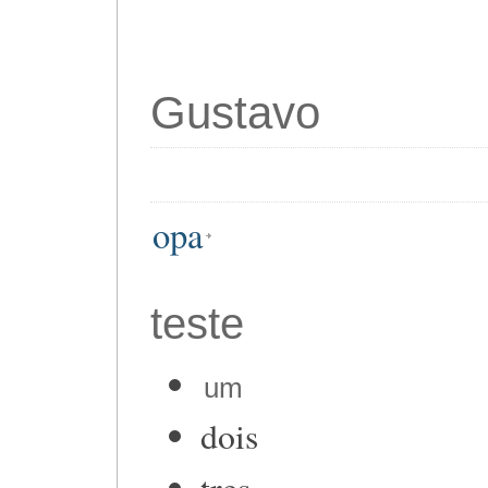
Gustavo
opa
teste
um
dois
tres