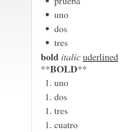
prueba
uno
dos
tres
bold
italic
uderlined
BOLD
**
**
uno
dos
tres
cuatro