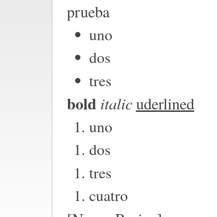
prueba
uno
dos
tres
bold
italic
uderlined
uno
dos
tres
cuatro