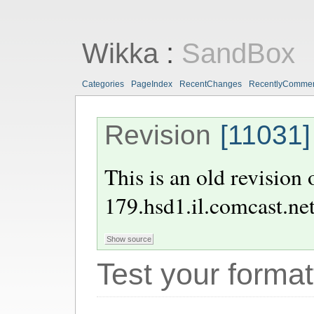
Wikka
:
SandBox
Categories
PageIndex
RecentChanges
RecentlyComme
Revision
[11031]
This is an old revision
179.hsd1.il.comcast.ne
Test your format