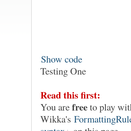
Show code
Testing One
Read this first:
free
You are
to play wit
Wikka's
FormattingRul
syntax
on this page.