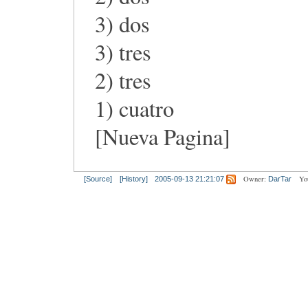
3) dos
3) tres
2) tres
1) cuatro
[Nueva Pagina]
Owner:
Yo
[Source]
[History]
2005-09-13 21:21:07
DarTar