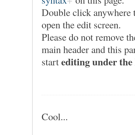
Double click anywhere 
open the edit screen.
Please do not remove th
main header and this pa
editing under the
start
Cool...