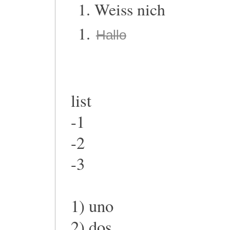
Weiss nich
Hallo
list
-1
-2
-3
1) uno
2) dos