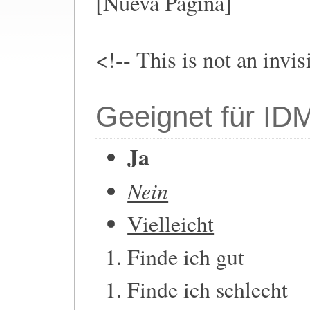
[Nueva Pagina]
<!-- This is not an invi
Geeignet für ID
Ja
Nein
Vielleicht
Finde ich gut
Finde ich schlecht