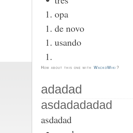
opa
de novo
usando
How about this one with
WackoWiki
?
adadad
asdadadadad
asdadad