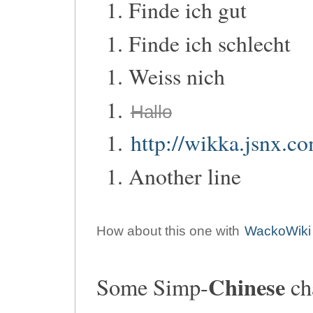
Finde ich gut
Finde ich schlecht
Weiss nich
Hallo
http://wikka.jsnx.c
Another line
How about this one with
WackoWiki
Chinese
Some Simp-
cha