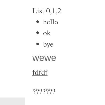
List 0,1,2
hello
ok
bye
wewe
fdfdf
???????