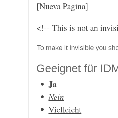
[Nueva Pagina]
<!-- This is not an invi
To make it invisible you sh
Geeignet für ID
Ja
Nein
Vielleicht