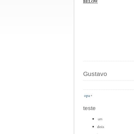
BELOW
Gustavo
opa
teste
um
dois