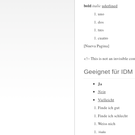
bold
italic
uderlined
uno
dos
tres
cuatro
[Nueva Pagina]
<!-- This is not an invisible co
Geeignet für IDM 
Ja
Nein
Vielleicht
Finde ich gut
Finde ich schlecht
Weiss nich
Hallo