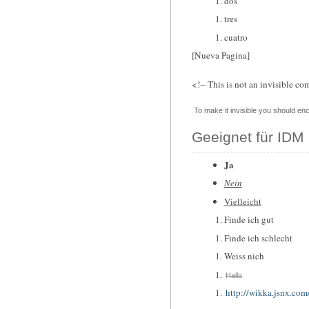
dos
tres
cuatro
[Nueva Pagina]
<!-- This is not an invisible co
To make it invisible you should enc
Geeignet für IDM 
Ja
Nein
Vielleicht
Finde ich gut
Finde ich schlecht
Weiss nich
Hallo
http://wikka.jsnx.com