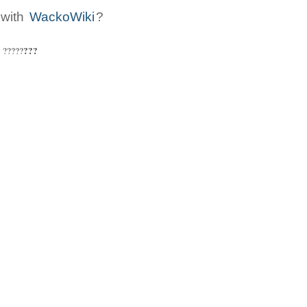
 with
WackoWiki
?
???
: ?????