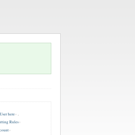
ser here
.
tting Rules
ccount