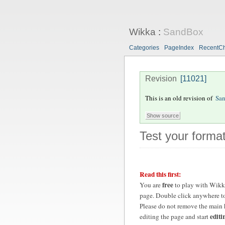
Wikka
:
SandBox
Categories
PageIndex
RecentC
Revision
[11021]
This is an old revision of
Sa
Test your format
Read this first:
free
You are
to play with Wikk
page. Double click anywhere to
Please do not remove the main 
editi
editing the page and start