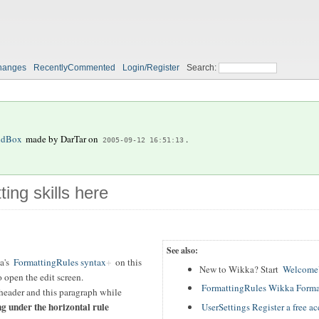
hanges
RecentlyCommented
Login/Register
Search:
ndBox
made by
DarTar
on
.
2005-09-12 16:51:13
ting skills here
See also:
a's
FormattingRules syntax
on this
New to Wikka? Start
WelcomeU
 open the edit screen.
FormattingRules Wikka Forma
header and this paragraph while
ng under the horizontal rule
UserSettings Register a free a