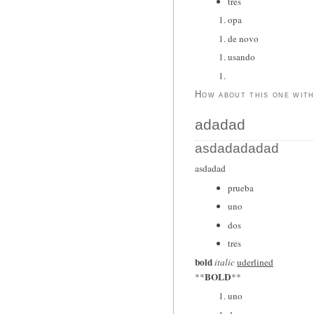
tres
opa
de novo
usando
How about this one wit
adadad
asdadadadad
asdadad
prueba
uno
dos
tres
bold
italic
uderlined
BOLD
**
**
uno