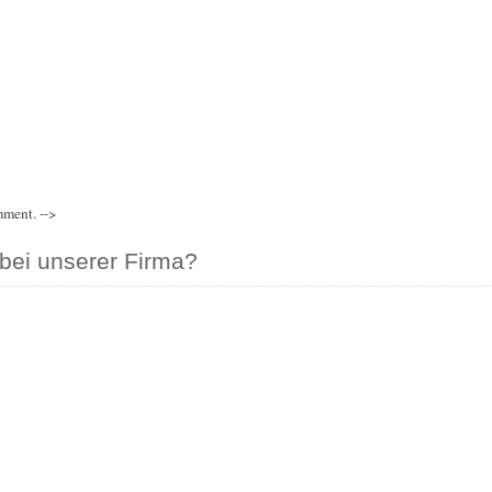
mment. -->
bei unserer Firma?