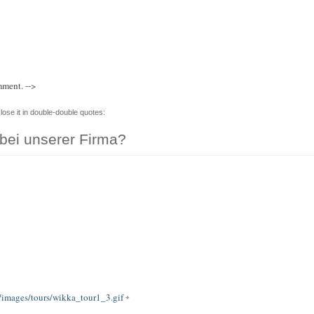
mment. -->
lose it in double-double quotes:
bei unserer Firma?
/images/tours/wikka_tour1_3.gif