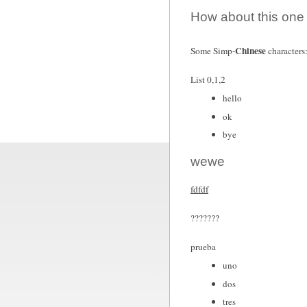
How about this one
Chinese
Some Simp-
characters
List 0,1,2
hello
ok
bye
wewe
fdfdf
???????
prueba
uno
dos
tres