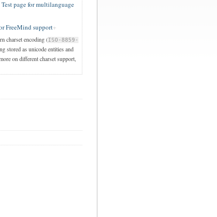
est page for multilanguage
or FreeMind support
ern charset encoding (
ISO-8859-
ng stored as unicode entities and
 more on different charset support,