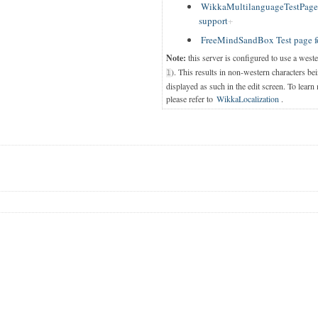
WikkaMultilanguageTestPage T
support
FreeMindSandBox Test page f
Note:
this server is configured to use a west
). This results in non-western characters bei
1
displayed as such in the edit screen. To learn
please refer to
WikkaLocalization
.