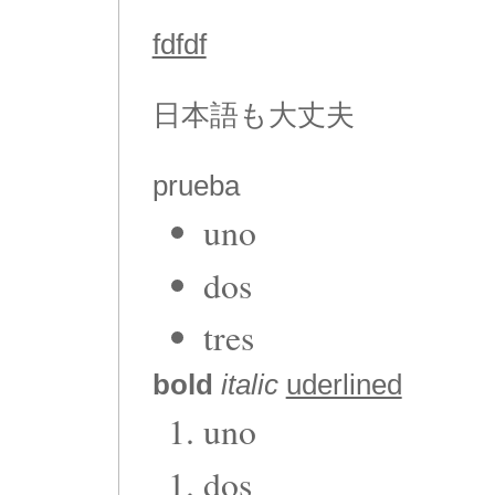
fdfdf
日本語も大丈夫
prueba
uno
dos
tres
bold
italic
uderlined
uno
dos