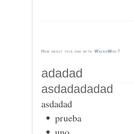
How about this one with
WackoWiki
?
adadad
asdadadadad
asdadad
prueba
uno