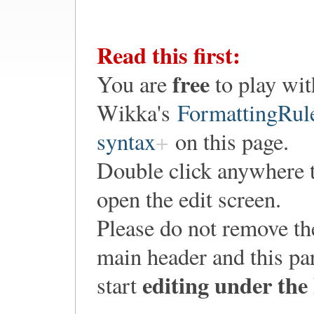
Read this first:
free
You are
to play wit
Wikka's
FormattingRul
syntax
on this page.
Double click anywhere 
open the edit screen.
Please do not remove th
main header and this pa
editing under the
start