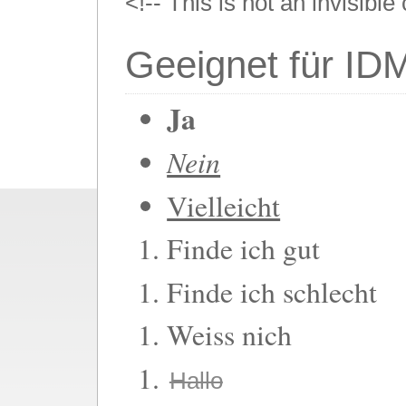
<!-- This is not an invisibl
Geeignet für ID
Ja
Nein
Vielleicht
Finde ich gut
Finde ich schlecht
Weiss nich
Hallo