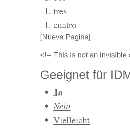
tres
cuatro
[Nueva Pagina]
<!-- This is not an invisibl
Geeignet für ID
Ja
Nein
Vielleicht