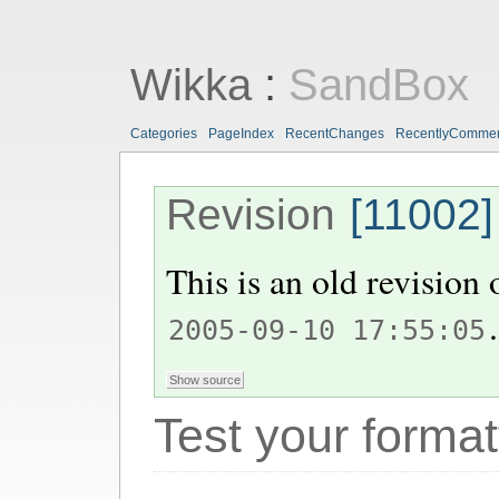
Wikka
:
SandBox
Categories
PageIndex
RecentChanges
RecentlyComme
Revision
[11002]
This is an old revision
.
2005-09-10 17:55:05
Test your format