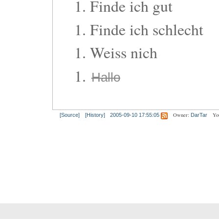
Finde ich gut
Finde ich schlecht
Weiss nich
Hallo
Owner:
Yo
[Source]
[History]
2005-09-10 17:55:05
DarTar