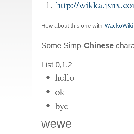
http://wikka.jsnx.c
How about this one with
WackoWiki
Some Simp-
Chinese
char
List 0,1,2
hello
ok
bye
wewe