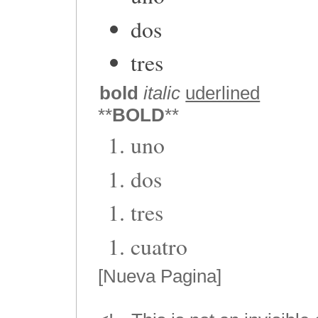
dos
tres
bold
italic
uderlined
**
BOLD
**
uno
dos
tres
cuatro
[Nueva Pagina]