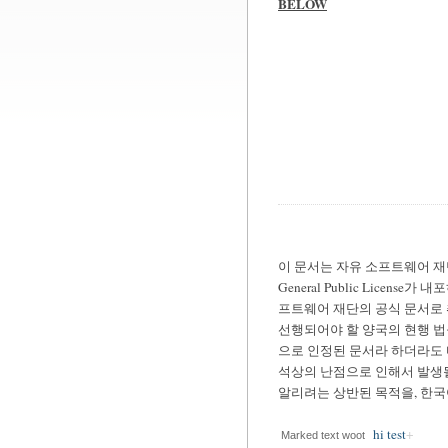
BELOW
이 문서는 자유 소프트웨어 재단(Fre
General Public Lic
프트웨어 재단의 공식 문서로 
선행되어야 할 양국의 현행 법
으로 인정된 문서라 하더라도 
석상의 난점으로 인해서 발생될
알리려는 상반된 목적을, 한
hi test
Marked text woot