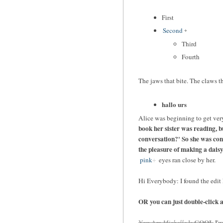
First
Second
Third
Fourth
The jaws that bite. The claws th
hallo urs
Alice was beginning to get very
book her sister was reading, bu
conversation?' So she was cons
the pleasure of making a dais
pink
eyes ran close by her.
Hi Everybody: I found the edit k
OR you can just double-click any
COOL
You Are
Michelle
Is
I'm