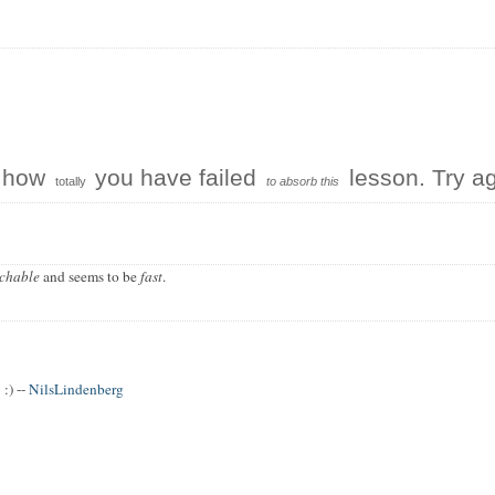
e how
you have failed
lesson. Try ag
totally
to absorb this
chable
and seems to be
fast
.
:) --
NilsLindenberg