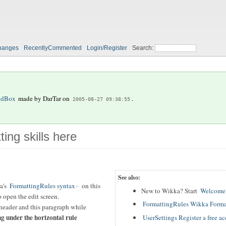
hanges
RecentlyCommented
Login/Register
Search:
ndBox
made by
DarTar
on
.
2005-08-27 09:38:55
ting skills here
See also:
a's
FormattingRules syntax
on this
New to Wikka? Start
WelcomeU
 open the edit screen.
FormattingRules Wikka Forma
header and this paragraph while
ng under the horizontal rule
UserSettings Register a free a