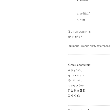
asdfadf
dfdf
Superscripts
x¹ x² x³ x?
Numeric unicode entity references 
Greek characters:
α β γ δ ε ζ
η θ ι κ λ μ ν
ξ ο π ρ σ ς
τ υ φ χ ψ ω
Γ Δ Θ Λ Ξ Π
Σ Φ Ψ Ω