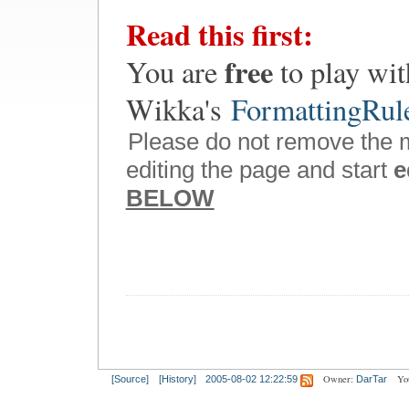
Read this first:
free
You are
to play wit
Wikka's
FormattingRul
Please do not remove the 
editing the page and start
e
BELOW
Owner:
Yo
[Source]
[History]
2005-08-02 12:22:59
DarTar