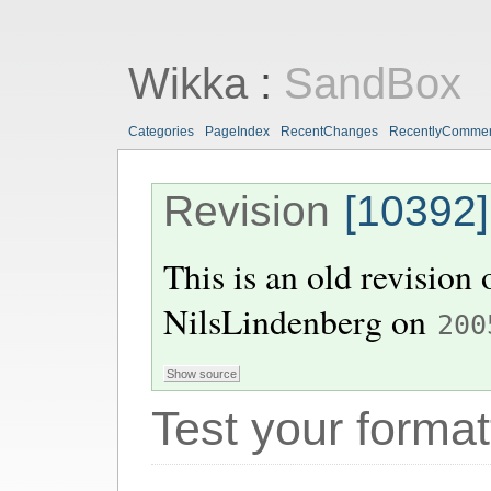
Wikka
:
SandBox
Categories
PageIndex
RecentChanges
RecentlyComme
Revision
[10392]
This is an old revision
NilsLindenberg
on
200
Test your format