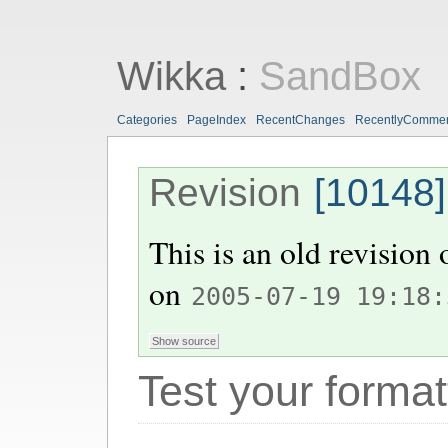
Wikka
:
SandBox
Categories
PageIndex
RecentChanges
RecentlyComme
Revision
[10148]
This is an old revision
on
2005-07-19 19:18:
Test your format