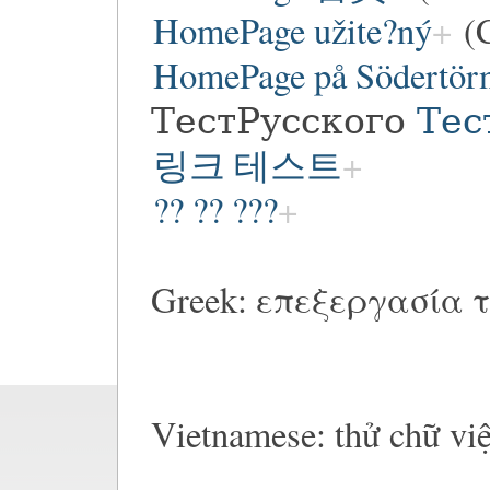
HomePage užite?ný
(C
HomePage på Södertör
ТестРусского
Тес
링크 테스트
?? ?? ???
Greek: επεξεργασία τ
Vietnamese: thử chữ vi