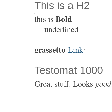
This is a H2
Bold
this is
underlined
grassetto
Link
Testomat 1000
good
Great stuff. Looks