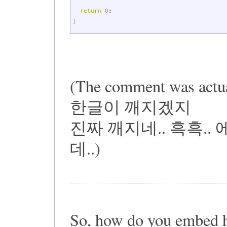
return
0
;
}
(The comment was actua
한글이 깨지겠지
진짜 깨지네.. 흑흑.
데..)
So, how do you embed 