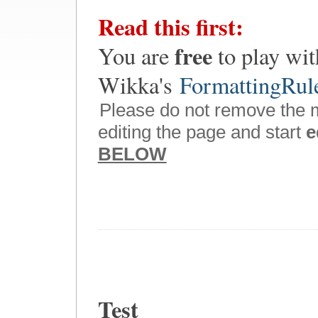
Read this first:
free
You are
to play wit
Wikka's
FormattingRul
Please do not remove the 
editing the page and start
e
BELOW
Test