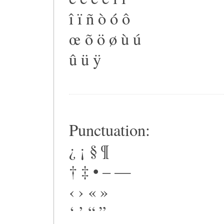
î ï ñ ò ó ô
œ õ ö ø ù ú
û ü ÿ
Punctuation:
¿ ¡ § ¶
† ‡ • – —
‹ › « »
‘ ’ “ ”