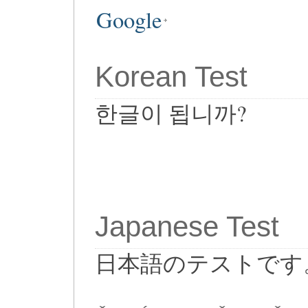
Google
Korean Test
한글이 됩니까?
Japanese Test
日本語のテストです