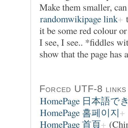
Make them smaller, can
randomwikipage link
t
it be some red colour o
I see, I see.. *fiddles w
show that the page has a
Forced UTF-8 links
HomePage 日本語
HomePage 홈페이지
HomePage 首頁
(Chi