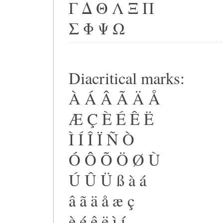
Γ Δ Θ Λ Ξ Π
Σ Φ Ψ Ω
Diacritical marks:
À Á Â Ã Ä Å
Æ Ç È É Ê Ë
Ì Í Î Ï Ñ Ò
Ó Ô Õ Ö Ø Ù
Ú Û Ü ß à á
â ã ä å æ ç
è é ê ë ì í