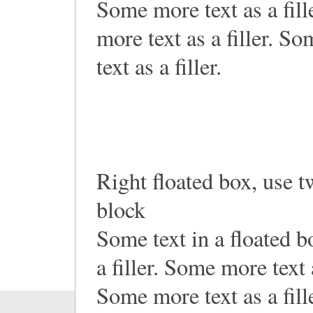
Some more text as a fill
more text as a filler. S
text as a filler.
Right floated box, use t
block
Some text in a floated 
a filler. Some more text a
Some more text as a fill