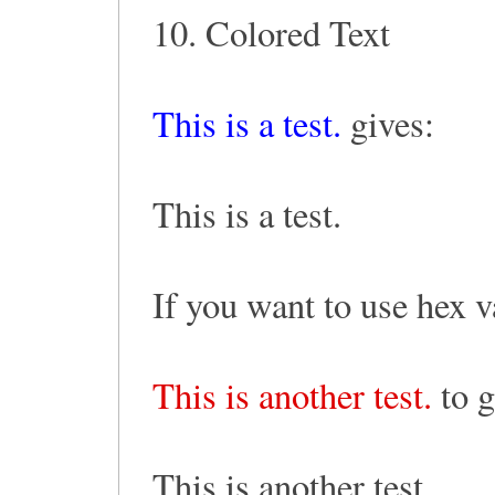
10. Colored Text
This is a test.
gives:
This is a test.
If you want to use hex v
This is another test.
to g
This is another test.