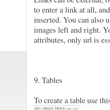
to enter a link at all, an
inserted. You can also use
images left and right. Y
attributes, only url is es
9. Tables
To create a table use thi
BIG
GREEN
FROGS
yes
yes