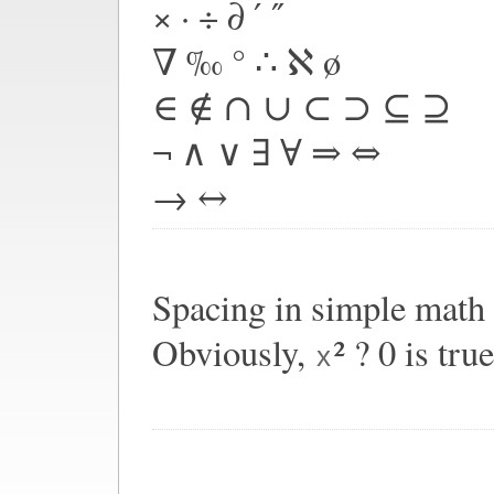
× · ÷ ∂ ′ ″
∇ ‰ ° ∴ ℵ ø
∈ ∉ ∩ ∪ ⊂ ⊃ ⊆ ⊇
¬ ∧ ∨ ∃ ∀ ⇒ ⇔
→ ↔
Spacing in simple math
Obviously,
² ? 0 is true
x