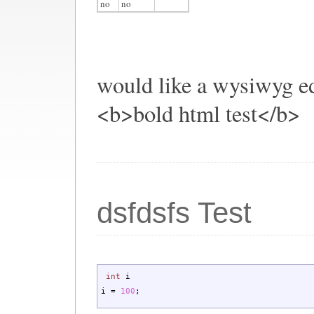
no
no
would like a wysiwyg ed
<b>bold html test</b>
dsfdsfs Test
int
i
i
=
100
;