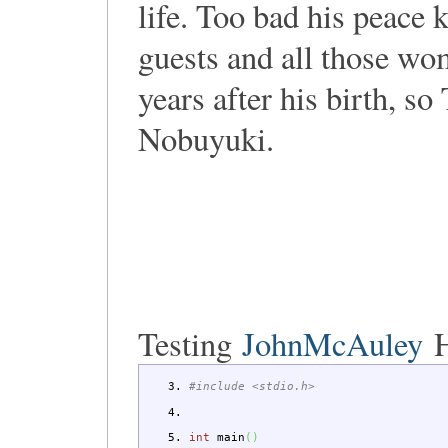
life. Too bad his peace 
guests and all those wo
years after his birth, so
Nobuyuki.
Testing
JohnMcAuley
H
#include <stdio.h>
int
main
(
)