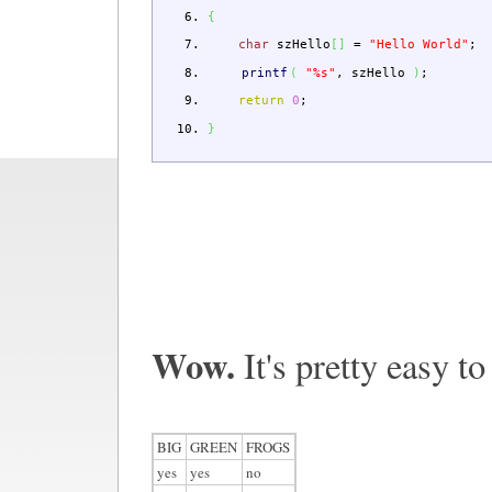
{
char
szHello
[
]
=
"Hello World"
;
printf
(
"%s"
,
szHello
)
;
return
0
;
}
Wow.
It's pretty easy to
BIG
GREEN
FROGS
yes
yes
no