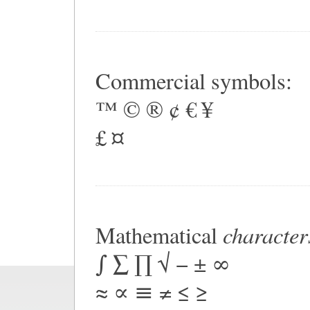
Commercial symbols:
™ © ® ¢ € ¥
£ ¤
character
Mathematical
∫ ∑ ∏ √ − ± ∞
≈ ∝ ≡ ≠ ≤ ≥