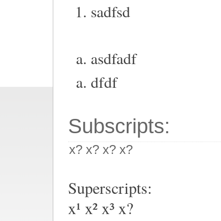
sadfsd
asdfadf
dfdf
Subscripts:
x? x? x? x?
Superscripts:
x¹ x² x³ x?