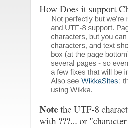
How Does it suppor
Not perfectly but we're 
and UTF-8 support. Pag
characters, but you can 
characters, and text sho
box (at the page bottom)
several pages - so even
a few fixes that will be 
Also see
WikkaSites
: 
using Wikka.
Note
the UTF-8 characte
with ???... or "charact