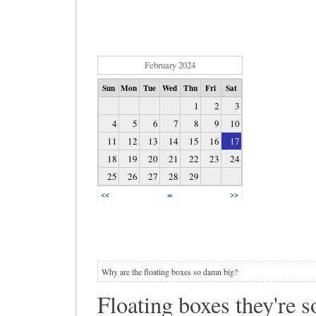
February 2024
Sun
Mon
Tue
Wed
Thu
Fri
Sat
1
2
3
4
5
6
7
8
9
10
11
12
13
14
15
16
17
18
19
20
21
22
23
24
25
26
27
28
29
=
<<
>>
Why are the floating boxes so damn big?
Floating boxes they're so