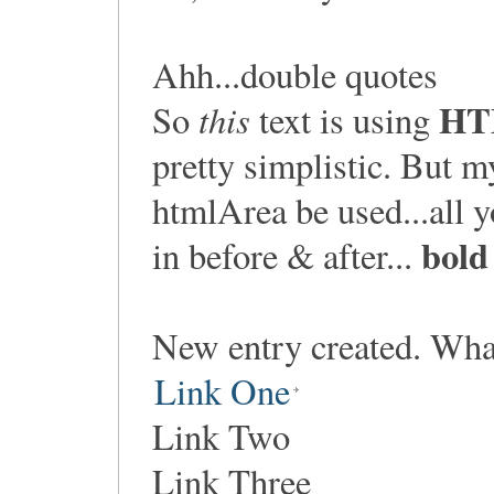
Ahh...double quotes
HT
this
So
text is using
pretty simplistic. But 
htmlArea be used...all yo
bold
in before & after...
New entry created. Wha
Link One
Link Two
Link Three