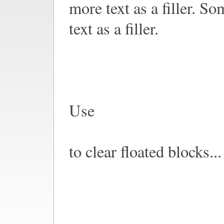
more text as a filler. S
text as a filler.
Use
to clear floated blocks...