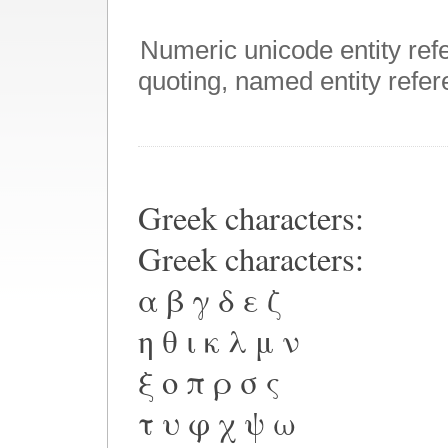
Numeric unicode entity ref
quoting, named entity refere
Greek characters:
Greek characters:
α β γ δ ε ζ
η θ ι κ λ μ ν
ξ ο π ρ σ ς
τ υ φ χ ψ ω