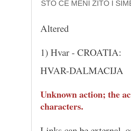
ŠTO ĆE MENI ŽITO I Š
Altered
1) Hvar - CROATIA:
HVAR-DALMACIJA
Unknown action; the ac
characters.
Links can be external, o