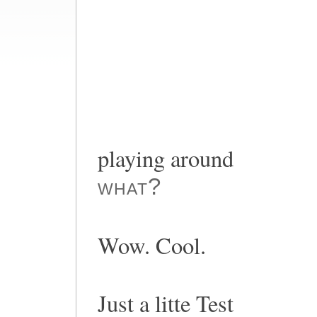
playing around
what?
Wow. Cool.
Just a litte Test