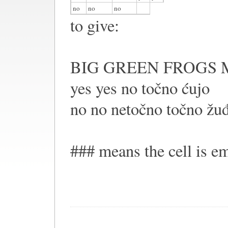
no
no
no
to give:
BIG GREEN FROGS 
yes yes no točno ćujo
no no netočno točno žu
### means the cell is e