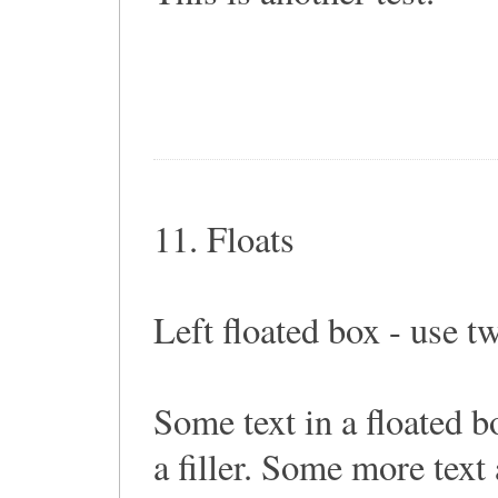
11. Floats
Left floated box - use t
Some text in a floated 
a filler. Some more text a