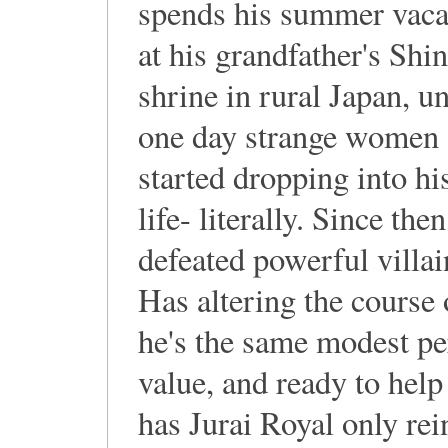
spends his summer vaca
at his grandfather's Shin
shrine in rural Japan, un
one day strange women
started dropping into hi
life- literally. Since the
defeated powerful villai
Has altering the course 
he's the same modest per
value, and ready to help
has Jurai Royal only rei