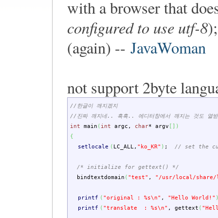
with a browser that doe
configured to use utf-8
)
(again) --
JavaWoman
not support 2byte langu
//한글이 깨지겠지
//진짜 깨지네.. 흑흑.. 에디터창에서 깨지는 것도 열받
int
main
(
int
argc
,
char
*
argv
[
]
)
{
setlocale
(
LC_ALL
,
"ko_KR"
)
;
// set the c
/* initialize for gettext() */
bindtextdomain
(
"test"
,
"/usr/local/share/
printf
(
"original : %s
\n
"
,
"Hello World!"
printf
(
"translate : %s
\n
"
,
gettext
(
"Hel