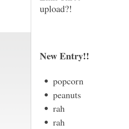
upload?!
New Entry!!
popcorn
peanuts
rah
rah