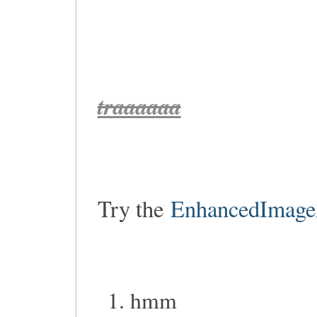
traaaaaa
Try the
EnhancedImage
hmm