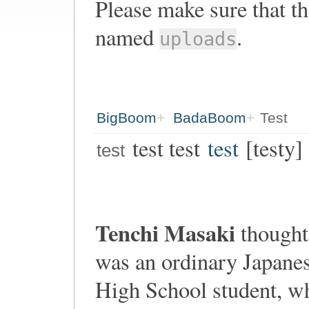
Please make sure that th
named
.
uploads
BigBoom
BadaBoom
Test
test test
test
[testy]
test
Tenchi Masaki
thought
was an ordinary Japane
High School student, w