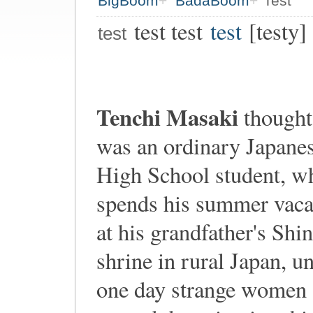
BigBoom
BadaBoom
Test
test test
test
[testy]
test
Tenchi Masaki
thought
was an ordinary Japane
High School student, w
spends his summer vaca
at his grandfather's Shin
shrine in rural Japan, un
one day strange women