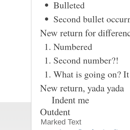
Bulleted
Second bullet occur
New return for differe
Numbered
Second number?!
What is going on? It 
New return, yada yada
Indent me
Outdent
Marked Text