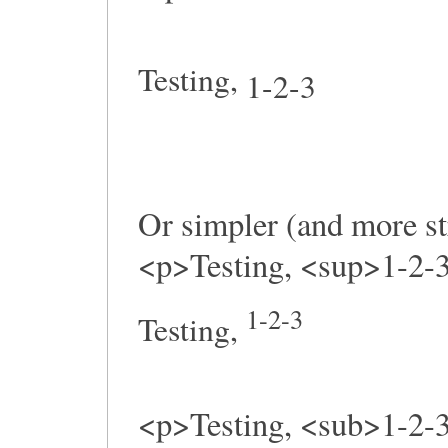
Testing,
1-2-3
Or simpler (and more st
<p>Testing, <sup>1-2-
1-2-3
Testing,
<p>Testing, <sub>1-2-