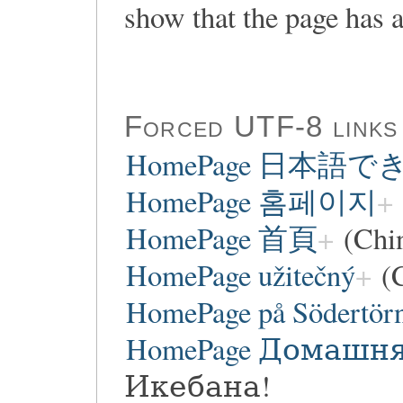
show that the page has a
Forced UTF-8 links
HomePage 日本語
HomePage 홈페이지
HomePage 首頁
(Chi
HomePage užitečný
(C
HomePage på Södertör
HomePage Домашн
Икебана!