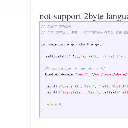
not support 2byte langu
// 한글이 깨지겠지
// 진짜 깨지네.. 흑흑.. 에디터창에서 깨지는 것도 열
int
main
(
int
argc
,
char
*
argv
[
]
)
{
setlocale
(
LC_ALL
,
"ko_KR"
)
;
// set the c
/* initialize for gettext() */
bindtextdomain
(
"test"
,
"/usr/local/share/
printf
(
"original : %s
\n
"
,
"Hello World!"
printf
(
"translate : %s
\n
"
,
gettext
(
"Hel
return
0
;
}