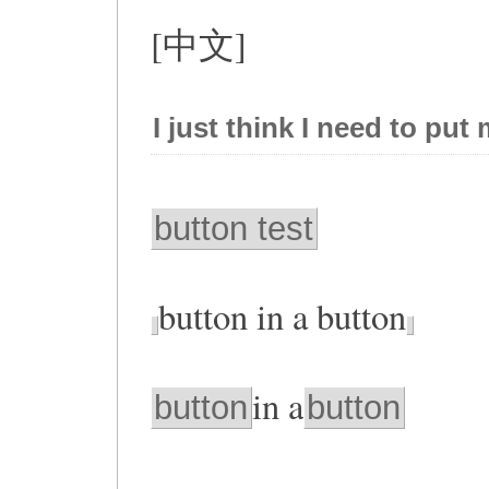
[中文]
I just think I need to put
button test
button in a button
in a
button
button