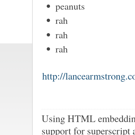
peanuts
rah
rah
rah
http://lancearmstrong.
Using HTML embedding 
support for superscript 