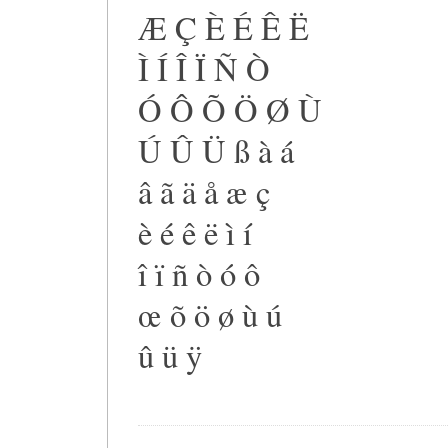
Æ Ç È É Ê Ë
Ì Í Î Ï Ñ Ò
Ó Ô Õ Ö Ø Ù
Ú Û Ü ß à á
â ã ä å æ ç
è é ê ë ì í
î ï ñ ò ó ô
œ õ ö ø ù ú
û ü ÿ