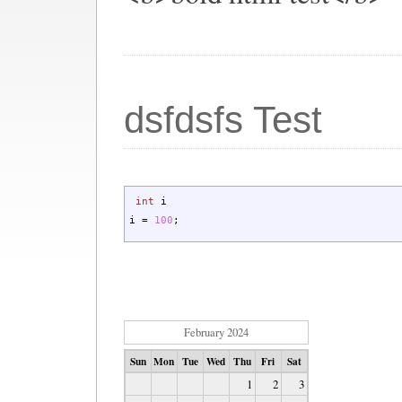
dsfdsfs Test
int
i
i
=
100
;
February 2024
Sun
Mon
Tue
Wed
Thu
Fri
Sat
1
2
3