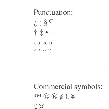
Punctuation:
¿ ¡ § ¶
† ‡ • – —
‹ › « »
‘ ’ “ ”
Commercial symbols:
™ © ® ¢ € ¥
£ ¤