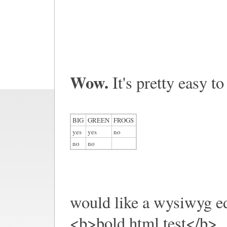
Wow.
It's pretty easy to
BIG
GREEN
FROGS
yes
yes
no
no
no
would like a wysiwyg ed
<b>bold html test</b>