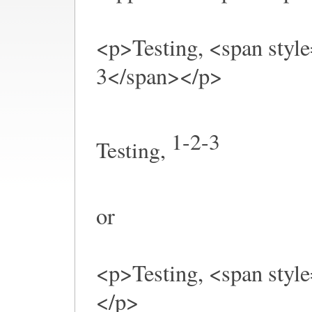
<p>Testing, <span style
3</span></p>
1-2-3
Testing,
or
<p>Testing, <span style
</p>