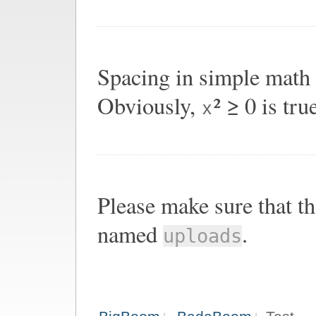
Spacing in simple math
Obviously,
² ≥ 0 is tru
x
Please make sure that th
named
.
uploads