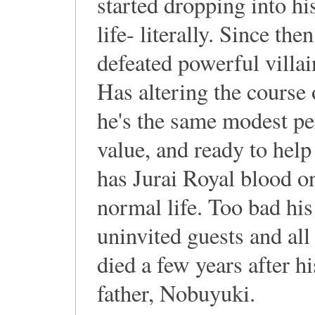
started dropping into hi
life- literally. Since the
defeated powerful villai
Has altering the course 
he's the same modest per
value, and ready to help
has Jurai Royal blood onl
normal life. Too bad his
uninvited guests and al
died a few years after hi
father, Nobuyuki.