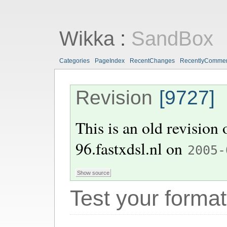
Wikka
:
SandBox
Categories
PageIndex
RecentChanges
RecentlyComme
Revision
[9727]
This is an old revision
96.fastxdsl.nl
on
2005-
Test your format