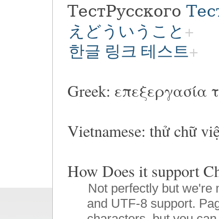
ТестРусского
Тес
えどういうこと
한글 링크 테스트
Greek: επεξεργασία τ
Vietnamese: thử chữ vi
How Does it suppor
Not perfectly but we're 
and UTF-8 support. Pag
characters, but you can 