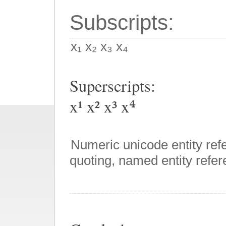
Subscripts:
x₁ x₂ x₃ x₄
Superscripts:
x¹ x² x³ x⁴
Numeric unicode entity ref
quoting, named entity refere