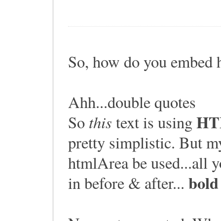
So, how do you embed 
Ahh...double quotes
HT
this
So
text is using
pretty simplistic. But 
htmlArea be used...all yo
bold
in before & after...