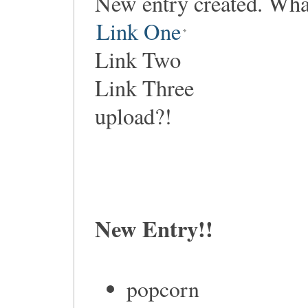
New entry created. Wha
Link One
Link Two
Link Three
upload?!
New Entry!!
popcorn