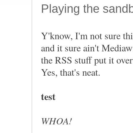
Playing the sand
Y'know, I'm not sure this
and it sure ain't Mediaw
the RSS stuff put it ove
Yes, that's neat.
test
WHOA!