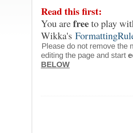
Read this first:
free
You are
to play wit
Wikka's
FormattingRul
Please do not remove the 
editing the page and start
e
BELOW