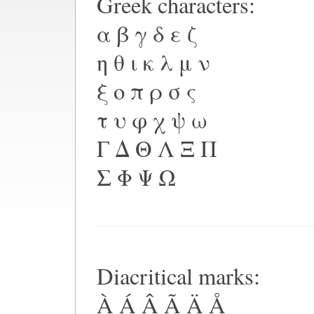
Greek characters:
α β γ δ ε ζ
η θ ι κ λ μ ν
ξ ο π ρ σ ς
τ υ φ χ ψ ω
Γ Δ Θ Λ Ξ Π
Σ Φ Ψ Ω
Diacritical marks:
À Á Â Ã Ä Å