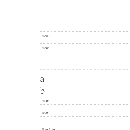
moo3
moo4
a
b
moo3
moo4
float
float