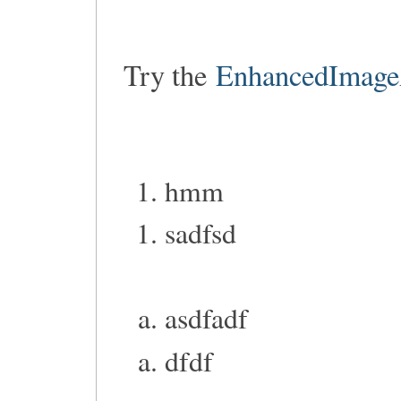
Try the
EnhancedImage
hmm
sadfsd
asdfadf
dfdf