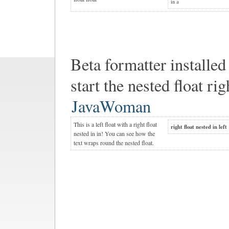
in a
Beta formatter installed
start the nested float rig
JavaWoman
This is a left float with a right float
right float nested in left
nested in in! You can see how the
text wraps round the nested float.