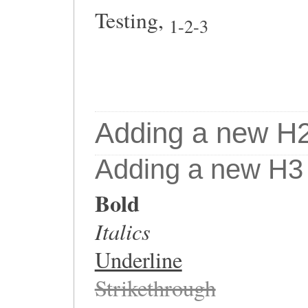
Testing,
1-2-3
Adding a new H2 T
Adding a new H3 Ti
Bold
Italics
Underline
Strikethrough