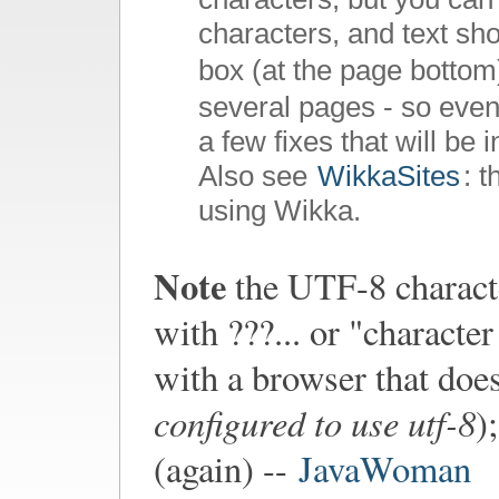
characters, and text sho
box (at the page bottom
several pages - so even
a few fixes that will be 
Also see
WikkaSites
: 
using Wikka.
Note
the UTF-8 characte
with ???... or "charact
with a browser that doe
configured to use utf-8
)
(again) --
JavaWoman