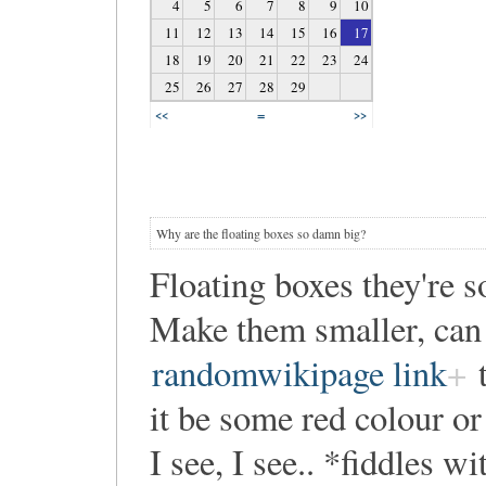
4
5
6
7
8
9
10
11
12
13
14
15
16
17
18
19
20
21
22
23
24
25
26
27
28
29
=
<<
>>
Why are the floating boxes so damn big?
Floating boxes they're so
Make them smaller, can
randomwikipage link
t
it be some red colour o
I see, I see.. *fiddles w