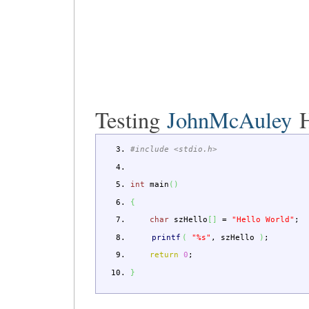
Testing
JohnMcAuley
H
#include <stdio.h>
int
main
(
)
{
char
szHello
[
]
=
"Hello World"
;
printf
(
"%s"
,
szHello
)
;
return
0
;
}