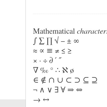
character
Mathematical
∫ ∑ ∏ √ − ± ∞
≈ ∝ ≡ ≠ ≤ ≥
× · ÷ ∂ ′ ″
∇ ‰ ° ∴ ℵ ø
∈ ∉ ∩ ∪ ⊂ ⊃ ⊆ ⊇
¬ ∧ ∨ ∃ ∀ ⇒ ⇔
→ ↔