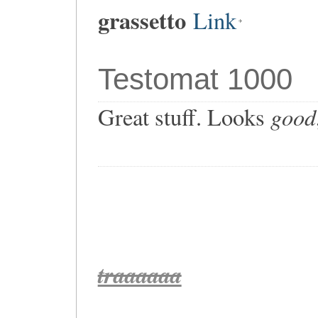
grassetto
Link
Testomat 1000
good
Great stuff. Looks
traaaaaa