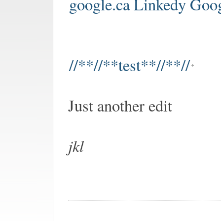
google.ca Linkedy Goo
//**//**test**//**//
Just another edit
jkl