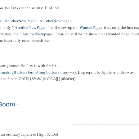
soo
Links sehen so aus:
EinLink
toll
e
AnotherNewPage
AnotherNewpage
t, only "
AnotherNewPage
" will show up on
WantedPages
(i.e., only the first c
 created, the "
AnotherNewpage
" variant still won't show up as wanted page. Imp
 is actually case-insensitive.
. So I try it with firefox...
atting button
rmatingButtons formatting buttons
anyway. Bug report to Apple is under way.
i so far.öäüÖÄÜß§$%&/()=@€|/\][{}áàôÔçÇ
Boom
 an ordinary Japanese High School