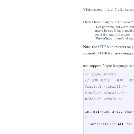
Vietnamese: thử chữ việt xem 
How Does it support Chin
Not perfectly but we're m
make forced links in multi
you'll find several pages -
WikkaSites
: there's alre
Note
the UTF-8 characters may d
support UTF-8 (or
isn't configu
not support 2byte language in t
// 한글이 깨지겠지
// 진짜 깨지네.. 흑흑.. 
#include <libintl.h>
#include <locale.h>
#include <stdio.h>
int
main
(
int
argc
,
char
{
setlocale
(
LC_ALL
,
"ko