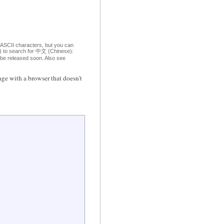
 ASCII characters, but you can
om) to search for 中文 (Chinese):
o be released soon. Also see
ge with a browser that doesn't