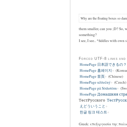
Why are the floating boxes so dam
them smaller, can you ;D? So, 
something?
I see, I see.. *fiddles with own
Forced UTF-8 links and
HomePage 日本語できるの？
HomePage 홈페이지
(Korea
HomePage 首頁
(Chinese)
HomePage užitečný
(Czech)
HomePage på Södertörn
(Swe
HomePage Домашняя стр
ТестРусского
ТестРусск
えどういうこと
한글 링크 테스트
Greek: επεξεργασία της παλι