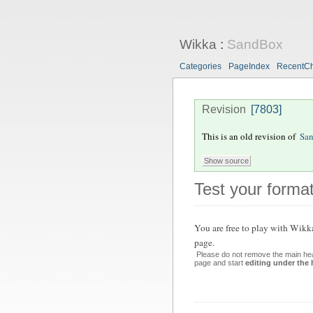
Wikka
:
SandBox
Categories
PageIndex
RecentC
Revision
[7803]
This is an old revision of
Sa
Test your format
You are
free
to play with Wikk
page.
Please do not remove the main hea
page and start
editing under the 