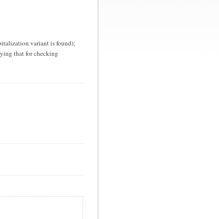
apitalization variant is found);
lying that for checking