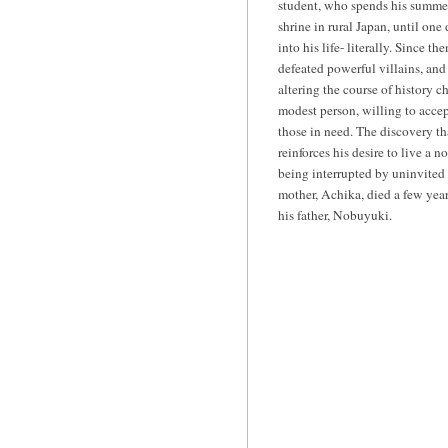
student, who spends his summer 
shrine in rural Japan, until on
into his life- literally. Since th
defeated powerful villains, and
altering the course of history 
modest person, willing to accept
those in need. The discovery th
reinforces his desire to live a 
being interrupted by uninvited
mother, Achika, died a few years
his father, Nobuyuki.