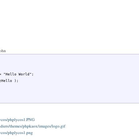
John
/lycos/phplycos1.PNG
oldiers/themes/phpkaox/images/logo.gif
lycos/phplycos1.png