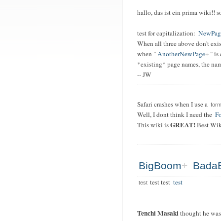
hallo, das ist ein prima wiki!! 
test for capitalization:
NewPag
When all three above don't exis
when "
AnotherNewPage
" is
*existing* page names, the name
-- JW
Safari crashes when I use a
form
Well, I dont think I need the
Fo
GREAT!
This wiki is
Best Wik
BigBoom
Bada
test test
test
test
Tenchi Masaki
thought he was