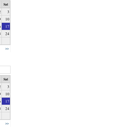
Sat
2
3
9
10
6
17
3
24
>>
Sat
2
3
9
10
6
17
3
24
>>