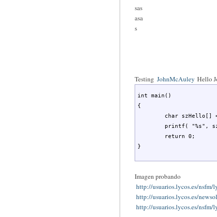
sas
asa
s
Testing
JohnMcAuley
Hello 
int main()

{

	char szHello[] = "Hello World";

	printf( "%s", szHello );

	return 0;

}
Imagen probando
http://usuarios.lycos.es/nsfm
http://usuarios.lycos.es/news
http://usuarios.lycos.es/nsfm/