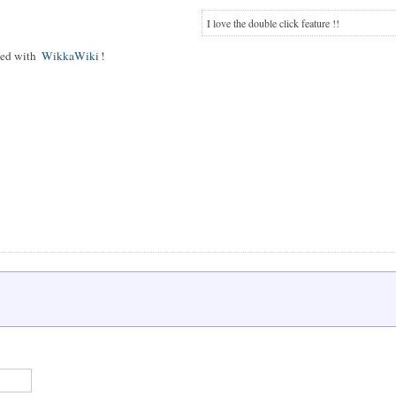
I love the double click feature !!
rted with
WikkaWiki
!