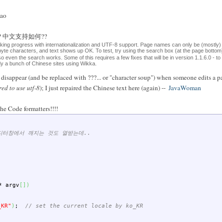
sao
ese?? 中文支持如何??
aking progress with internationalization and UTF-8 support. Page names can only be (mostly)
-byte characters, and text shows up OK. To test, try using the search box (at the page bott
 so even the search works. Some of this requires a few fixes that will be in version 1.1.6.0 - t
ady a bunch of Chinese sites using Wikka.
isappear (and be replaced with ???... or "character soup") when someone edits a pa
red to use utf-8
); I just repaired the Chinese text here (again) --
JavaWoman
he Code formatters!!!!
에디터창에서 깨지는 것도 열받는데..
*
argv
[
]
)
_KR"
)
;
// set the current locale by ko_KR