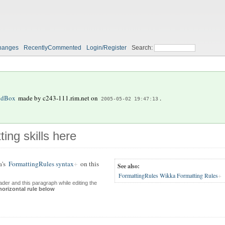
hanges
RecentlyCommented
Login/Register
Search:
ndBox
made by
c243-111.rim.net
on
.
2005-05-02 19:47:13
ting skills here
a's
FormattingRules syntax
on this
See also:
FormattingRules Wikka Formatting Rules
der and this paragraph while editing the
horizontal rule below