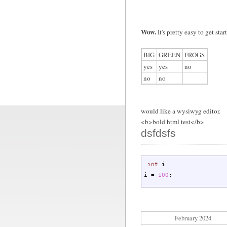
Wow.
It's pretty easy to get sta
BIG
GREEN
FROGS
yes
yes
no
no
no
would like a wysiwyg editor.
<b>bold html test</b>
dsfdsfs
int
i
i
=
100
;
February 2024