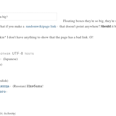
n big?
Floating boxes they're so big, they're 
Should
what if you make a
randomwikipage link
that doesn't point anywhere?
it 
 skin* I don't have anything to show that the page has a bad link :O!
 other UTF-8 tests
(Japanese)
n)
dish)
аница
(Russian) Икебана!
ого
άς έκδοσης