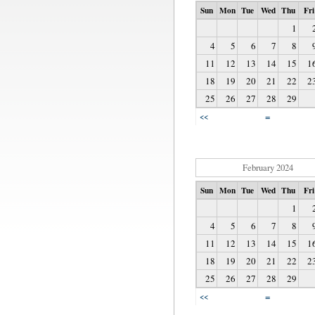
Sun
Mon
Tue
Wed
Thu
Fri
1
4
5
6
7
8
11
12
13
14
15
1
18
19
20
21
22
2
25
26
27
28
29
=
<<
February 2024
Sun
Mon
Tue
Wed
Thu
Fri
1
4
5
6
7
8
11
12
13
14
15
1
18
19
20
21
22
2
25
26
27
28
29
=
<<