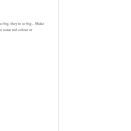
so big, they're so big... Make
be some red colour or