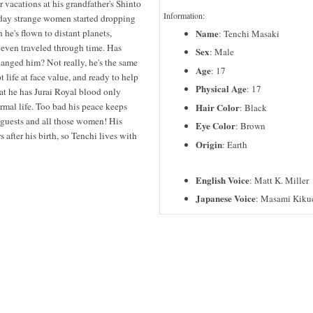
vacations at his grandfather's Shinto
Information:
e day strange women started dropping
Name
en he's flown to distant planets,
: Tenchi Masaki
 even traveled through time. Has
Sex
: Male
changed him? Not really, he's the same
Age
: 17
 life at face value, and ready to help
Physical Age
: 17
at he has Jurai Royal blood only
normal life. Too bad his peace keeps
Hair Color
: Black
 guests and all those women! His
Eye Color
: Brown
 after his birth, so Tenchi lives with
Origin
: Earth
English Voice
: Matt K. Miller
Japanese Voice
: Masami Kiku