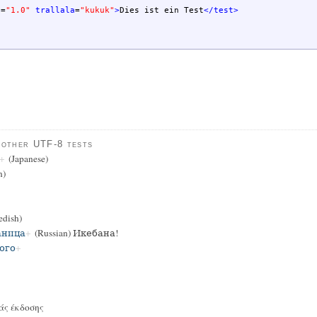
n
=
"1.0"
trallala
=
"kukuk"
>
Dies ist ein Test
</test
>
 other UTF-8 tests
(Japanese)
n)
dish)
аница
(Russian) Икебана!
ого
άς έκδοσης