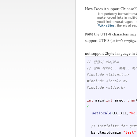
How Does it support Chin
Not perfectly but we're m
make forced links in multi
you'll find several pages -
WikkaSites
: there's alre
Note
the UTF-8 characters may d
support UTF-8 (or
isn't configu
not support 2byte language in t
// 한글이 깨지겠지
// 진짜 깨지네.. 흑흑.. 
#include <libintl.h>
#include <locale.h>
#include <stdio.h>
int
main
(
int
argc
,
char
{
setlocale
(
LC_ALL
,
"ko
/* initialize for get
bindtextdomain
(
"test"