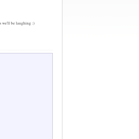
we'll be laughing :)