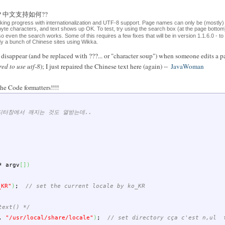
ese?? 中文支持如何??
aking progress with internationalization and UTF-8 support. Page names can only be (mostly)
-byte characters, and text shows up OK. To test, try using the search box (at the page bott
 so even the search works. Some of this requires a few fixes that will be in version 1.1.6.0 - t
ady a bunch of Chinese sites using Wikka.
isappear (and be replaced with ???... or "character soup") when someone edits a pa
red to use utf-8
); I just repaired the Chinese text here (again) --
JavaWoman
he Code formatters!!!!
에디터창에서 깨지는 것도 열받는데..
*
argv
[
]
)
_KR"
)
;
// set the current locale by ko_KR
text() */
,
"/usr/local/share/locale"
)
;
// set directory cça c'est n,ul t