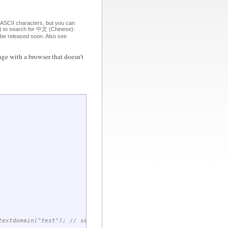
 ASCII characters, but you can
om) to search for 中文 (Chinese):
o be released soon. Also see
ge with a browser that doesn't
extdomain("test"); // set domain for future gettext() calls