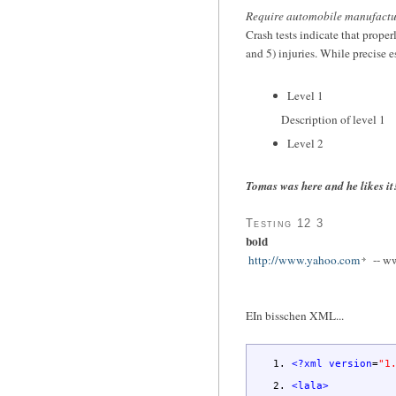
Require automobile manufacturer
Crash tests indicate that prope
and 5) injuries. While precise e
Level 1
Description of level 1
Level 2
Tomas was here and he likes it
Testing 12 3
bold
http://www.yahoo.com
-- w
EIn bisschen XML...
<?xml
version
=
"1
<lala
>