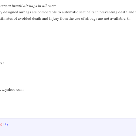
s to install air bags in all cars:
rly designed airbags are comparable to automatic seat belts in preventing death and 
stimates of avoided death and injury from the use of airbags are not available, th
!!!
ww.yahoo.com
.0"
?>