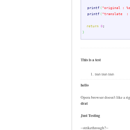
printf
(
"original : %
printf
(
"translate :
return
0
;
}
This is a test
blah blah blah
hello
Opera browser doesn't like a rig
drat
Just Testing
--strikethrough?--