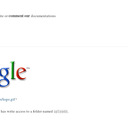
comment our
ite or
documentations
/logo.gif
r has write access to a folder named
.
uploads