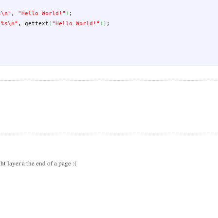
s
\n
"
,
"Hello World!"
)
;
 %s
\n
"
,
gettext
(
"Hello World!"
)
)
;
ht layer a the end of a page :(