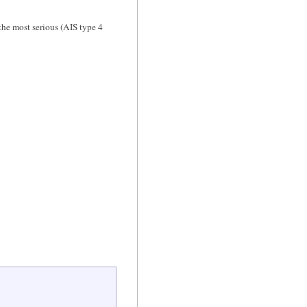
the most serious (AIS type 4