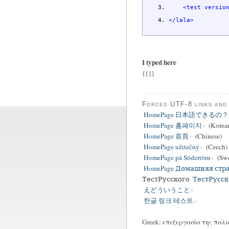
<test
versio
</lala
>
I typed here
{{}}
Forced UTF-8 links and
HomePage 日本語できるの？
HomePage 홈페이지
(Korea
HomePage 首頁
(Chinese)
HomePage užitečný
(Czech)
HomePage på Södertörn
(Swe
HomePage Домашняя стр
ТестРусского
ТестРусск
えどういうこと
한글 링크 테스트
Greek: επεξεργασία της παλι