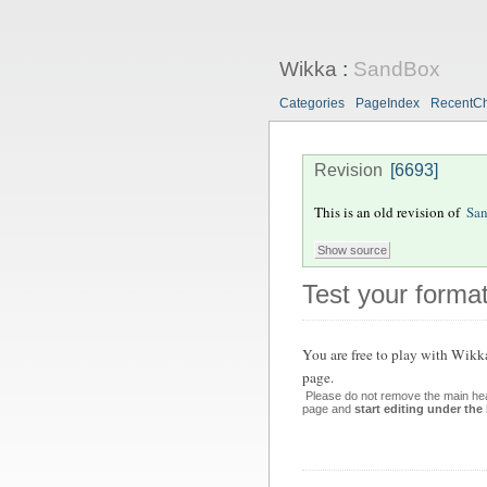
Wikka
:
SandBox
Categories
PageIndex
RecentC
Revision
[6693]
This is an old revision of
Sa
Test your format
You are free to play with Wikk
page.
Please do not remove the main hea
page and
start editing under the