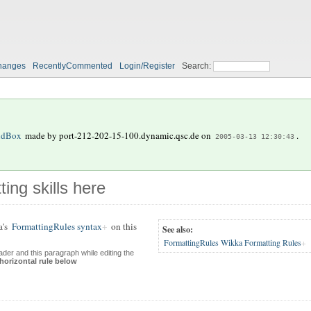
hanges
RecentlyCommented
Login/Register
Search:
ndBox
made by
port-212-202-15-100.dynamic.qsc.de
on
.
2005-03-13 12:30:43
ting skills here
a's
FormattingRules syntax
on this
See also:
FormattingRules Wikka Formatting Rules
der and this paragraph while editing the
 horizontal rule below