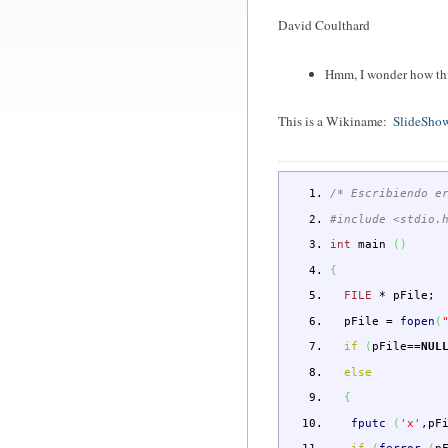
David Coulthard
Hmm, I wonder how this
This is a Wikiname:
SlideSho
/* Escribiendo e
#include <stdio.
int
main
(
)
{
FILE
*
pFile
;
pFile
=
fopen
(
if
(
pFile
==
NUL
else
{
fputc
(
'x'
,pF