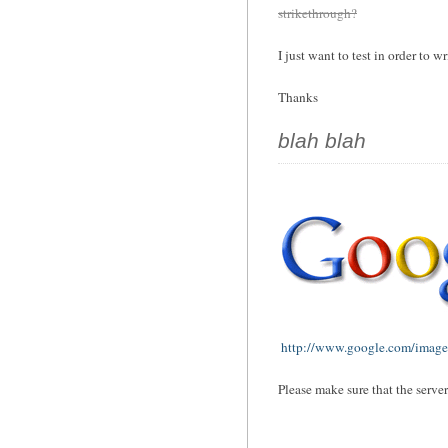
strikethrough?
I just want to test in order to wr
Thanks
blah blah
http://www.google.com/images
Please make sure that the serve