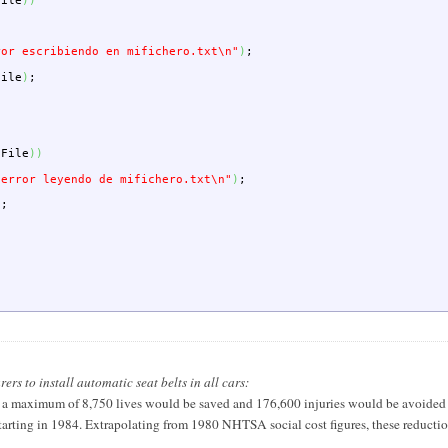
File
)
)
ror escribiendo en mifichero.txt
\n
"
)
;
File
)
;
;
pFile
)
)
 error leyendo de mifichero.txt
\n
"
)
;
)
;
s to install automatic seat belts in all cars:
a maximum of 8,750 lives would be saved and 176,600 injuries would be avoided ov
s starting in 1984. Extrapolating from 1980 NHTSA social cost figures, these reducti