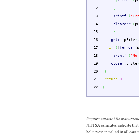
if
(
ferror
(
p
{
printf
(
"Er
clearerr
(
p
}
fgetc
(
pFile
)
if
(
!
ferror
(
printf
(
"No
fclose
(
pFile
}
return
0
;
}
Require automobile manufacturer
NHTSA estimates indicate that 
belts were installed in all car