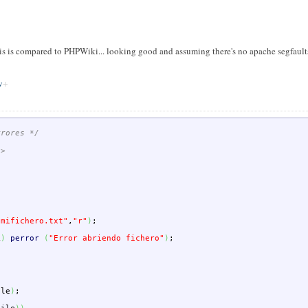
 is compared to PHPWiki... looking good and assuming there's no apache segfaults 
w
rrores */
h>
"mifichero.txt"
,
"r"
)
;
L
)
perror
(
"Error abriendo fichero"
)
;
ile
)
;