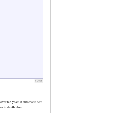
er ten years if automatic seat
ons in death alon