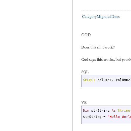
CategoryMigratedDocs
GOD
Does this sh_t work?
God says this works, but you d
SQL
SELECT
column1
,
column2
VB
Dim
strString
As
String
strString =
"Hello Worl