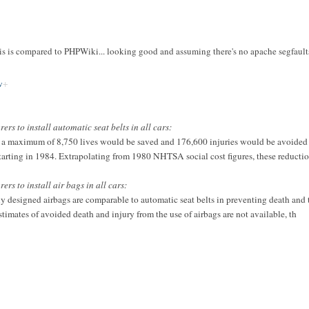
 is compared to PHPWiki... looking good and assuming there's no apache segfaults 
w
s to install automatic seat belts in all cars:
a maximum of 8,750 lives would be saved and 176,600 injuries would be avoided ov
s starting in 1984. Extrapolating from 1980 NHTSA social cost figures, these reducti
s to install air bags in all cars:
rly designed airbags are comparable to automatic seat belts in preventing death and 
stimates of avoided death and injury from the use of airbags are not available, th