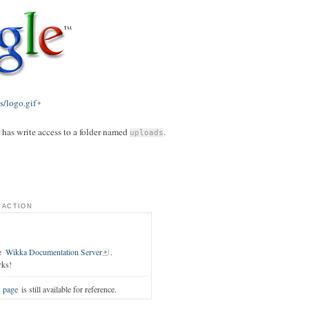
/logo.gif
r has write access to a folder named
.
uploads
 action
e
Wikka Documentation Server
.
rks!
s page
is still available for reference.