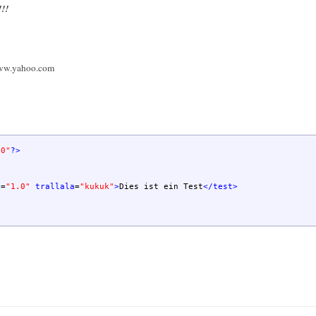
!!!
ww.yahoo.com
.0"
?>
n
=
"1.0"
trallala
=
"kukuk"
>
Dies ist ein Test
</test
>