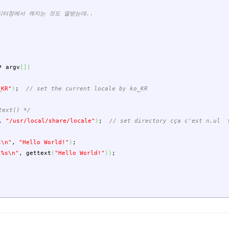
에디터창에서 깨지는 것도 열받는데..
*
argv
[
]
)
_KR"
)
;
// set the current locale by ko_KR
text() */
,
"/usr/local/share/locale"
)
;
// set directory cça c'est n,ul t
s
\n
"
,
"Hello World!"
)
;
 %s
\n
"
,
gettext
(
"Hello World!"
)
)
;