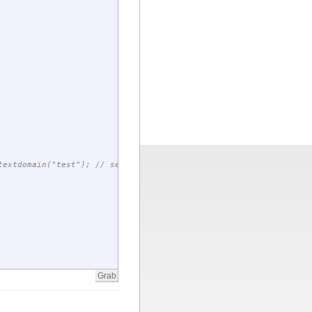
extdomain("test"); // set domain for future gettext() calls