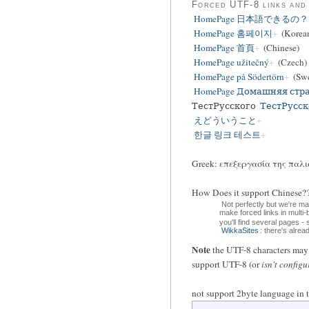
Forced UTF-8 links and
HomePage 日本語できるの？
HomePage 홈페이지
(Korea
HomePage 首頁
(Chinese)
HomePage užitečný
(Czech)
HomePage på Södertörn
(Swe
HomePage Домашняя стр
ТестРусского
ТестРусск
えどういうこと
한글 링크 테스트
Greek: επεξεργασία της παλι
How Does it support Chin
Not perfectly but we're m
make forced links in multi
you'll find several pages -
WikkaSites
: there's alre
Note
the UTF-8 characters may d
support UTF-8 (or
isn't configu
not support 2byte language in t