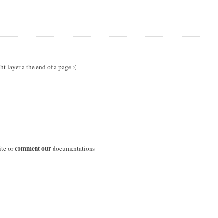
ht layer a the end of a page :(
comment our
ite or
documentations