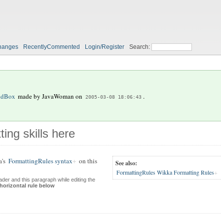
hanges
RecentlyCommented
Login/Register
Search:
ndBox
made by
JavaWoman
on
.
2005-03-08 18:06:43
ting skills here
a's
FormattingRules syntax
on this
See also:
FormattingRules Wikka Formatting Rules
der and this paragraph while editing the
 horizontal rule below