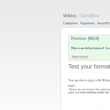
Wikka
:
SandBox
Categories
PageIndex
RecentC
Revision
[6616]
This is an old revision of
Sa
Test your format
You are free to play with Wikk
page.
Please do not remove the main hea
page and
start editing under the