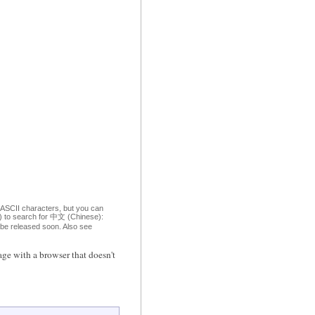
 ASCII characters, but you can
om) to search for 中文 (Chinese):
o be released soon. Also see
ge with a browser that doesn't