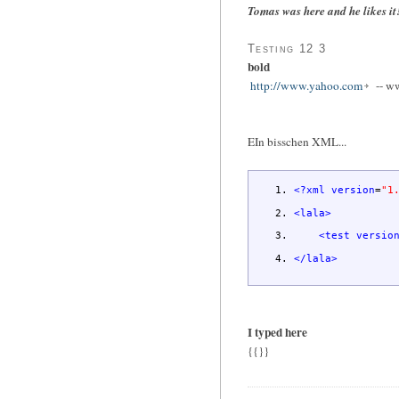
Tomas was here and he likes it
Testing 12 3
bold
http://www.yahoo.com
-- w
EIn bisschen XML...
<?xml
version
=
"1
<lala
>
<test
versio
</lala
>
I typed here
{{}}