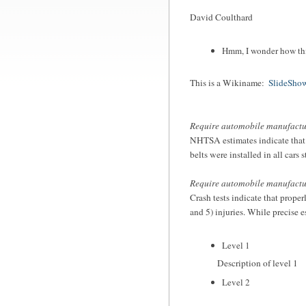
David Coulthard
Hmm, I wonder how this
This is a Wikiname:
SlideSho
Require automobile manufacturer
NHTSA estimates indicate that 
belts were installed in all car
Require automobile manufacturer
Crash tests indicate that prope
and 5) injuries. While precise e
Level 1
Description of level 1
Level 2