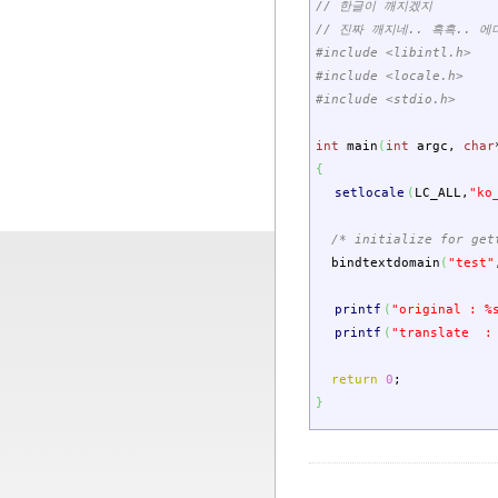
// 한글이 깨지겠지
// 진짜 깨지네.. 흑흑.. 
#include <libintl.h>
#include <locale.h>
#include <stdio.h>
int
main
(
int
argc
,
char
{
setlocale
(
LC_ALL
,
"ko
/* initialize for get
bindtextdomain
(
"test"
printf
(
"original : %
printf
(
"translate :
return
0
;
}