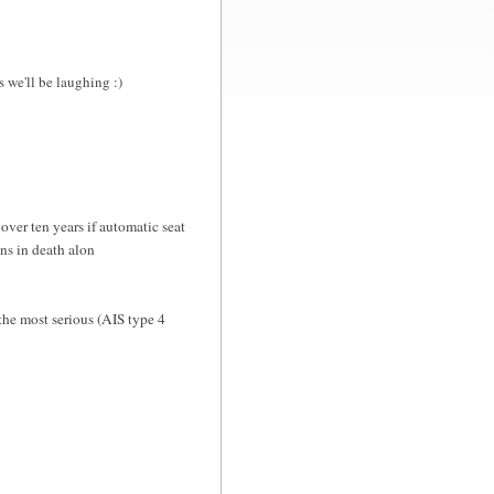
we'll be laughing :)
er ten years if automatic seat
ons in death alon
the most serious (AIS type 4