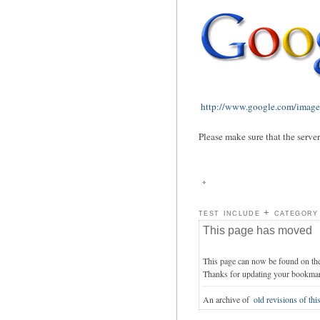
http://www.google.com/images
Please make sure that the serve
test include + category
This page has moved
This page can now be found on th
Thanks for updating your bookma
An archive of
old revisions of thi