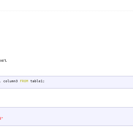
on't.
,
column3
FROM
table1;
d"