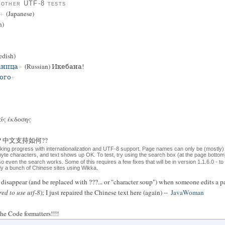
 other UTF-8 tests
(Japanese)
n)
dish)
аница
(Russian) Икебана!
ого
άς έκδοσης
ese?? 中文支持如何??
aking progress with internationalization and UTF-8 support. Page names can only be (mostly)
-byte characters, and text shows up OK. To test, try using the search box (at the page bott
 so even the search works. Some of this requires a few fixes that will be in version 1.1.6.0 - t
ady a bunch of Chinese sites using Wikka.
isappear (and be replaced with ???... or "character soup") when someone edits a pa
red to use utf-8
); I just repaired the Chinese text here (again) --
JavaWoman
he Code formatters!!!!