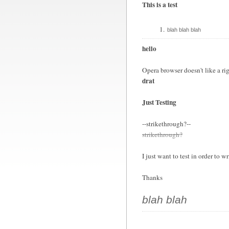
This is a test
blah blah blah
hello
Opera browser doesn't like a rig
drat
Just Testing
--strikethrough?--
strikethrough?
I just want to test in order to wr
Thanks
blah blah