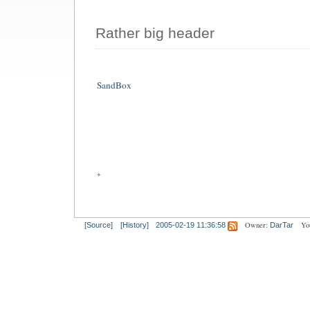
Rather big header
SandBox
Owner:
Yo
[Source]
[History]
2005-02-19 11:36:58
DarTar