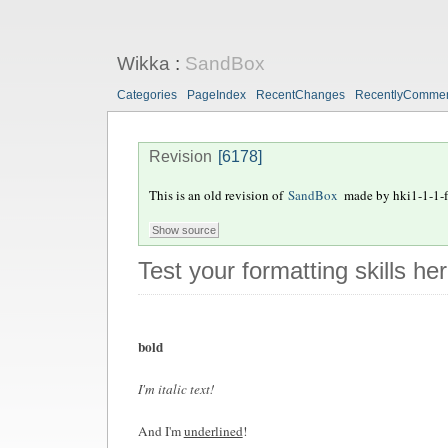
Wikka
:
SandBox
Categories
PageIndex
RecentChanges
RecentlyComme
Revision
[6178]
This is an old revision of
SandBox
made by
hki1-1-1-f
Test your formatting skills he
bold
I'm italic text!
And I'm
underlined
!