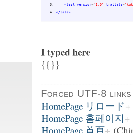
<test
version
=
"1.0"
trallala
=
"ku
</lala
>
I typed here
{{}}
Forced UTF-8 links
HomePage リロード
HomePage 홈페이지
HomePage 首頁
(Chi