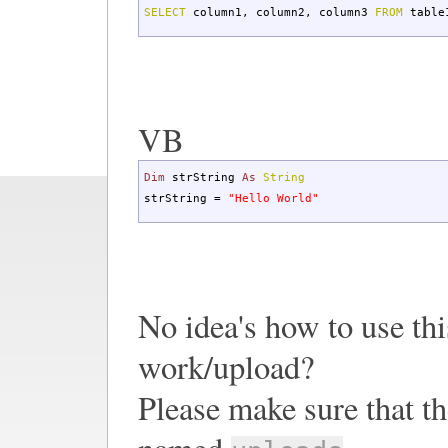
SELECT
column1
,
column2
,
column3
FROM
table
VB
Dim
strString
As
String
strString =
"Hello World"
No idea's how to use this
work/upload?
Please make sure that th