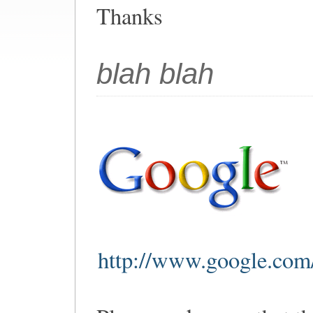
Thanks
blah blah
http://www.google.com/