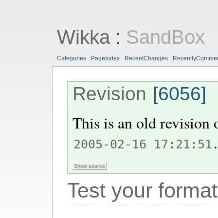
Wikka
:
SandBox
Categories
PageIndex
RecentChanges
RecentlyComme
Revision
[6056]
This is an old revision
.
2005-02-16 17:21:51
Test your format