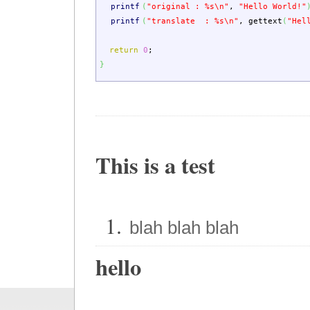
printf
(
"original : %s
\n
"
,
"Hello World!"
printf
(
"translate : %s
\n
"
,
gettext
(
"Hel
return
0
;
}
This is a test
blah blah blah
hello