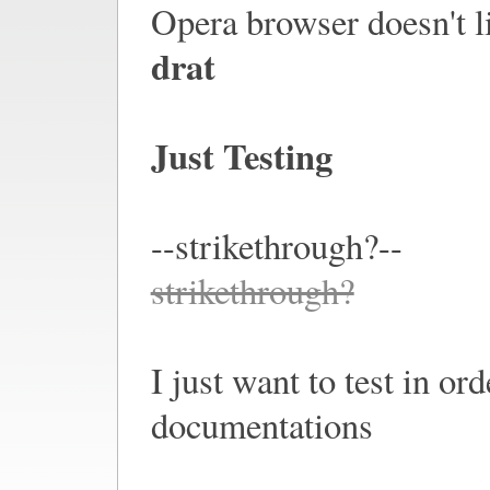
Opera browser doesn't lik
drat
Just Testing
--strikethrough?--
strikethrough?
I just want to test in or
documentations