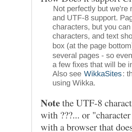
Not perfectly but we're 
and UTF-8 support. Pag
characters, but you can 
characters, and text sho
box (at the page bottom
several pages - so even
a few fixes that will be 
Also see
WikkaSites
: 
using Wikka.
Note
the UTF-8 characte
with ???... or "charact
with a browser that doe