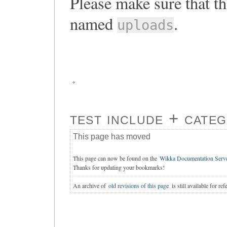
Please make sure that th
named
.
uploads
test include + cate
This page has moved
This page can now be found on the
Wikka Documentation Serv
Thanks for updating your bookmarks!
An archive of
old revisions of this page
is still available for ref