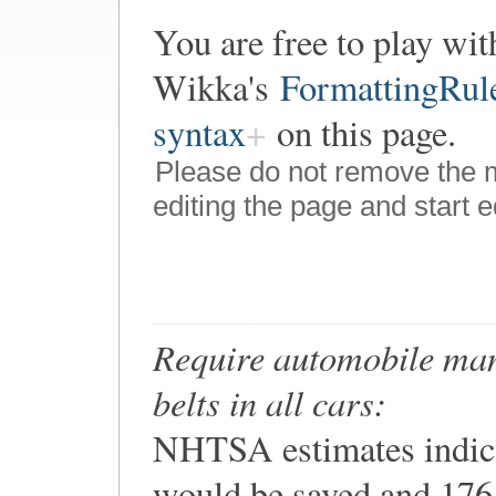
You are free to play wit
Wikka's
FormattingRul
syntax
on this page.
Please do not remove the 
editing the page and start e
Require automobile manu
belts in all cars:
NHTSA estimates indica
would be saved and 176,