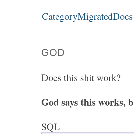
CategoryMigratedDocs
GOD
Does this shit work?
God says this works, b
SQL