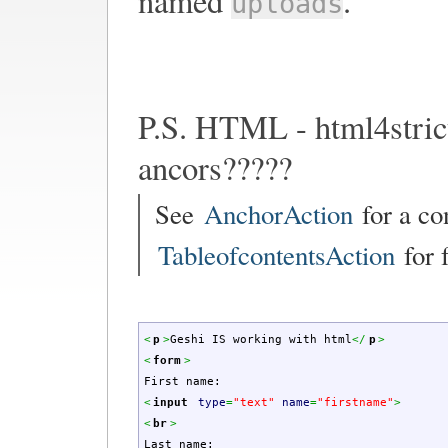
named
.
uploads
P.S. HTML - html4stric
ancors?????
See
AnchorAction
for a co
TableofcontentsAction
for f
<
p
>
Geshi IS working with html
<
/
p
>
<
form
>
First name:
<
input
type
=
"text"
name
=
"firstname"
>
<
br
>
Last name: