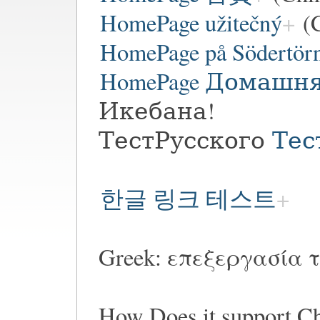
HomePage užitečný
(C
HomePage på Södertör
HomePage Домашн
Икебана!
ТестРусского
Тес
한글 링크 테스트
Greek: επεξεργασία τ
How Does it suppor