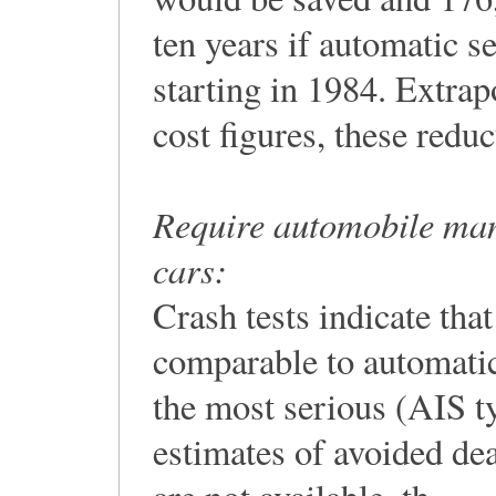
ten years if automatic se
starting in 1984. Extr
cost figures, these reduc
Require automobile manuf
cars:
Crash tests indicate tha
comparable to automatic
the most serious (AIS ty
estimates of avoided dea