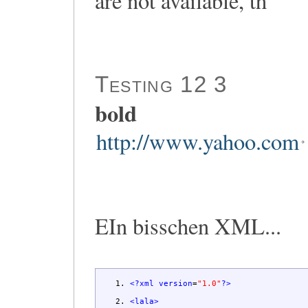
are not available, th
Testing 12 3
bold
http://www.yahoo.com
EIn bisschen XML...
<?xml
version
=
"1.0"
?>
<lala
>