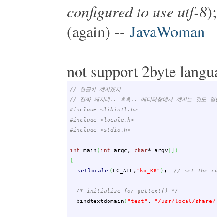
configured to use utf-8
)
(again) --
JavaWoman
not support 2byte langu
// 한글이 깨지겠지
// 진짜 깨지네.. 흑흑.. 에디터창에서 깨지는 것도 열
#include <libintl.h>
#include <locale.h>
#include <stdio.h>
int
main
(
int
argc
,
char
*
argv
[
]
)
{
setlocale
(
LC_ALL
,
"ko_KR"
)
;
// set the c
/* initialize for gettext() */
bindtextdomain
(
"test"
,
"/usr/local/share/