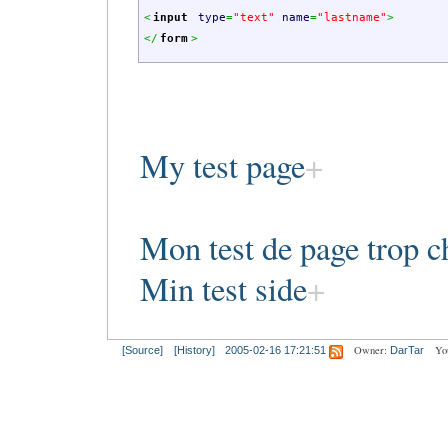
<
input
type
=
"text"
name
=
"lastname"
>
<
/
form
>
My test page
Mon test de page trop c
Min test side
Owner:
Yo
[Source]
[History]
2005-02-16 17:21:51
DarTar