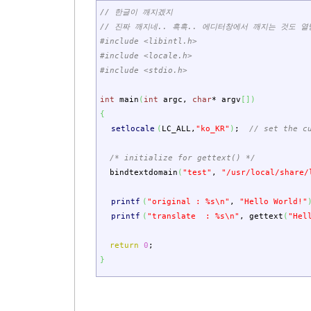
// 한글이 깨지겠지
// 진짜 깨지네.. 흑흑.. 에디터창에서 깨지는 것도 열
#include <libintl.h>
#include <locale.h>
#include <stdio.h>
int
main
(
int
argc
,
char
*
argv
[
]
)
{
setlocale
(
LC_ALL
,
"ko_KR"
)
;
// set the c
/* initialize for gettext() */
bindtextdomain
(
"test"
,
"/usr/local/share/
printf
(
"original : %s
\n
"
,
"Hello World!"
printf
(
"translate : %s
\n
"
,
gettext
(
"Hel
return
0
;
}