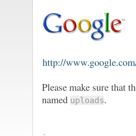
http://www.google.com/
Please make sure that th
named
.
uploads