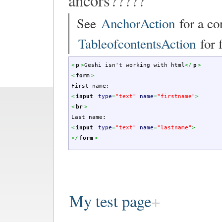
ancors?????
See
AnchorAction
for a co
TableofcontentsAction
for f
<
p
>
Geshi isn't working with html
<
/
p
>
<
form
>
First name:
<
input
type
=
"text"
name
=
"firstname"
>
<
br
>
Last name:
<
input
type
=
"text"
name
=
"lastname"
>
<
/
form
>
My test page