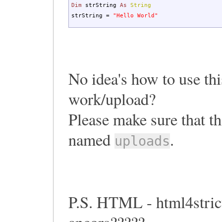
Dim
strString
As
String
strString =
"Hello World"
No idea's how to use this
work/upload?
Please make sure that th
named
.
uploads
P.S. HTML - html4stric