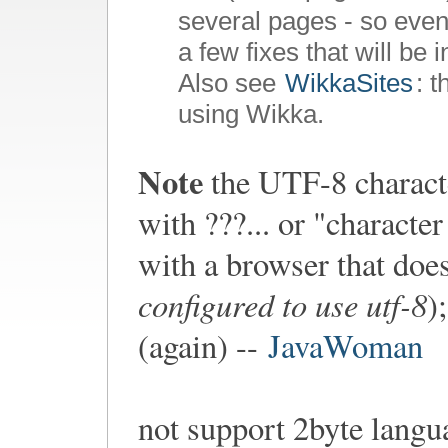
several pages - so even
a few fixes that will be 
Also see
WikkaSites
: 
using Wikka.
Note
the UTF-8 characte
with ???... or "charact
with a browser that doe
configured to use utf-8
)
(again) --
JavaWoman
not support 2byte langu