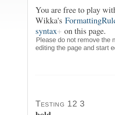
You are free to play wit
Wikka's
FormattingRul
syntax
on this page.
Please do not remove the 
editing the page and start e
Testing 12 3
bold