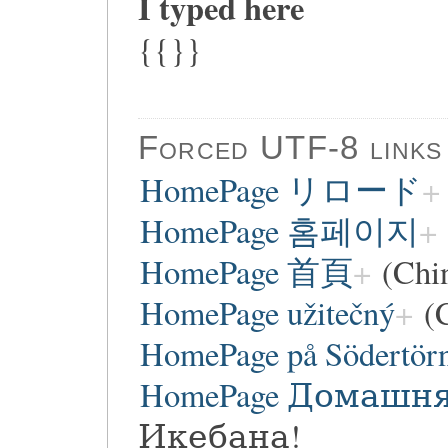
I typed here
{{}}
Forced UTF-8 links
HomePage リロード
HomePage 홈페이지
HomePage 首頁
(Chi
HomePage užitečný
(C
HomePage på Södertör
HomePage Домашн
Икебана!