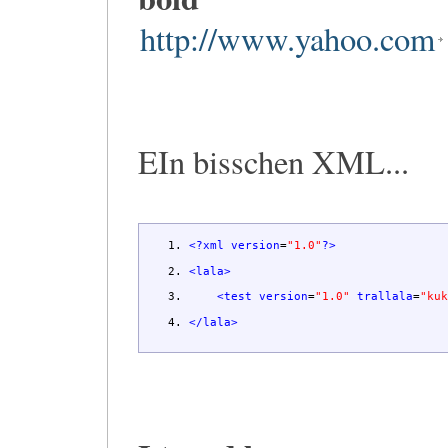
http://www.yahoo.com
EIn bisschen XML...
<?xml
version
=
"1.0"
?>
<lala
>
<test
version
=
"1.0"
trallala
=
"ku
</lala
>