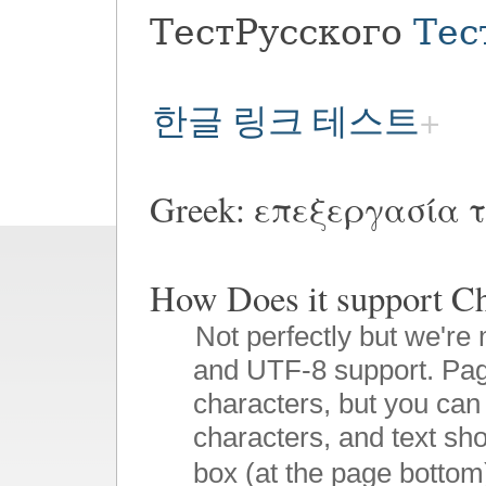
ТестРусского
Тес
한글 링크 테스트
Greek: επεξεργασία τ
How Does it suppor
Not perfectly but we're 
and UTF-8 support. Pag
characters, but you can 
characters, and text sho
box (at the page bottom