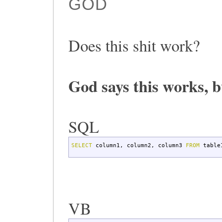
GOD
Does this shit work?
God says this works, b
SQL
SELECT
column1
,
column2
,
column3
FROM
table
VB