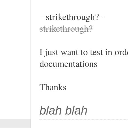
--strikethrough?--
strikethrough?
I just want to test in or
documentations
Thanks
blah blah