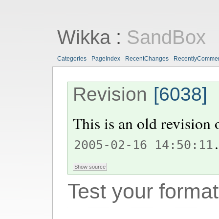
Wikka
:
SandBox
Categories
PageIndex
RecentChanges
RecentlyComme
Revision
[6038]
This is an old revision
.
2005-02-16 14:50:11
Test your format