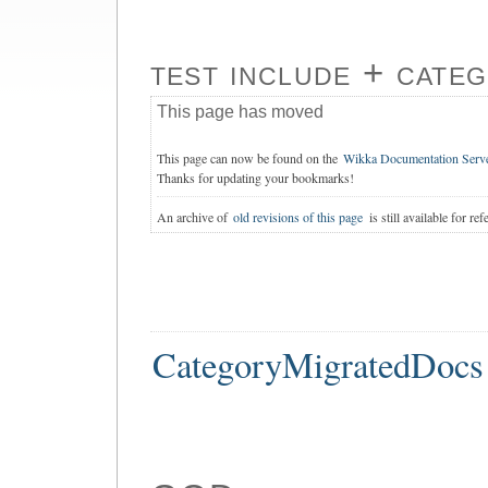
test include + cate
This page has moved
This page can now be found on the
Wikka Documentation Serv
Thanks for updating your bookmarks!
An archive of
old revisions of this page
is still available for ref
CategoryMigratedDocs