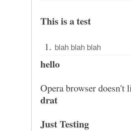
This is a test
blah blah blah
hello
Opera browser doesn't lik
drat
Just Testing