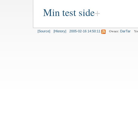
Min test side
Owner:
Yo
[Source]
[History]
2005-02-16 14:50:11
DarTar