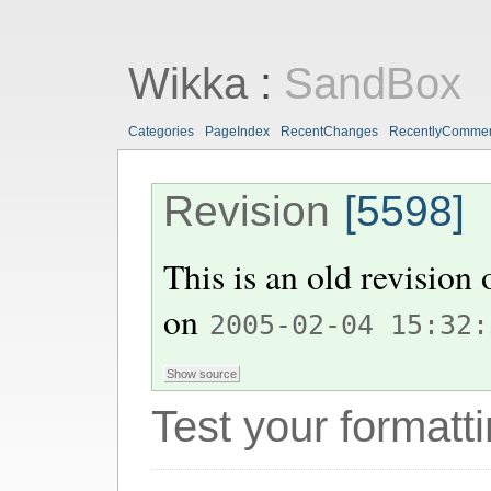
Wikka
:
SandBox
Categories
PageIndex
RecentChanges
RecentlyComme
Revision
[5598]
This is an old revision
on
2005-02-04 15:32:
Test your formatti