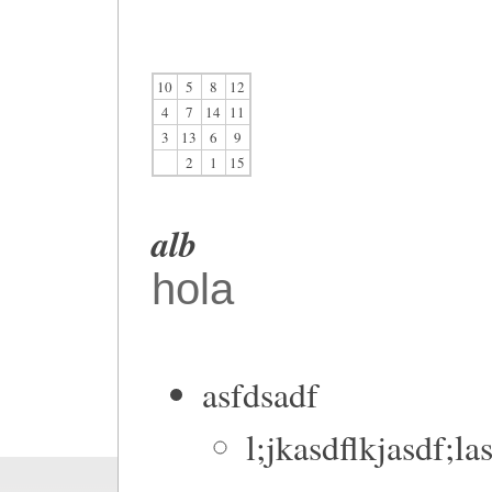
10
5
8
12
4
7
14
11
3
13
6
9
2
1
15
alb
hola
asfdsadf
l;jkasdflkjasdf;la