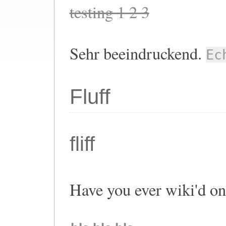
testing 1 2 3
Sehr beeindruckend.
Ec
Fluff
fliff
Have you ever wiki'd o