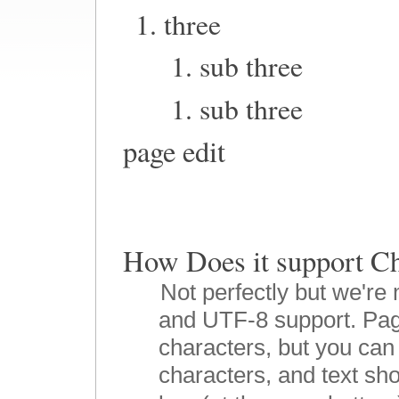
three
sub three
sub three
page edit
How Does it suppor
Not perfectly but we're 
and UTF-8 support. Pag
characters, but you can 
characters, and text sho