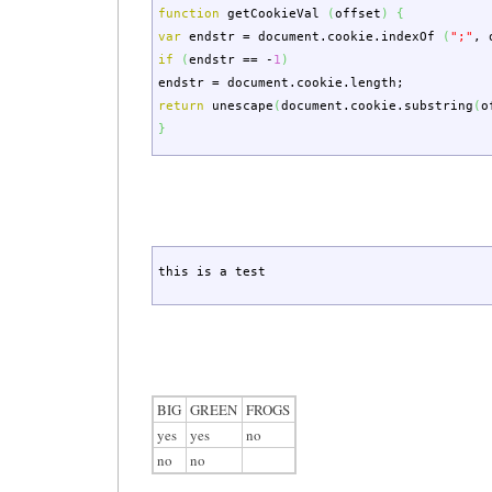
function
getCookieVal
(
offset
)
{
var
endstr
=
document.
cookie
.
indexOf
(
";"
,
o
if
(
endstr
==
-
1
)
endstr
=
document.
cookie
.
length
;
return
unescape
(
document.
cookie
.
substring
(
o
}
this is a test
BIG
GREEN
FROGS
yes
yes
no
no
no