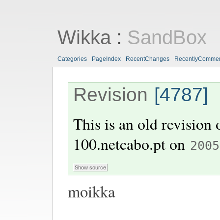
Wikka
:
SandBox
Categories
PageIndex
RecentChanges
RecentlyComme
Revision
[4787]
This is an old revision
100.netcabo.pt
on
2005
moikka