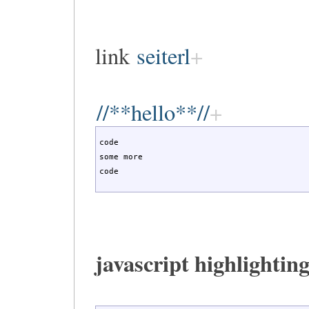
link
seiterl
//**hello**//
code

some more

code
javascript highlighting