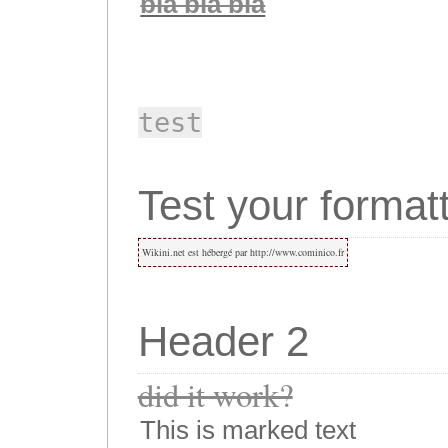
bla bla bla
test
Test your formatt
Wikini.net est hébergé par http://www.cominico.fr
Header 2
did it work?
This is marked text