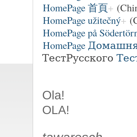
HomePage 首頁
(Chi
HomePage užitečný
(C
HomePage på Södertör
HomePage Домашн
ТестРусского
Тес
Ola!
OLA!