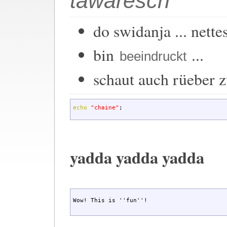
tawaresch
do swidanja ... nette
bin
...
beeindruckt
schaut auch rüeber 
echo
"chaine"
;
yadda yadda yadda
Wow! This is ''fun''!