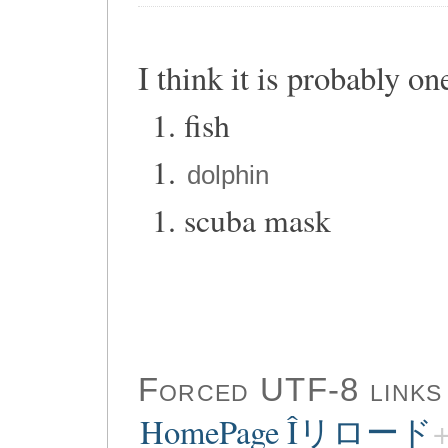
I think it is probably on
fish
dolphin
scuba mask
Forced UTF-8 links
HomePage Îリロード