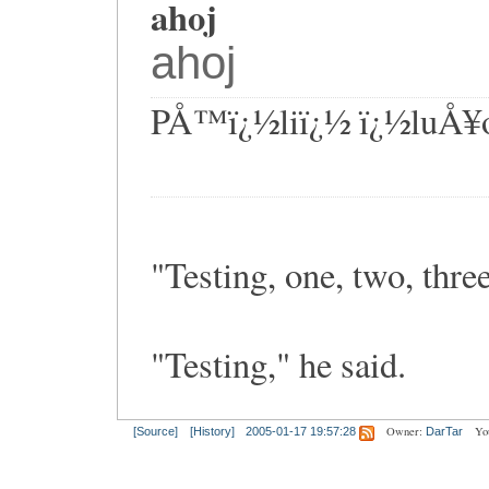
ahoj
ahoj
PÅ™ï¿½liï¿½ ï¿½luÅ¥
"Testing, one, two, three
"Testing," he said.
Owner:
Yo
[Source]
[History]
2005-01-17 19:57:28
DarTar