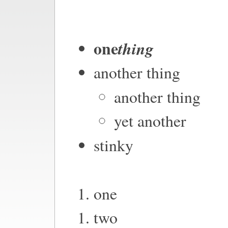
one
thing
another thing
another thing
yet another
stinky
one
two