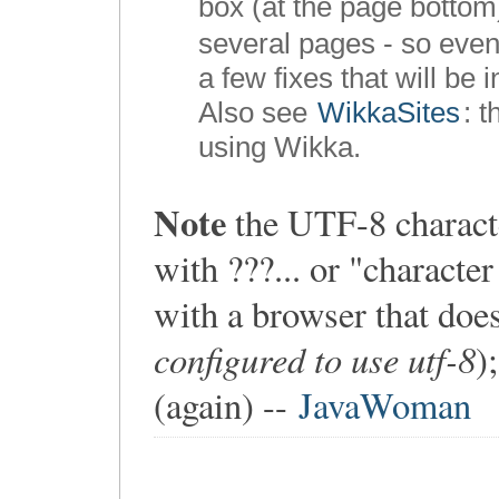
box (at the page bottom
several pages - so even
a few fixes that will be 
Also see
WikkaSites
: 
using Wikka.
Note
the UTF-8 characte
with ???... or "charact
with a browser that doe
configured to use utf-8
)
(again) --
JavaWoman