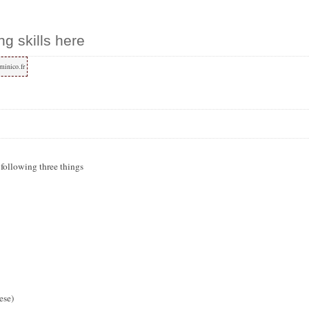
ng skills here
minico.fr
e following three things
ese)