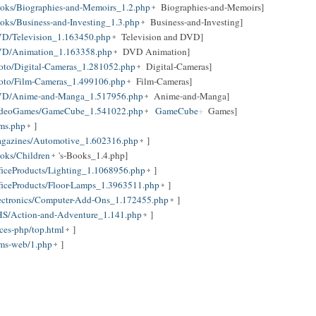
oks/Biographies-and-Memoirs_1.2.php
Biographies-and-Memoirs]
ks/Business-and-Investing_1.3.php
Business-and-Investing]
D/Television_1.163450.php
Television and DVD]
VD/Animation_1.163358.php
DVD Animation]
oto/Digital-Cameras_1.281052.php
Digital-Cameras]
oto/Film-Cameras_1.499106.php
Film-Cameras]
DVD/Anime-and-Manga_1.517956.php
Anime-and-Manga]
VideoGames/GameCube_1.541022.php
GameCube
Games]
ums.php
]
agazines/Automotive_1.602316.php
]
oks/Children
's-Books_1.4.php]
iceProducts/Lighting_1.1068956.php
]
ficeProducts/Floor-Lamps_1.3963511.php
]
ectronics/Computer-Add-Ons_1.172455.php
]
S/Action-and-Adventure_1.141.php
]
ces-php/top.html
]
ums-web/1.php
]