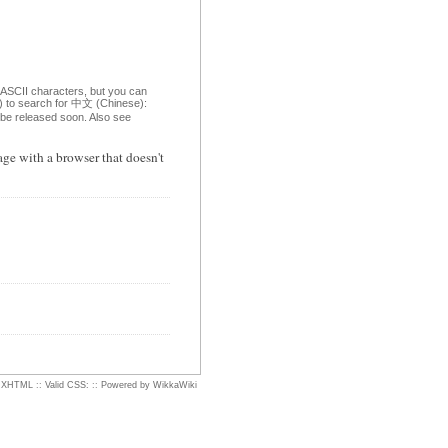
 ASCII characters, but you can
om) to search for 中文 (Chinese):
o be released soon. Also see
ge with a browser that doesn't
d XHTML
::
Valid CSS:
::
Powered by WikkaWiki