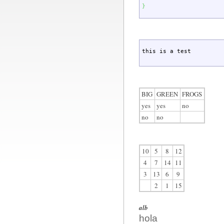
}
this is a test
BIG
GREEN
FROGS
yes
yes
no
no
no
10
5
8
12
4
7
14
11
3
13
6
9
2
1
15
alb
hola