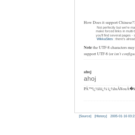
How Does it support Chin
Not perfectly but we're m
make forced links in multi
you'll find several pages -
WikkaSites
: there's alre
Note
the UTF-8 characters may d
support UTF-8 (or
isn't configu
ahoj
ahoj
PÅ™ï¿½liï¿½ ï¿½luÅ¥ouÄ�k
[Source]
[History]
2005-01-16 03:2