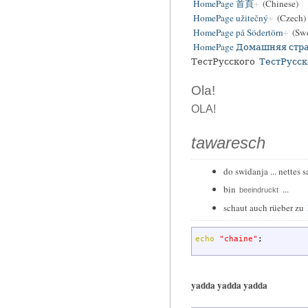
HomePage 首頁
(Chinese)
HomePage užitečný
(Czech)
HomePage på Södertörn
(Swe
HomePage Домашняя стр
ТестРусского
ТестРусск
Ola!
OLA!
tawaresch
do swidanja ... nettes s
bin
...
beeindruckt
schaut auch rüeber zu
echo
"chaine"
;
yadda yadda yadda