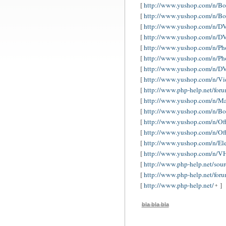
[
http://www.yushop.com/n/Bo
[
http://www.yushop.com/n/Boo
[
http://www.yushop.com/n/DV
[
http://www.yushop.com/n/D
[
http://www.yushop.com/n/Ph
[
http://www.yushop.com/n/Ph
[
http://www.yushop.com/n/
[
http://www.yushop.com/n/
[
http://www.php-help.net/for
[
http://www.yushop.com/n/M
[
http://www.yushop.com/n/Bo
[
http://www.yushop.com/n/Off
[
http://www.yushop.com/n/Of
[
http://www.yushop.com/n/El
[
http://www.yushop.com/n/VH
[
http://www.php-help.net/sour
[
http://www.php-help.net/for
[
http://www.php-help.net/
]
bla bla bla