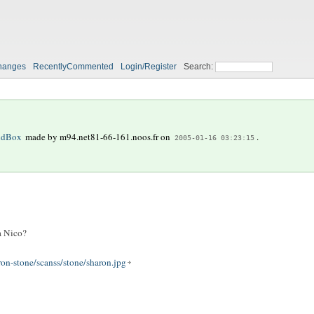
hanges
RecentlyCommented
Login/Register
Search:
ndBox
made by
m94.net81-66-161.noos.fr
on
.
2005-01-16 03:23:15
a Nico?
ron-stone/scanss/stone/sharon.jpg