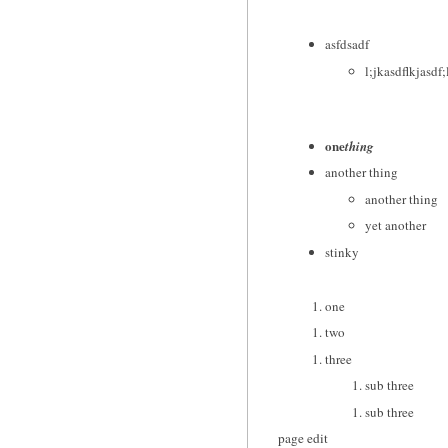
asfdsadf
l;jkasdflkjasdf;
one
thing
another thing
another thing
yet another
stinky
one
two
three
sub three
sub three
page edit