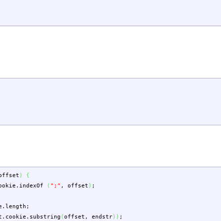
offset
)
{
ookie
.
indexOf
(
";"
,
offset
)
;
e
.
length
;
t.
cookie
.
substring
(
offset
,
endstr
)
)
;