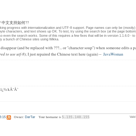
ese?? 中文支持如何??
aking progress with internationalization and UTF-8 support. Page names can only be (mostly)
-byte characters, and text shows up OK. To test, try using the search box (at the page bott
 so even the search works. Some of this requires a few fixes that will be in version 1.1.6.0 - t
ady a bunch of Chinese sites using Wikka.
isappear (and be replaced with ???... or "character soup") when someone edits a pa
red to use utf-8
); I just repaired the Chinese text here (again) --
JavaWoman
ï¿½ kÅ¯Åˆ
Owner:
Your hostname is
3:15
DarTar
5.135.140.155
Vali