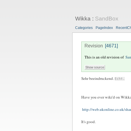
Wikka
:
SandBox
Categories
PageIndex
RecentC
Revision
[4671]
This is an old revision of
Sa
Sehr beeindruckend.
Echt.
Have you ever wiki'd on Wikk
http://web.ukonline.co.uk/sha
It's good.