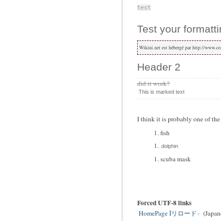
test
Test your formatti
Wikini.net est hébergé par http://www.co
Header 2
did it work?
This is marked text
I think it is probably one of th
fish
dolphin
scuba mask
Forced UTF-8 links
HomePage Îリロード
(Japan