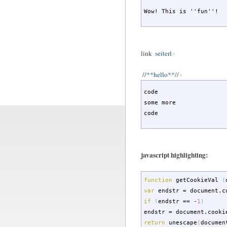
Wow! This is ''fun''!
link
seiterl
//**hello**//
code

some more

code
javascript highlighting:
function
getCookieVal
(
var
endstr
=
document.
c
if
(
endstr
==
-
1
)
endstr
=
document.
cooki
return
unescape
(
documen