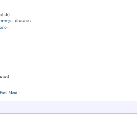
dish)
аница
(Russian)
ого
acherl
FreshMeat