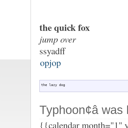
the quick fox
jump over
ssyadff
opjop
the lazy dog
Typhoon¢â was h
{{calendar month="1" 