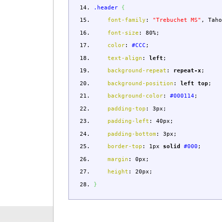
.header
{
font-family
:
"Trebuchet MS"
,
Taho
font-size
:
80%
;
color
:
#CCC
;
text-align
:
left
;
background-repeat
:
repeat-x
;
background-position
:
left
top
;
background-color
:
#000114
;
padding-top
:
3px
;
padding-left
:
40px
;
padding-bottom
:
3px
;
border-top
:
1px
solid
#000
;
margin
:
0px
;
height
:
20px
;
}