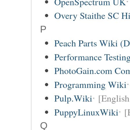
OpenSpectrum UK
Overy Staithe SC Hi
P
Peach Parts Wiki (
Performance Testin
PhotoGain.com Co
Programming Wiki
Pulp.Wiki
[English
PuppyLinuxWiki
[
Q