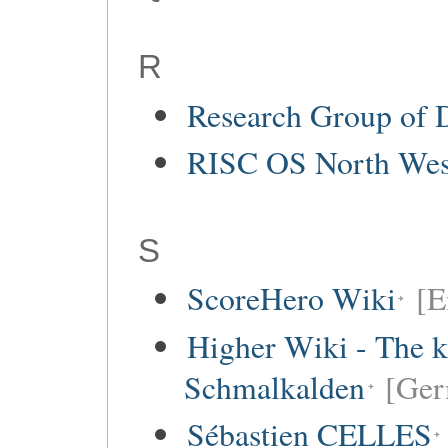
R
Research Group of 
RISC OS North Wes
S
ScoreHero Wiki
[E
Higher Wiki - The k
Schmalkalden
[Ger
Sébastien CELLES