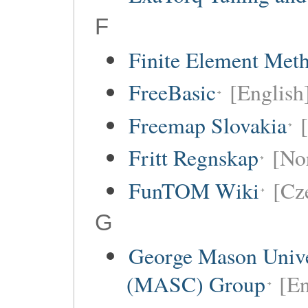
F
Finite Element Met
FreeBasic
[English
Freemap Slovakia
Fritt Regnskap
[No
FunTOM Wiki
[Cz
G
George Mason Unive
(MASC) Group
[En