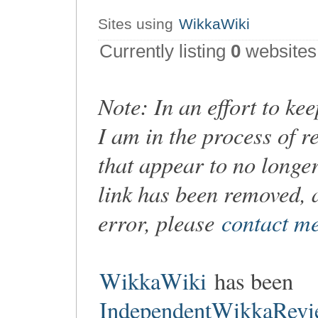
Sites using
WikkaWiki
Currently listing
0
websites
Note: In an effort to ke
I am in the process of r
that appear to no longer
link has been removed, 
error, please
contact m
WikkaWiki
has been
IndependentWikkaRevi