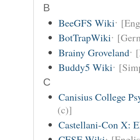
B
BeeGFS Wiki
[Eng
BotTrapWiki
[Germ
Brainy Groveland
[
Buddy5 Wiki
[Simp
C
Canisius College P
(c)]
Castellani-Con X: E
CESE Wiki
[Engli