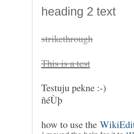
heading 2 text
strikethrough
This is a test
Testuju pekne :-)
ñéÙþ
how to use the
WikiEdi