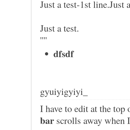
Just a test-1st line.Just 
Just a test.
''''
dfsdf
gyuiyigyiyi_
I have to edit at the top
bar
scrolls away when I 