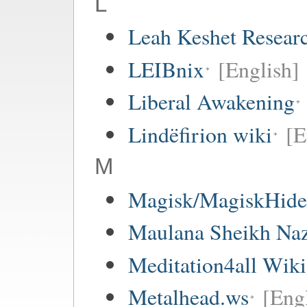
L
Leah Keshet Resea
LEIBnix
[English]
Liberal Awakening
Lindëfirion wiki
[E
M
Magisk/MagiskHide 
Maulana Sheikh Na
Meditation4all Wiki
Metalhead.ws
[Eng