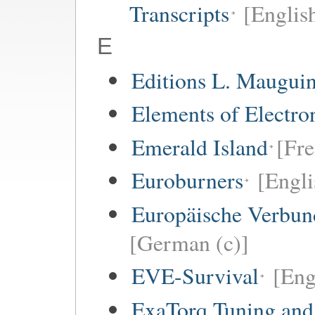
Transcripts
[Englis
E
Editions L. Maugui
Elements of Electro
Emerald Island
[Fre
Euroburners
[Engli
Europäische Verbund
[German (c)]
EVE-Survival
[Eng
ExaTorq Tuning and