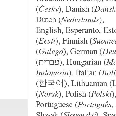
Česky
Dansk
(
), Danish (
Nederlands
Dutch (
),
English, Esperanto, Est
Eesti
Suome
(
), Finnish (
Galego
Deu
(
), German (
Ma
(עברית), Hungarian (
Indonesia
Ital
), Italian (
(한국어), Lithuanian (Li
Norsk
Polski
(
), Polish (
)
Português, 
Portuguese (
Slovenská
Slovak (
), Spa