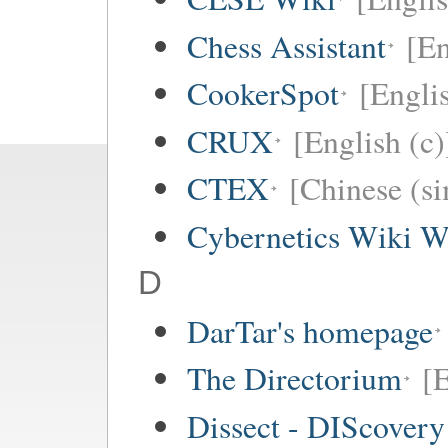
Chess Assistant
[En
CookerSpot
[Engli
CRUX
[English (c)
CTEX
[Chinese (si
Cybernetics Wiki W
D
DarTar's homepage
The Directorium
[E
Dissect - DIScovery