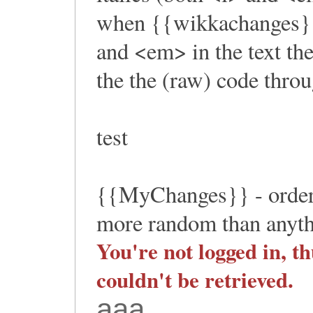
when {{wikkachanges}} 
and <em> in the text th
the the (raw) code throu
test
{{MyChanges}} - orderi
more random than anythi
You're not logged in, th
couldn't be retrieved.
aaa