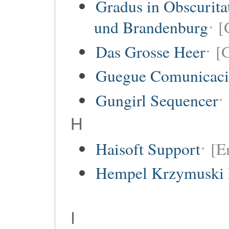
Gradus in Obscurita
und Brandenburg
[
Das Grosse Heer
[
Guegue Comunicaci
Gungirl Sequencer
H
Haisoft Support
[E
Hempel Krzymuski 
I