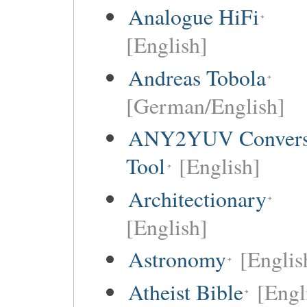
Analogue HiFi
[English]
Andreas Tobola
[German/English]
ANY2YUV Convers
Tool
[English]
Architectionary
[English]
Astronomy
[Englis
Atheist Bible
[Engl