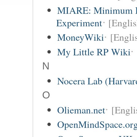
MIARE: Minimum I
Experiment
[Englis
MoneyWiki
[Engli
My Little RP Wiki
N
Nocera Lab (Harvar
O
Olieman.net
[Engli
OpenMindSpace.or