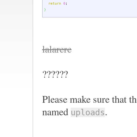
return
0
;
}
lalarere
??????
Please make sure that th
named
.
uploads