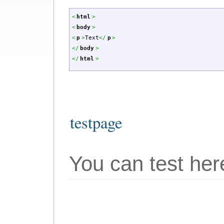
<
html
>
<
body
>
<
p
>
Text
<
/
p
>
<
/
body
>
<
/
html
>
testpage
You can test here