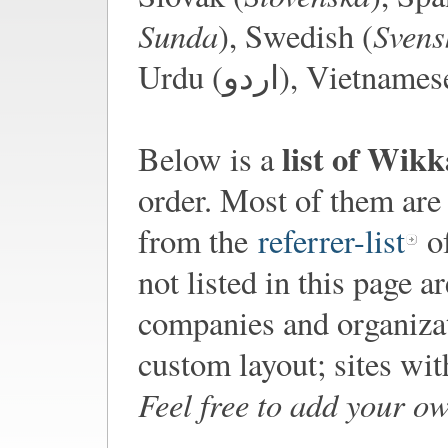
Sunda
Svens
), Swedish (
Urdu (اردو), Viet
list of Wik
Below is a
order. Most of them are
from the
referrer-list
of
not listed in this page a
companies and organiza
custom layout; sites wi
Feel free to add your o