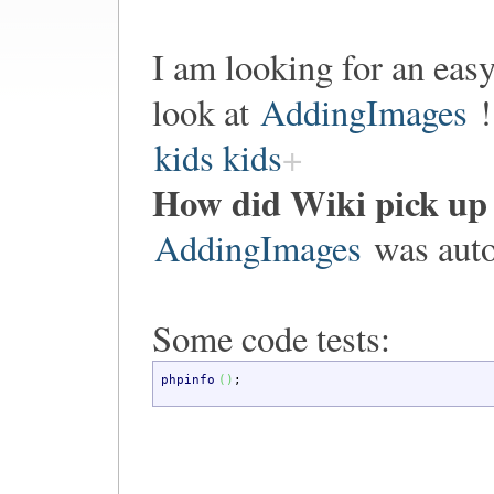
I am looking for an eas
look at
AddingImages
!
kids kids
How did Wiki pick up
AddingImages
was auto
Some code tests:
phpinfo
(
)
;