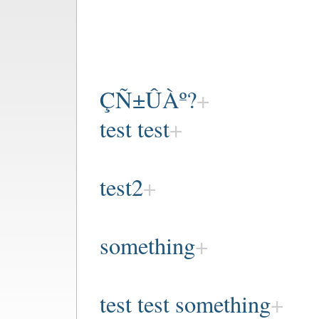
ÇÑ±ÛÀº?
test test
test2
something
test test something