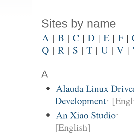
Sites by name
A
|
B
|
C
|
D
|
E
|
F
|
Q
|
R
|
S
|
T
|
U
|
V
|
A
Alauda Linux Drive
Development
[Engl
An Xiao Studio
[English]