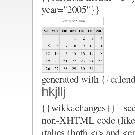
year="2005"}}
December 2004
Sun
Mon
Tue
Wed
Thu
Fri
Sat
1
2
3
4
5
6
7
8
9
10
11
12
13
14
15
16
17
18
19
20
21
22
23
24
25
26
27
28
29
30
31
generated with {{calen
hkjllj
{{wikkachanges}} - see
non-XHTML code (like <b
italics (both <i> and <