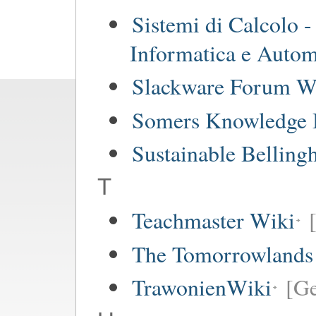
Sistemi di Calcolo -
Informatica e Autom
Slackware Forum W
Somers Knowledge 
Sustainable Bellin
T
Teachmaster Wiki
The Tomorrowlands
TrawonienWiki
[G