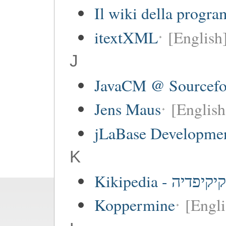
Il wiki della progr
itextXML
[English
J
JavaCM @ Sourcefo
Jens Maus
[English
jLaBase Developme
K
Kikipedia - קיקיפדיה
Koppermine
[Engli