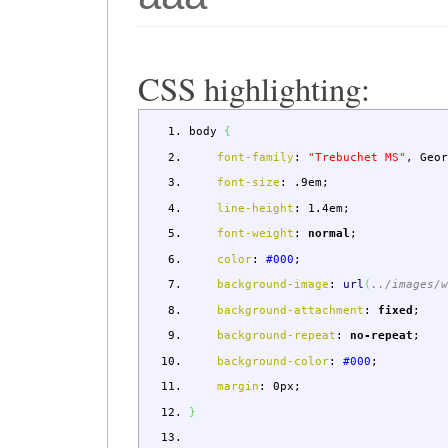
CSS highlighting:
body
{
font-family
:
"Trebuchet MS"
,
Geor
font-size
:
.9em
;
line-height
:
1.4em
;
font-weight
:
normal
;
color
:
#000
;
background-image
:
url
(
../images/
background-attachment
:
fixed
;
background-repeat
:
no-repeat
;
background-color
:
#000
;
margin
:
0px
;
}