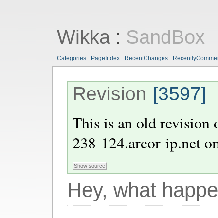
Wikka
:
SandBox
Categories
PageIndex
RecentChanges
RecentlyComme
Revision
[3597]
This is an old revision
238-124.arcor-ip.net
o
Hey, what happe