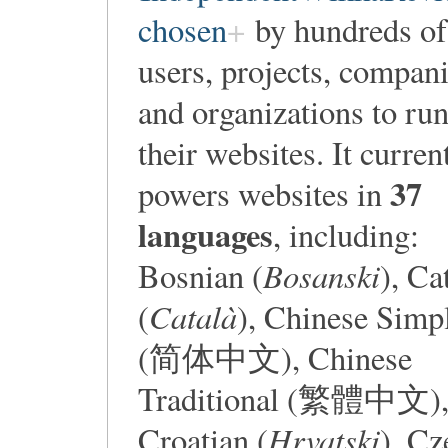
chosen
by hundreds of
users, projects, compan
and organizations to ru
their websites. It curren
37
powers websites in
languages
, including:
Bosanski
Bosnian (
), Ca
Català
(
), Chinese Simpl
(简体中文), Chinese
Traditional (繁體中文)
Hrvatski
Croatian (
), Cz