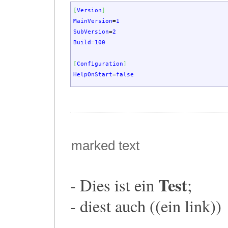
[
Version
]
MainVersion
=
1
SubVersion
=
2
Build
=
100
[
Configuration
]
HelpOnStart
=
false
marked text
Test
- Dies ist ein
;
- diest auch ((ein link))