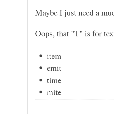
Maybe I just need a mu
Oops, that "T" is for text
item
emit
time
mite