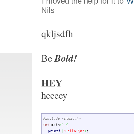
I moved the help for it to
Wi
Nils
qkljsdfh
Bold!
Be
HEY
heeeey
#include <stdio.h>
int
main
(
)
{
printf
(
"Hello!
\n
"
)
;