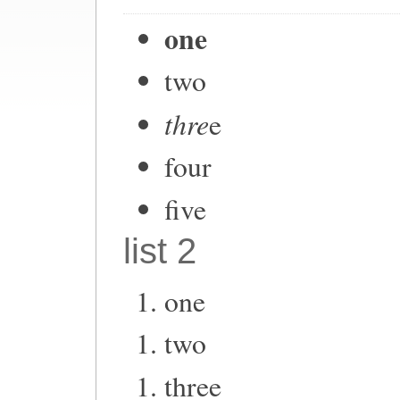
one
two
thre
e
four
five
list 2
one
two
three