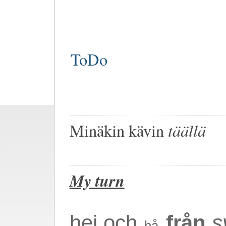
ToDo
täällä
Minä
kin kävin
My turn
hej och
från
s
hå