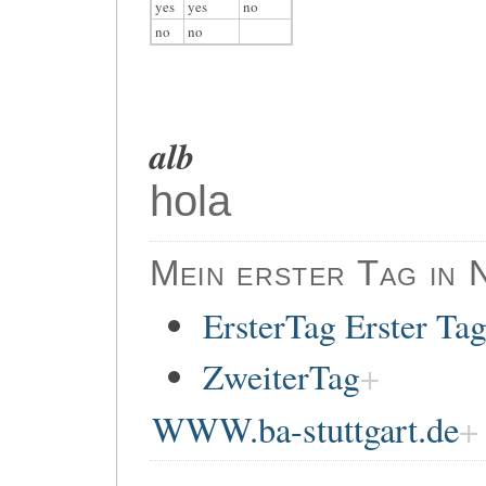
yes
yes
no
no
no
alb
hola
Mein erster Tag in 
ErsterTag Erster Ta
ZweiterTag
WWW.ba-stuttgart.de