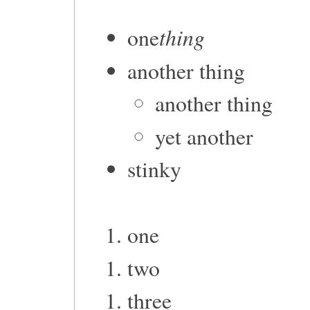
thing
one
another thing
another thing
yet another
stinky
one
two
three