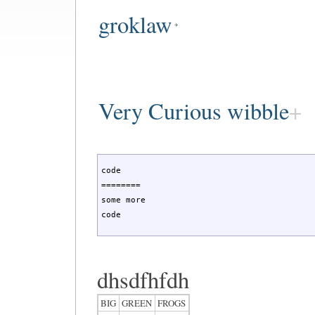
groklaw
Very Curious wibble
code

========

some more

code
dhsdfhfdh
BIG
GREEN
FROGS