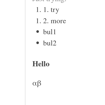
1. try
2. more
bul1
bul2
Hello
αβ