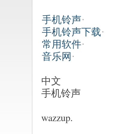
手机铃声
手机铃声下载
常用软件
音乐网
中文
手机铃声
wazzup.