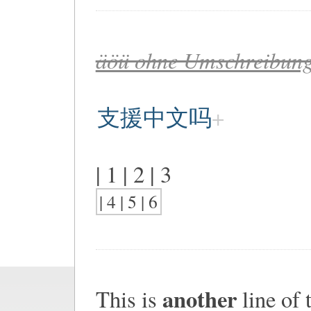
äöü ohne Umschreibung
支援中文吗
| 1 | 2 | 3
| 4 | 5 | 6
another
This is
line of t