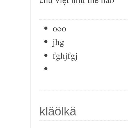
ooo
jhg
fghjfgj
kläölkä