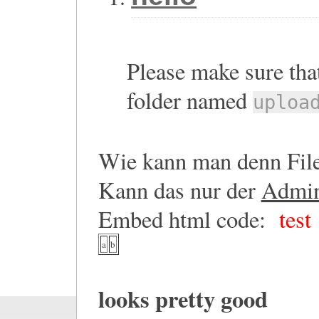
Please make sure that
folder named
uploa
Wie kann man denn File
Kann das nur der
Admi
Embed html code:
test
a
b
looks pretty good