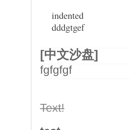
indented
dddgtgef
[中文沙盘]
fgfgfgf
Text!