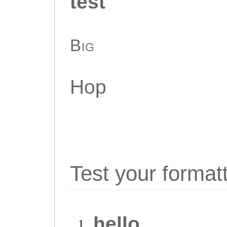
test
Big
Hop
Test your format
hello