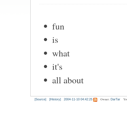
fun
is
what
it's
all about
Owner:
Yo
[Source]
[History]
2004-11-10 04:42:25
DarTar