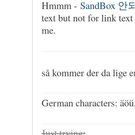
Hmmm -
SandBox 
text but not for link 
me.
så kommer der da lige 
German characters: ä
Just trying: