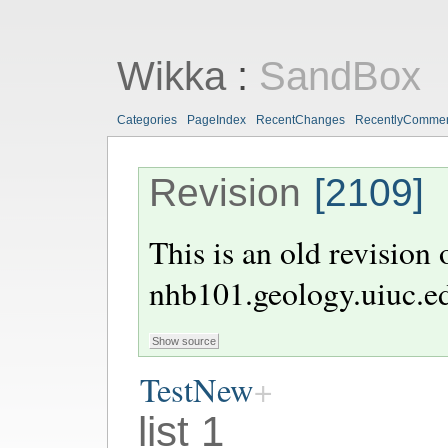
Wikka
:
SandBox
Categories
PageIndex
RecentChanges
RecentlyComme
Revision
[2109]
This is an old revision
nhb101.geology.uiuc.e
TestNew
list 1