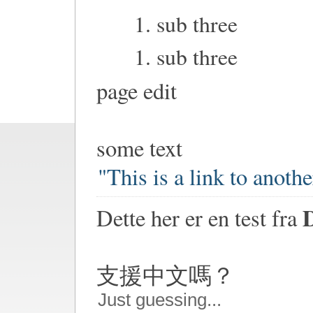
sub three
sub three
page edit
some text
"This is a link to anoth
Dette her er en test fra
支援中文嗎？
Just guessing...