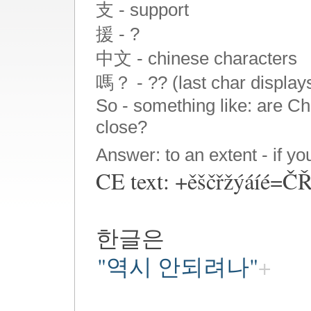
支 - support
援 - ?
中文 - chinese characters
嗎？ - ?? (last char display
So - something like: are C
close?
Answer: to an extent - if y
CE text: +ěščřžýáíé=
한글은
"역시 안되려나"