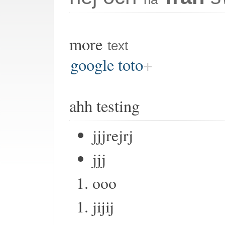
more
text
google toto
ahh testing
jjjrejrj
jjj
ooo
jijij