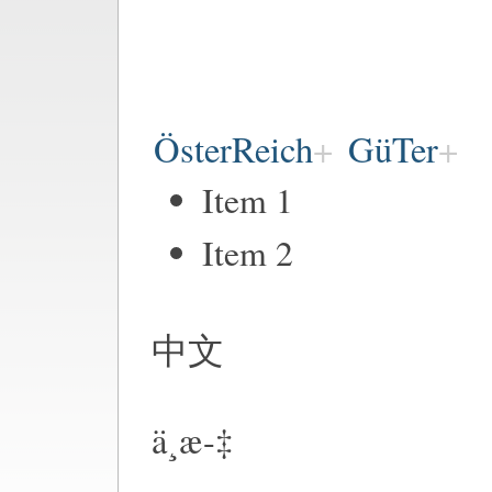
ÖsterReich
GüTer
Item 1
Item 2
中文
ä¸­æ-‡