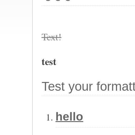
Text!
test
Test your format
hello