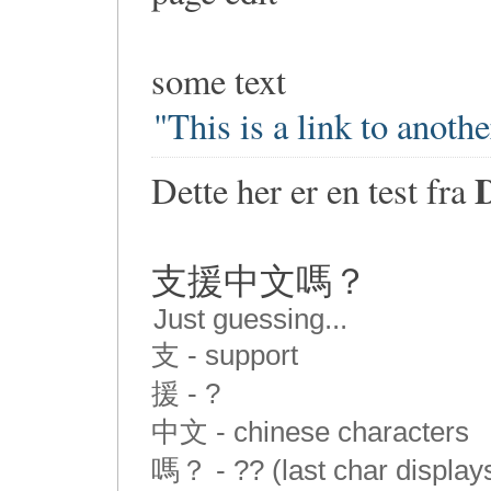
some text
"This is a link to anoth
Dette her er en test fra
支援中文嗎？
Just guessing...
支 - support
援 - ?
中文 - chinese characters
嗎？ - ?? (last char display