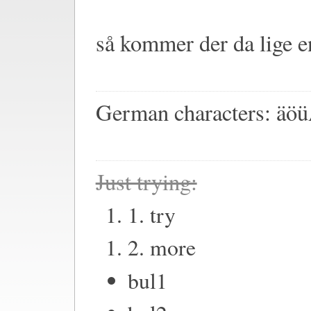
så kommer der da lige 
German characters: ä
Just trying:
1. try
2. more
bul1