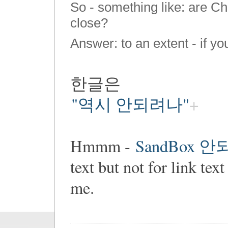
So - something like: are C
close?
Answer: to an extent - if y
한글은
"역시 안되려나"
Hmmm -
SandBox 
text but not for link 
me.