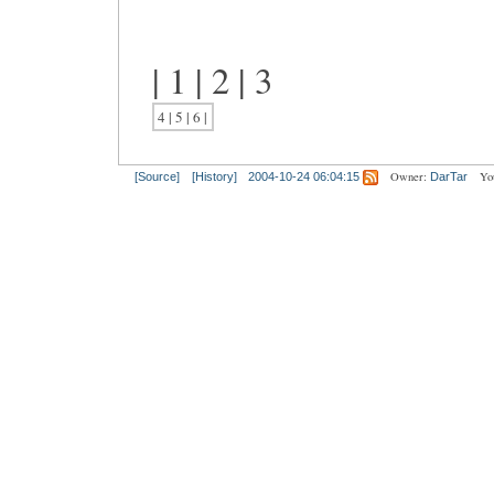
| 1 | 2 | 3
4 | 5 | 6 |
Owner:
Yo
[Source]
[History]
2004-10-24 06:04:15
DarTar