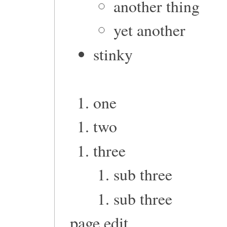
another thing
yet another
stinky
one
two
three
sub three
sub three
page edit