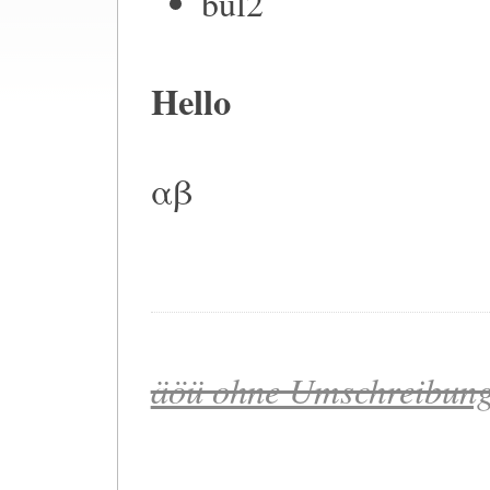
bul2
Hello
αβ
äöü ohne Umschreibung