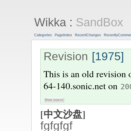
Wikka
:
SandBox
Categories
PageIndex
RecentChanges
RecentlyComme
Revision
[1975]
This is an old revision
64-140.sonic.net
on
20
[中文沙盘]
fgfgfgf