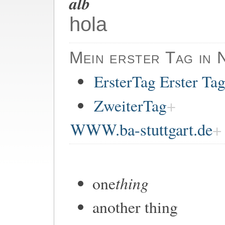
alb
hola
Mein erster Tag in 
ErsterTag Erster Ta
ZweiterTag
WWW.ba-stuttgart.de
thing
one
another thing