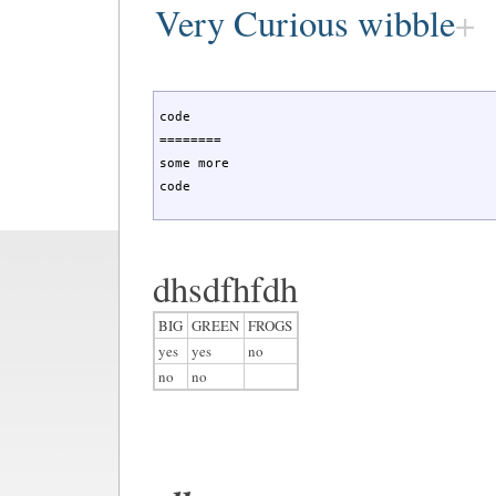
Very Curious wibble
code

========

some more

code
dhsdfhfdh
BIG
GREEN
FROGS
yes
yes
no
no
no