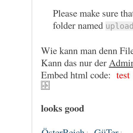
Please make sure that
folder named
uploa
Wie kann man denn File
Kann das nur der
Admi
Embed html code:
test
a
b
looks good
ÖsterReich
GüTer