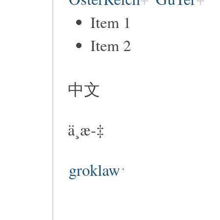
Item 1
Item 2
中文
ä¸­æ-‡
groklaw