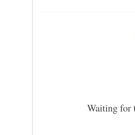
Waiting for 