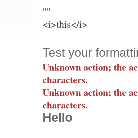
""
<i>this</i>
Test your formatti
Unknown action; the ac
characters.
Unknown action; the ac
characters.
Hello