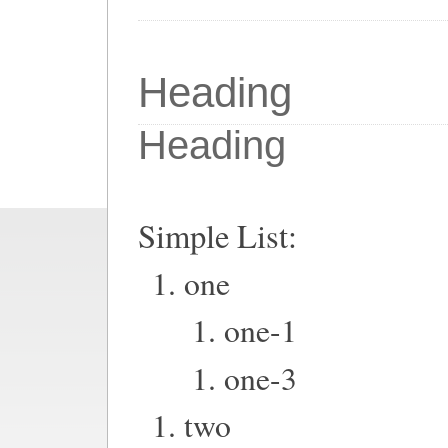
Heading
Heading
Simple List:
one
one-1
one-3
two