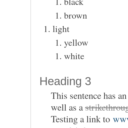
black
brown
light
yellow
white
Heading 3
This sentence has a
well as a
strikethrou
Testing a link to
www