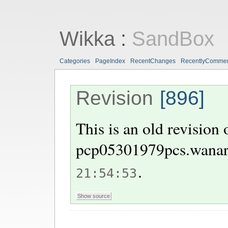
Wikka
:
SandBox
Categories
PageIndex
RecentChanges
RecentlyComme
Revision
[896]
This is an old revision
pcp05301979pcs.wanar
.
21:54:53