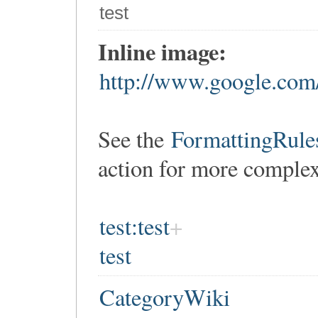
test
Inline image:
http://www.google.com/
See the
FormattingRule
action for more comple
test:test
test
CategoryWiki