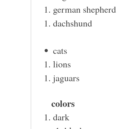
german shepherd
dachshund
cats
lions
jaguars
colors
dark