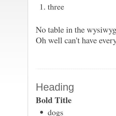
three
No table in the wysiwyg 
Oh well can't have ever
Heading
Bold Title
dogs