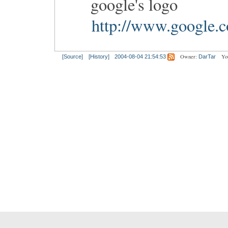
google's logo
http://www.google.c
Owner:
Yo
[Source]
[History]
2004-08-04 21:54:53
DarTar