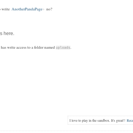
o write
AnotherPandaPage
no?
ls here.
r has write access to a folder named
.
uploads
I love to play in the sandbox. It's great!!
Rec