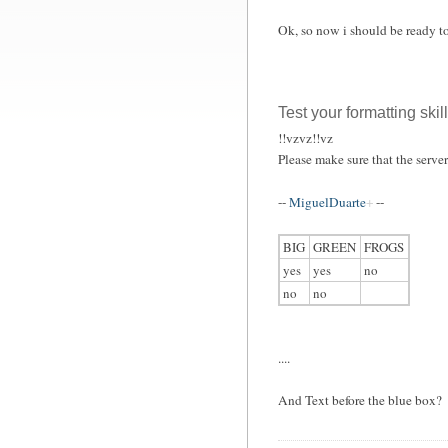
Ok, so now i should be ready t
Test your formatting skil
!!vzvz!!vz
Please make sure that the serve
--
MiguelDuarte
--
BIG
GREEN
FROGS
yes
yes
no
no
no
....
And Text before the blue box?