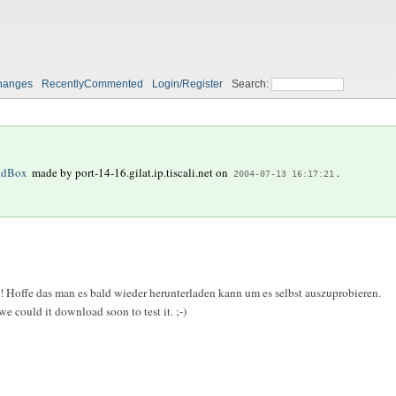
hanges
RecentlyCommented
Login/Register
Search:
ndBox
made by
port-14-16.gilat.ip.tiscali.net
on
.
2004-07-13 16:17:21
 Hoffe das man es bald wieder herunterladen kann um es selbst auszuprobieren.
 could it download soon to test it. ;-)