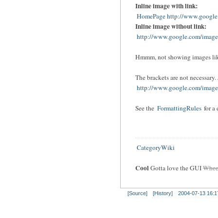
Inline image with link:
HomePage http://www.google.
Inline image without link:
http://www.google.com/images
Hmmm, not showing images lik
The brackets are not necessary. J
http://www.google.com/images
See the
FormattingRules
for a
CategoryWiki
Cool
Gotta love the
GUI
Whee
[Source]
[History]
2004-07-13 16:1