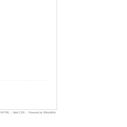
d XHTML
::
Valid CSS:
::
Powered by WikkaWiki