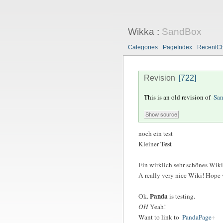
Wikka
:
SandBox
Categories
PageIndex
RecentC
Revision
[722]
This is an old revision of
Sa
noch ein test
Test
Kleiner
Ein
wirklich
sehr schönes Wiki!
A
really
very nice Wiki! Hope we
Panda
Ok.
is testing.
OH
Yeah!
Want to link to
PandaPage