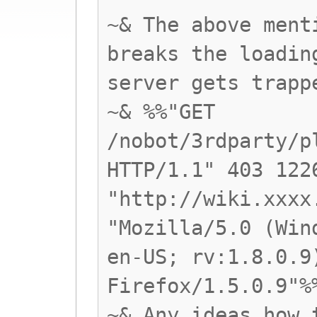
~& The above ment
breaks the loadin
server gets trapp
~& %%"GET
/nobot/3rdparty/p
HTTP/1.1" 403 122
"http://wiki.xxxx
"Mozilla/5.0 (Win
en-US; rv:1.8.0.9
Firefox/1.5.0.9"%
~& Any ideas how 