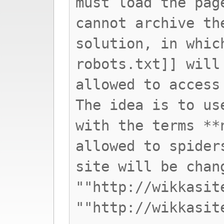
must load the pag
cannot archive th
solution, in whic
robots.txt]] will
allowed to access
The idea is to us
with the terms **
allowed to spider
site will be chan
""http://wikkasit
""http://wikkasit