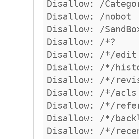
Disallow: /Catego
Disallow: /nobot
Disallow: /SandBo
Disallow: /*?
Disallow: /*/edit
Disallow: /*/hist
Disallow: /*/revi
Disallow: /*/acls
Disallow: /*/refe
Disallow: /*/back
Disallow: /*/rece