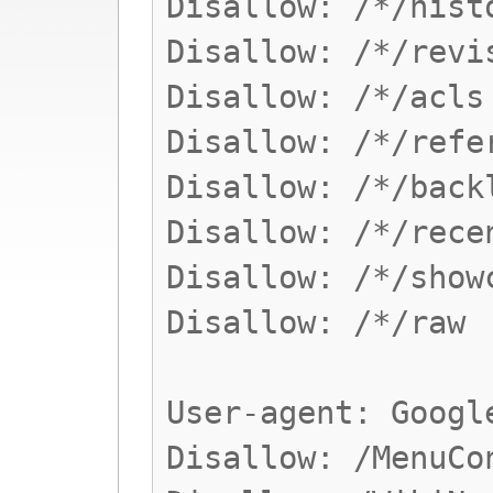
Disallow: /*/hist
Disallow: /*/revi
Disallow: /*/acls
Disallow: /*/refe
Disallow: /*/back
Disallow: /*/rece
Disallow: /*/show
Disallow: /*/raw
User-agent: Googl
Disallow: /MenuCo