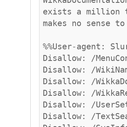
WikkaDocumentatio
exists a million 
makes no sense to
%%User-agent: Slu
Disallow: /MenuCo
Disallow: /WikiNa
Disallow: /WikkaD
Disallow: /WikkaR
Disallow: /UserSe
Disallow: /TextSe