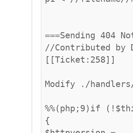
===Sending 404 No
//Contributed by 
[[Ticket:258]]
Modify ./handlers
%%(php;9)if (!$th
{
$httpversion =