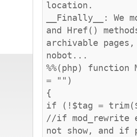
location.
__Finally__: We m
and Href() method
archivable pages,
nobot...
%%(php) function 
= "")
{
if (!$tag = trim(
//if mod_rewrite 
not show, and if 