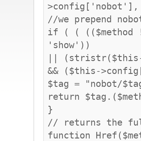
>config['nobot'],
//we prepend nobo
if ( ( (($method 
'show'))
|| (stristr($this
&& ($this->config
$tag = "nobot/$ta
return $tag.($met
}
// returns the fu
function Href($me