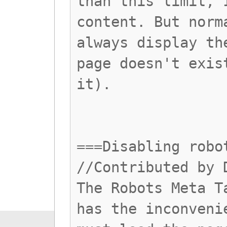
than this limit, 
content. But norm
always display th
page doesn't exis
it).
===Disabling robo
//Contributed by 
The Robots Meta T
has the inconveni