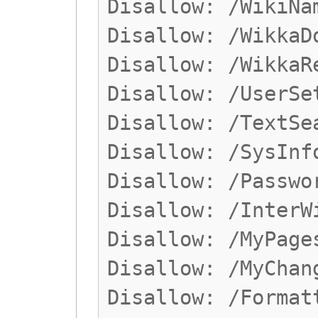
Disallow: /WikiNa
Disallow: /WikkaD
Disallow: /WikkaR
Disallow: /UserSe
Disallow: /TextSe
Disallow: /SysInf
Disallow: /Passwo
Disallow: /InterW
Disallow: /MyPage
Disallow: /MyChan
Disallow: /Format