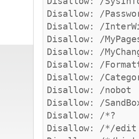
Disallow: /SysInf
Disallow: /Passwo
Disallow: /InterW
Disallow: /MyPage
Disallow: /MyChan
Disallow: /Format
Disallow: /Catego
Disallow: /nobot
Disallow: /SandBo
Disallow: /*?
Disallow: /*/edit