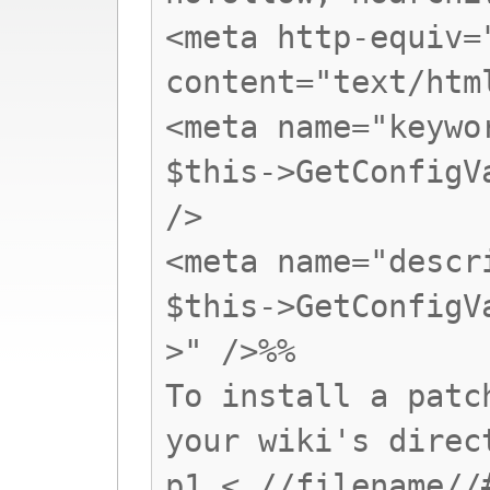
<meta http-equiv=
content="text/htm
<meta name="keywo
$this->GetConfigV
/>
<meta name="descr
$this->GetConfigV
>" />%%
To install a patc
your wiki's direc
p1 < //filename//