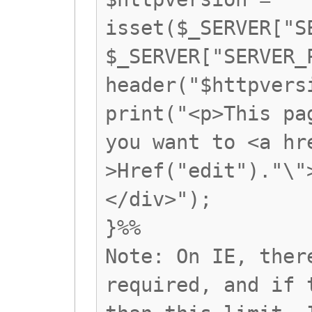
isset($_SERVER["S
$_SERVER["SERVER_
header("$httpvers
print("<p>This pa
you want to <a hr
>Href("edit")."\"
</div>");
}%%
Note: On IE, ther
required, and if 