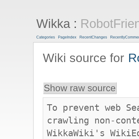
Wikka
:
RobotFrie
Categories
PageIndex
RecentChanges
RecentlyComme
Wiki source for
R
Show raw source
To prevent web Se
crawling non-cont
WikkaWiki's WikiE