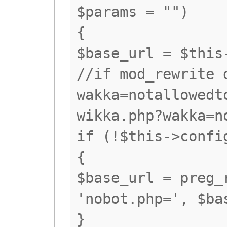
$params = "")
{
$base_url = $this
//if mod_rewrite 
wakka=notallowedt
wikka.php?wakka=n
if (!$this->confi
{
$base_url = preg_
'nobot.php=', $ba
}