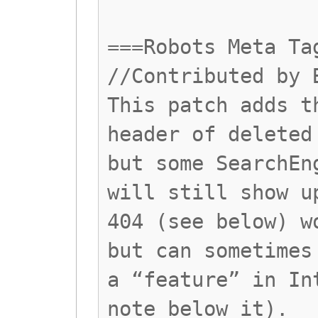
===Robots Meta Ta
//Contributed by 
This patch adds t
header of deleted
but some SearchEn
will still show u
404 (see below) w
but can sometimes
a “feature” in In
note below it).