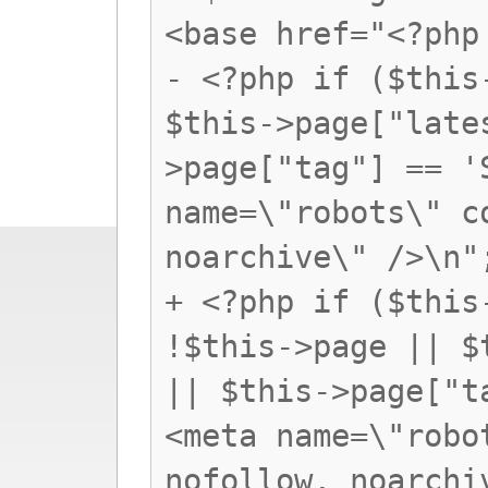
<base href="<?php
- <?php if ($this
$this->page["late
>page["tag"] == '
name=\"robots\" c
noarchive\" />\n"
+ <?php if ($this
!$this->page || $
|| $this->page["t
<meta name=\"robo
nofollow, noarchi