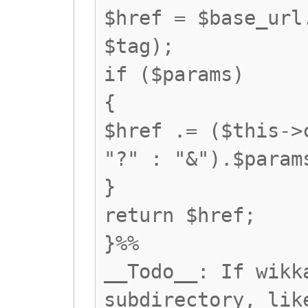
$href = $base_url
$tag);
if ($params)
{
$href .= ($this->
"?" : "&").$param
}
return $href;
}%%
__Todo__: If wikk
subdirectory, lik