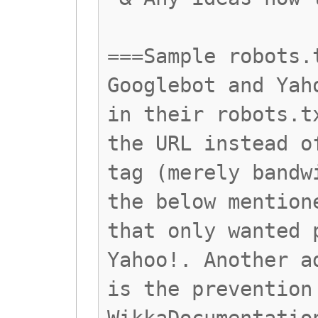
===Sample robots.
Googlebot and Yah
in their robots.t
the URL instead o
tag (merely bandw
the below mention
that only wanted 
Yahoo!. Another a
is the prevention