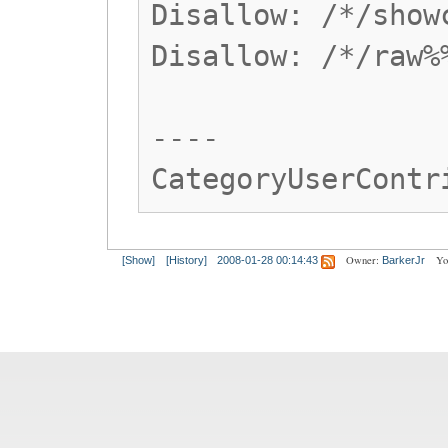
Disallow: /*/show
Disallow: /*/raw%
----
CategoryUserContr
Owner:
Yo
[Show]
[History]
2008-01-28 00:14:43
BarkerJr