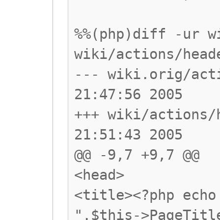
%%(php)diff -ur w
wiki/actions/head
--- wiki.orig/act
21:47:56 2005
+++ wiki/actions/
21:51:43 2005
@@ -9,7 +9,7 @@
<head>
<title><?php echo
".$this->PageTitl