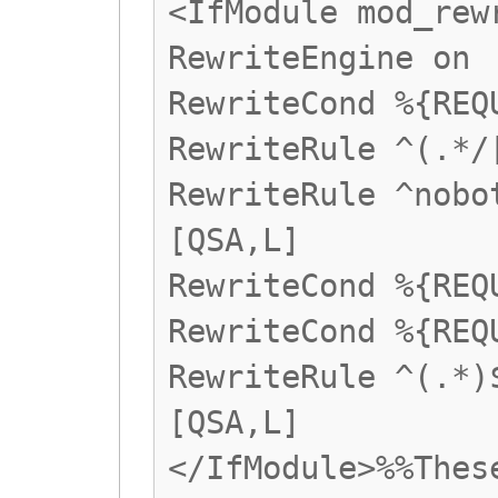
<IfModule mod_rew
RewriteEngine on
RewriteCond %{REQ
RewriteRule ^(.*/
RewriteRule ^nobo
[QSA,L]
RewriteCond %{REQ
RewriteCond %{REQ
RewriteRule ^(.*)
[QSA,L]
</IfModule>%%Thes