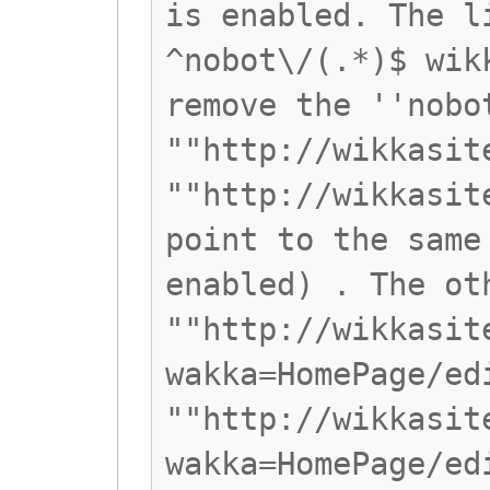
is enabled. The l
^nobot\/(.*)$ wik
remove the ''nobo
""http://wikkasit
""http://wikkasit
point to the same
enabled) . The ot
""http://wikkasit
wakka=HomePage/ed
""http://wikkasit
wakka=HomePage/ed