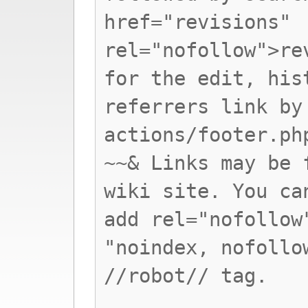
href="revisions"
rel="nofollow">re
for the edit, his
referrers link by
actions/footer.ph
~~& Links may be 
wiki site. You ca
add rel="nofollow
"noindex, nofollo
//robot// tag.