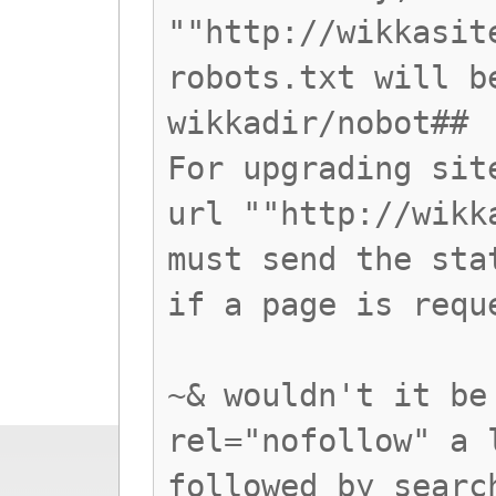
""http://wikkasit
robots.txt will b
wikkadir/nobot##
For upgrading sit
url ""http://wikk
must send the sta
if a page is requ
~& wouldn't it be
rel="nofollow" a 
followed by searc