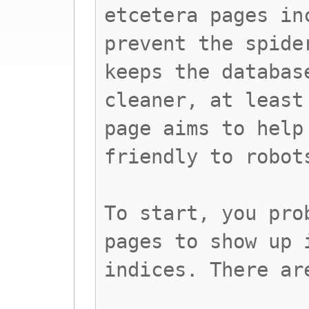
etcetera pages in
prevent the spide
keeps the databas
cleaner, at least
page aims to help
friendly to robot
To start, you pro
pages to show up 
indices. There ar