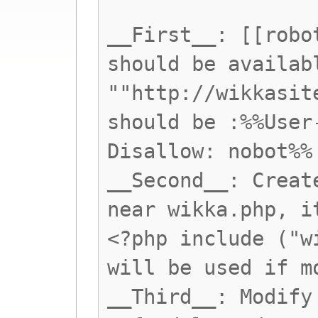
__First__: [[robo
should be availab
""http://wikkasit
should be :%%User
Disallow: nobot%%
__Second__: Creat
near wikka.php, i
<?php include ("w
will be used if m
__Third__: Modify