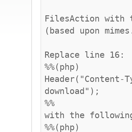
FilesAction with 
(based upon mimes
Replace line 16:
%%(php)
Header("Content-T
download");
%%
with the followin
%%(php)