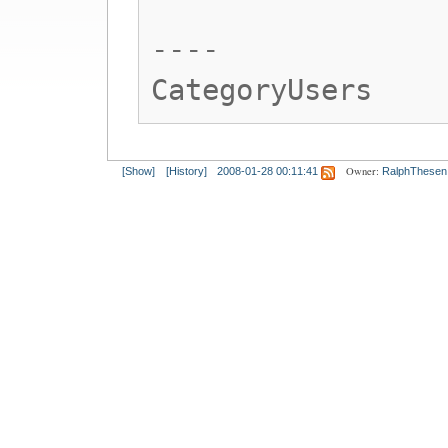
----
CategoryUsers
Owner:
[Show]
[History]
2008-01-28 00:11:41
RalphThesen