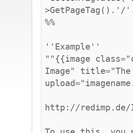
>GetPageTag().'/'
%%
''Example''
""{{image class="
Image" title="The
upload="imagename
http://redimp.de/
To use this, you 