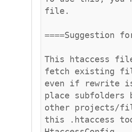
file.
====Suggestion fo
This htaccess fil
fetch existing fi
even if rewrite i
place subfolders 
other projects/fi
this .htaccess to
HtaccessConfig.