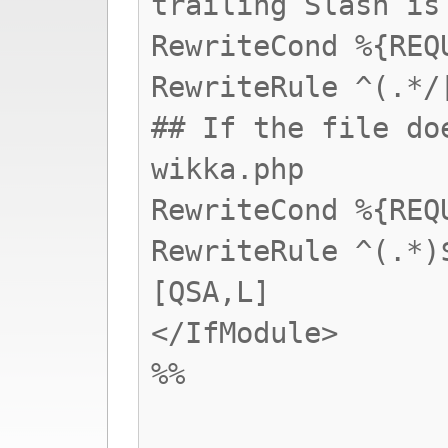
trailing Slash is
RewriteCond %{REQ
RewriteRule ^(.*/
## If the file do
wikka.php
RewriteCond %{REQ
RewriteRule ^(.*)
[QSA,L]
</IfModule>
%%