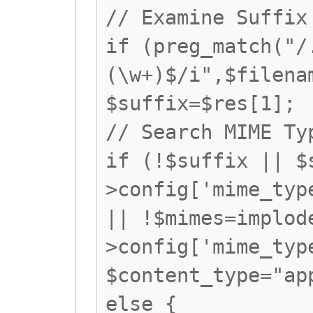
// Examine Suffix
if (preg_match("/
(\w+)$/i",$filena
$suffix=$res[1];
// Search MIME Ty
if (!$suffix || $
>config['mime_typ
|| !$mimes=implod
>config['mime_typ
$content_type="ap
else {