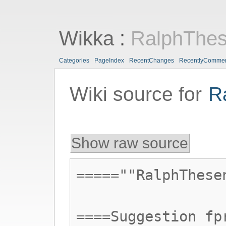
Wikka
:
RalphThe
Categories
PageIndex
RecentChanges
RecentlyComme
Wiki source for
R
Show raw source
=====""RalphThese
====Suggestion fp