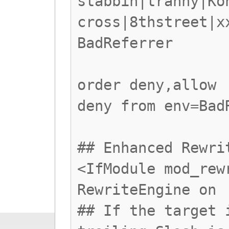
stabbin|tranny|Ko
cross|8thstreet|x
BadReferrer
order deny,allow
deny from env=Bad
## Enhanced Rewri
<IfModule mod_rew
RewriteEngine on
## If the target 