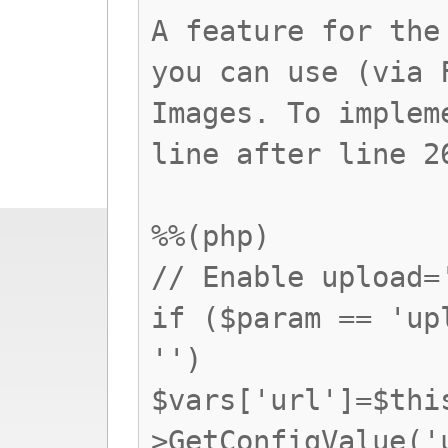
A feature for the
you can use (via 
Images. To implem
line after line 2
%%(php)
// Enable upload=
if ($param == 'up
'')
$vars['url']=$thi
>GetConfigValue('