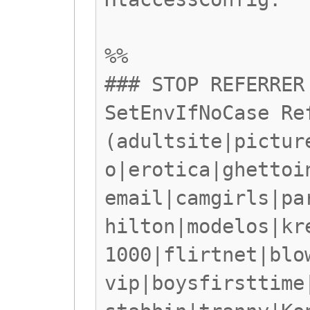
%%
### STOP REFERRER
SetEnvIfNoCase Re
(adultsite|pictur
o|erotica|ghettoi
email|camgirls|pa
hilton|modelos|kr
1000|flirtnet|blo
vip|boysfirsttime