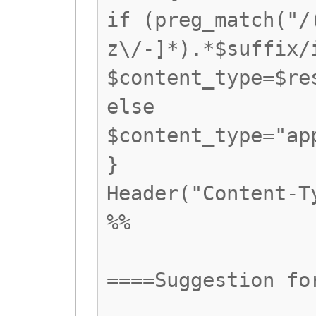
if (preg_match("/
z\/-]*).*$suffix/
$content_type=$re
else
$content_type="ap
}
Header("Content-T
%%
====Suggestion fo