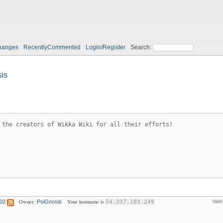
hanges
RecentlyCommented
Login/Register
Search:
is
 the creators of Wikka Wiki for all their efforts!
Owner:
Your hostname is
:02
PsiGnosis
54.237.183.249
Vali