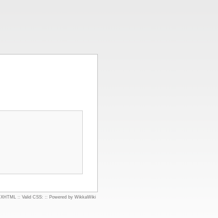
d XHTML
::
Valid CSS:
::
Powered by WikkaWiki