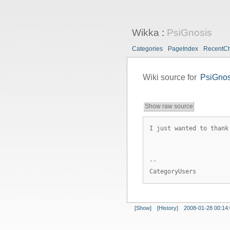
Wikka
:
PsiGnosis
Categories
PageIndex
RecentC
Wiki source for
PsiGnos
Show raw source
I just wanted to thank
--
CategoryUsers
[Show]
[History]
2008-01-28 00:14