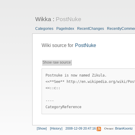
Wikka
:
PostNuke
Categories
PageIndex
RecentChanges
RecentlyComme
Wiki source for
PostNuke
Show raw source
Postnuke is now named Zikula.
<<**See** http://en.wikipedia.org/wiki/Pos
<<::c::
----
CategoryReference
Owner:
[Show]
[History]
2008-12-09 20:47:16
BrianKoontz