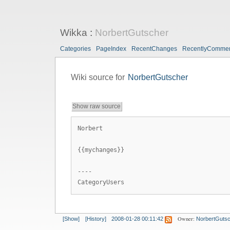
Wikka
:
NorbertGutscher
Categories
PageIndex
RecentChanges
RecentlyComme
Wiki source for
NorbertGutscher
Show raw source
Norbert
{{mychanges}}
----
CategoryUsers
Owner:
[Show]
[History]
2008-01-28 00:11:42
NorbertGuts