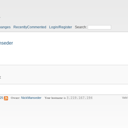
r
hanges
RecentlyCommented
Login/Register
Search:
nseder
t
Owner:
Your hostname is
:25
NickManseder
3.219.167.194
Vali