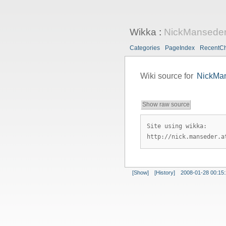
Wikka
:
NickMansede
Categories
PageIndex
RecentC
Wiki source for
NickMa
Show raw source
Site using wikka:
http://nick.manseder.a
[Show]
[History]
2008-01-28 00:15