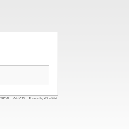
d XHTML
::
Valid CSS:
::
Powered by WikkaWiki