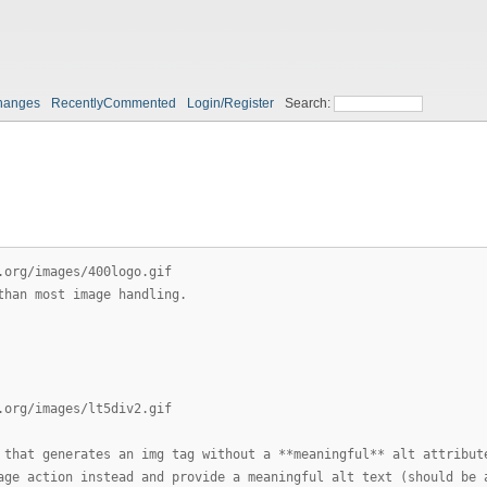
hanges
RecentlyCommented
Login/Register
Search:
.org/images/400logo.gif
than most image handling.
.org/images/lt5div2.gif
 that generates an img tag without a **meaningful** alt attribut
age action instead and provide a meaningful alt text (should be 