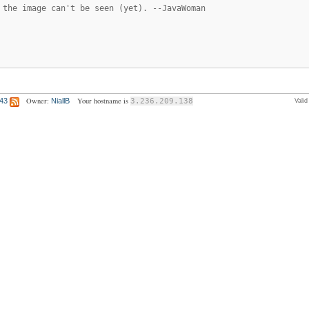
 the image can't be seen (yet). --JavaWoman
Owner:
Your hostname is
:43
NiallB
3.236.209.138
Vali