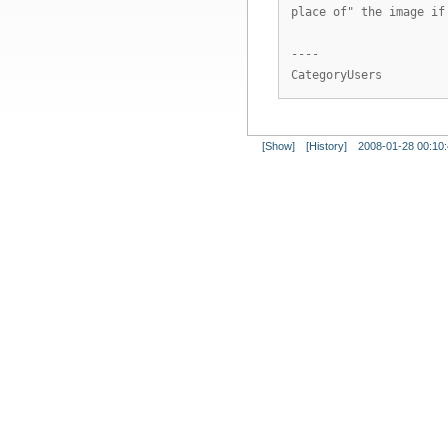
place of" the image if
----
CategoryUsers
[Show]
[History]
2008-01-28 00:10