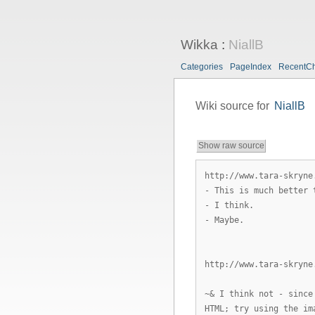
Wikka
:
NiallB
Categories
PageIndex
RecentC
Wiki source for
NiallB
Show raw source
http://www.tara-skryne
- This is much better 
- I think.
- Maybe.
http://www.tara-skryne
~& I think not - since
HTML; try using the im