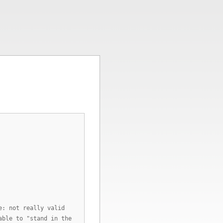
e: not really valid
able to "stand in the