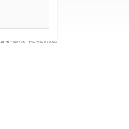
d XHTML
::
Valid CSS:
::
Powered by WikkaWiki