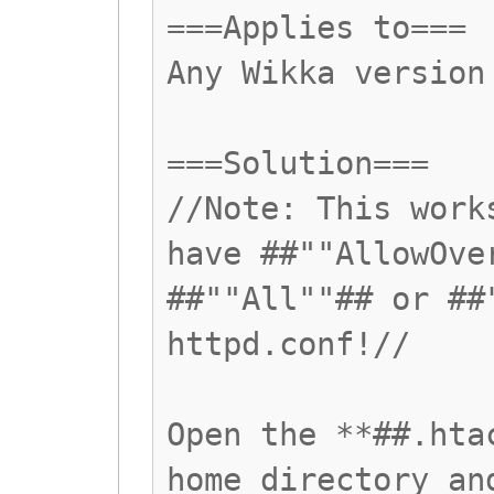
===Applies to===
Any Wikka version
===Solution===
//Note: This work
have ##""AllowOve
##""All""## or ##
httpd.conf!//
Open the **##.hta
home directory an