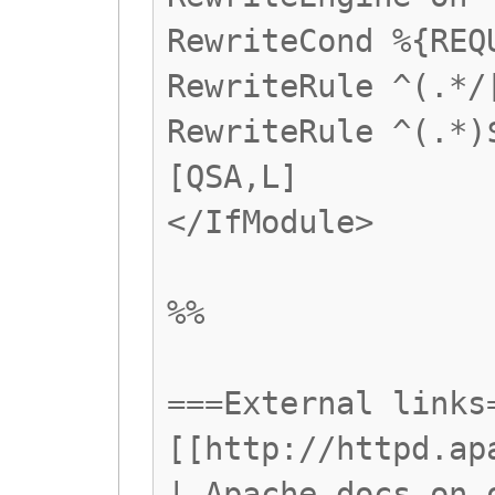
RewriteCond %{REQ
RewriteRule ^(.*/
RewriteRule ^(.*)
[QSA,L]
</IfModule>
%%
===External links
[[http://httpd.ap
| Apache docs on 