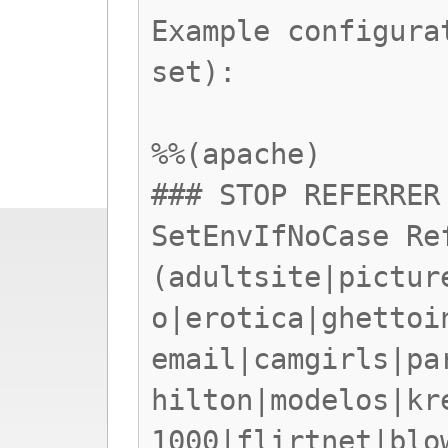
Example configura
set):
%%(apache)
### STOP REFERRER
SetEnvIfNoCase Re
(adultsite|pictur
o|erotica|ghettoi
email|camgirls|pa
hilton|modelos|kr
1000|flirtnet|blo