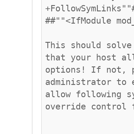
+FollowSymLinks""
##""<IfModule mod
This should solve
that your host al
options! If not, 
administrator to 
allow following s
override control 