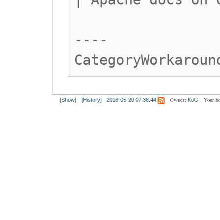
----
CategoryWorkaroun
Owner:
Your h
[Show]
[History]
2016-05-20 07:38:44
KoG