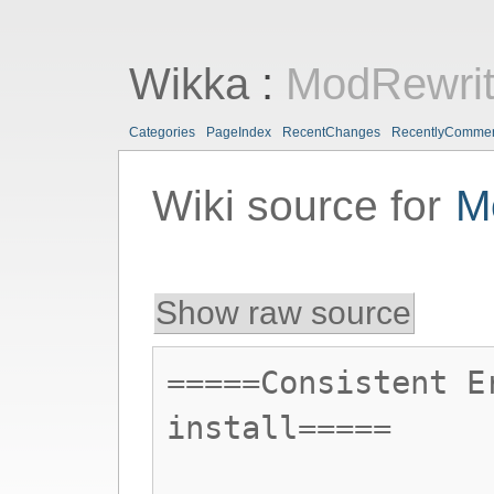
Wikka
:
ModRewri
Categories
PageIndex
RecentChanges
RecentlyComme
Wiki source for
M
Show raw source
=====Consistent E
install=====