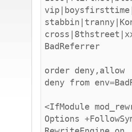
vip|boysfirsttime
stabbin|tranny|Ko
cross|8thstreet|x
BadReferrer
order deny,allow
deny from env=Bad
<IfModule mod_rew
Options +FollowSy
RewriteEngine on