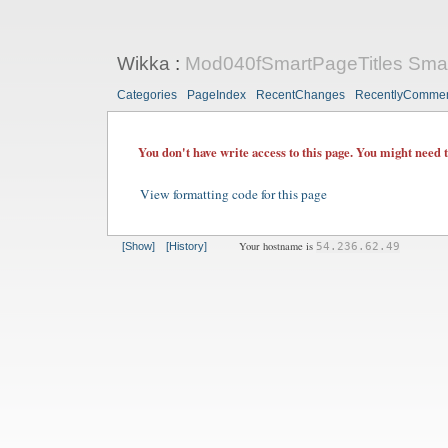
Wikka
:
Mod040fSmartPageTitles Smart-
Categories
PageIndex
RecentChanges
RecentlyComme
You don't have write access to this page. You might need 
View formatting code for this page
Your hostname is
[Show]
[History]
54.236.62.49