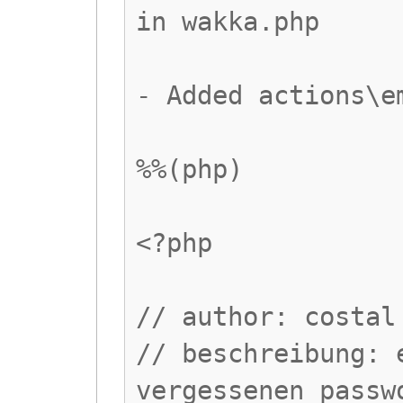
in wakka.php
- Added actions\e
%%(php)
<?php
// author: costal
// beschreibung: 
vergessenen passw