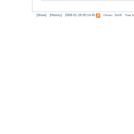
Owner:
Your h
[Show]
[History]
2008-01-28 00:14:45
JsnX