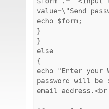
$form .= "<input 
value=\"Send pass
echo $form;
}
}
else
{
echo "Enter your 
password will be 
email address.<br