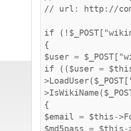
// url: http://co
if (!$_POST["wiki
{
$user = $_POST["w
if (($user = $thi
>LoadUser($_POST[
>IsWikiName($_POS
{
$email = $this->F
$md5pass = $this-