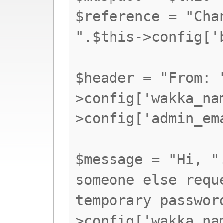
$reference = "Cha
".$this->config['
$header = "From: 
>config['wakka_na
>config['admin_em
$message = "Hi, "
someone else requ
temporary passwor
>config['wakka_na