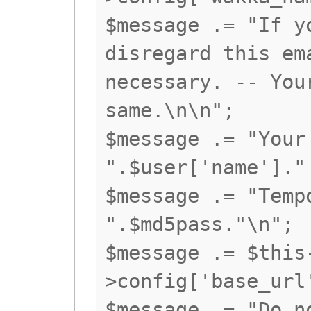
$message .= "If y
disregard this em
necessary. -- You
same.\n\n";
$message .= "Your
".$user['name']."
$message .= "Temp
".$md5pass."\n";
$message .= $this
>config['base_url
$message .= "Do n