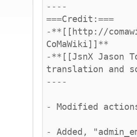
----
===Credit:===
-**[[http://comaw
CoMaWiki]]**
-**[[JsnX Jason T
translation and s
----
- Modified action
- Added, "admin_e