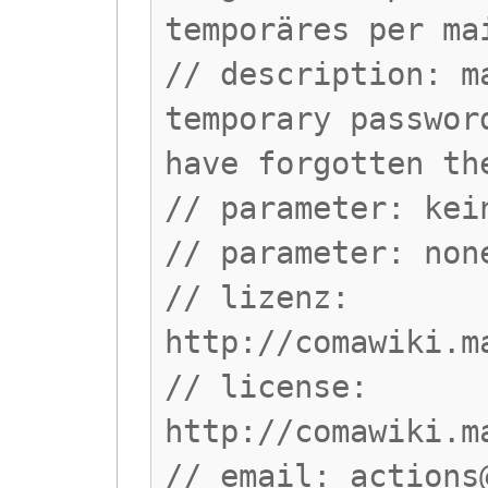
temporäres per ma
// description: m
temporary passwor
have forgotten th
// parameter: kei
// parameter: non
// lizenz:
http://comawiki.m
// license:
http://comawiki.m
// email:
actions