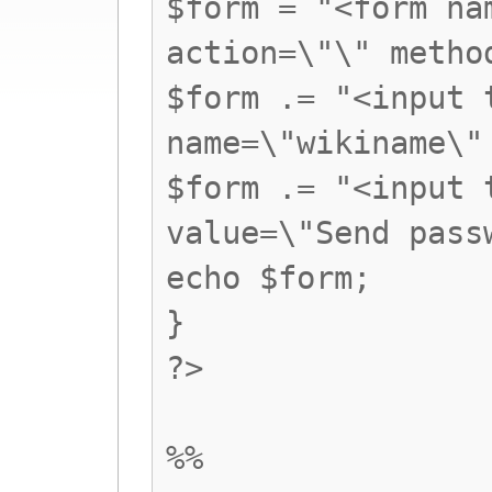
$form = "<form na
action=\"\" metho
$form .= "<input 
name=\"wikiname\"
$form .= "<input 
value=\"Send pass
echo $form;
}
?>
%%