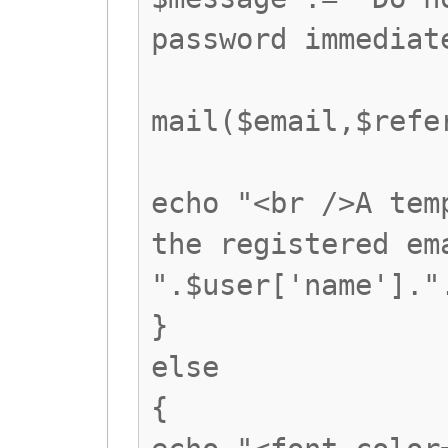
password immediat
mail($email,$refe
echo "<br />A tem
the registered em
".$user['name']."
}
else
{