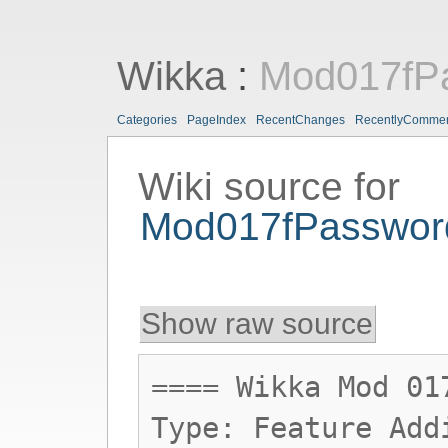
Wikka
:
Mod017fP
Categories
PageIndex
RecentChanges
RecentlyComme
Wiki source for
Mod017fPasswo
Show raw source
==== Wikka Mod 01
Type: Feature Add