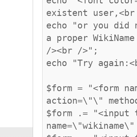
echo "<font color
existent user,<br
echo "or you did 
a proper WikiName
/><br />";
echo "Try again:<
$form = "<form na
action=\"\" metho
$form .= "<input 
name=\"wikiname\"