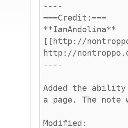
----
===Credit:===
**IanAndolina**
[[http://nontropp
http://nontroppo.
----
Added the ability
a page. The note 
Modified: