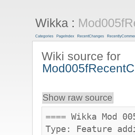
Wikka
:
Mod005fR
Categories
PageIndex
RecentChanges
RecentlyComme
Wiki source for
Mod005fRecentC
Show raw source
==== Wikka Mod 00
Type: Feature add