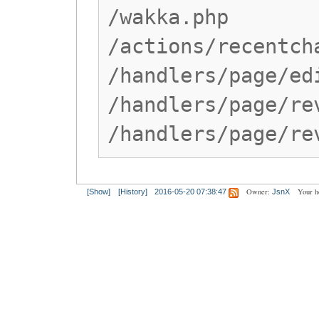
/wakka.php
/actions/recentch
/handlers/page/ed
/handlers/page/re
/handlers/page/re
Owner:
Your h
[Show]
[History]
2016-05-20 07:38:47
JsnX