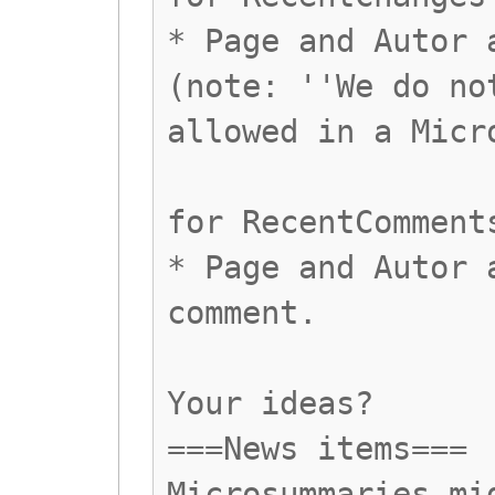
* Page and Autor 
(note: ''We do no
allowed in a Micr
for RecentComment
* Page and Autor 
comment.
Your ideas?
===News items===
Microsummaries mi