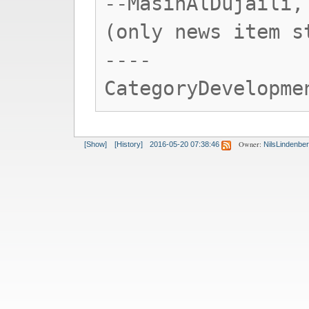
--MasinAlDujaili,
(only news item s
----
CategoryDevelopme
Owner:
[Show]
[History]
2016-05-20 07:38:46
NilsLindenbe