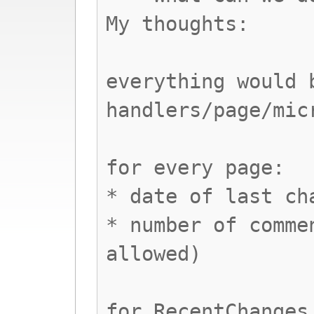
My thoughts:
everything would 
handlers/page/mic
for every page:
* date of last ch
* number of comme
allowed)
for RecentChanges