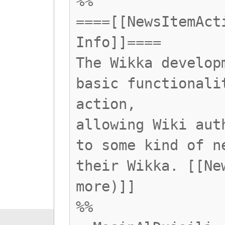
%%
====[[NewsItemAct
Info]]====
The Wikka develop
basic functionali
action,
allowing Wiki aut
to some kind of n
their Wikka. [[Ne
more)]]
%%