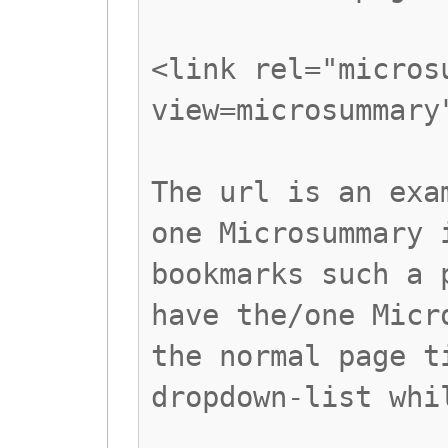
<link rel="micros
view=microsummary
The url is an exa
one Microsummary 
bookmarks such a 
have the/one Micr
the normal page t
dropdown-list whi