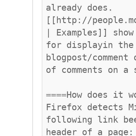
already does.
[[http://people.m
| Examples]] show
for displayin the
blogpost/comment 
of comments on a 
====How does it w
Firefox detects M
following link be
header of a page: