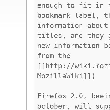
enough to fit in 
bookmark label, t
information about
titles, and they 
new information b
from the
[[http://wiki.moz
MozillaWiki]])
Firefox 2.0, beei
october, will sup