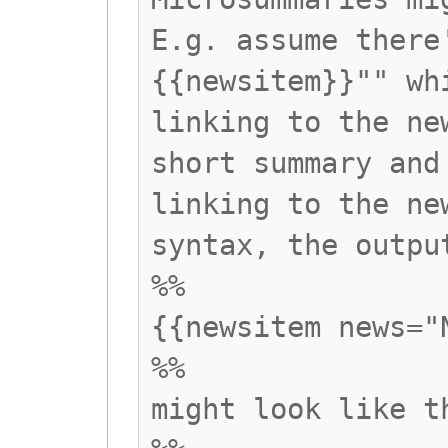
E.g. assume there
{{newsitem}}"" wh
linking to the ne
short summary and
linking to the ne
syntax, the outpu
%%
{{newsitem news="
%%
might look like t