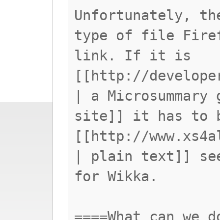
Unfortunately, th
type of file Fire
link. If it is
[[http://develope
| a Microsummary 
site]] it has to 
[[http://www.xs4a
| plain text]] se
for Wikka.
====What can we d