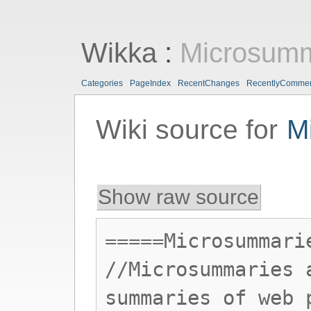
Wikka
:
Microsumm
Categories
PageIndex
RecentChanges
RecentlyComme
Wiki source for
M
Show raw source
=====Microsummari
//Microsummaries 
summaries of web 