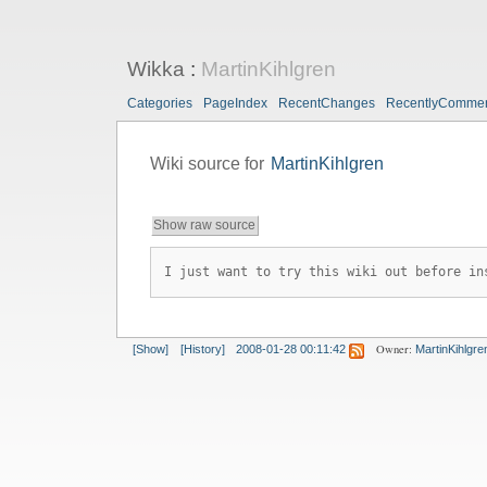
Wikka
:
MartinKihlgren
Categories
PageIndex
RecentChanges
RecentlyComme
Wiki source for
MartinKihlgren
Show raw source
I just want to try this wiki out before in
Owner:
[Show]
[History]
2008-01-28 00:11:42
MartinKihlgre