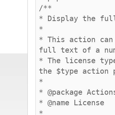
/**
* Display the ful
*
* This action can
full text of a nu
* The license typ
the $type action 
*
* @package Action
* @name License
*