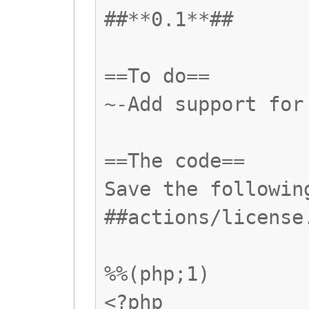
##**0.1**##
==To do==
~-Add support for
==The code==
Save the followin
##actions/license
%%(php;1)
<?php