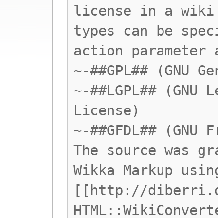
license in a wiki
types can be spec
action parameter 
~-##GPL## (GNU Ge
~-##LGPL## (GNU L
License)
~-##GFDL## (GNU F
The source was gr
Wikka Markup usin
[[http://diberri.
HTML::WikiConvert