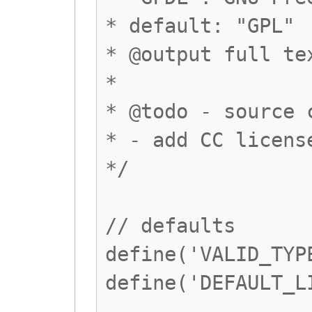
* default: "GPL"
* @output full te
*
* @todo - source 
* - add CC licens
*/
// defaults
define('VALID_TYP
define('DEFAULT_L