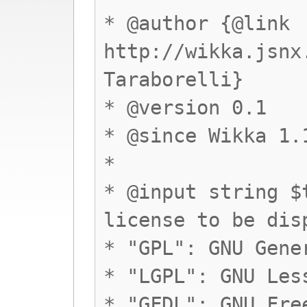
* @author {@link
http://wikka.jsnx
Taraborelli}
* @version 0.1
* @since Wikka 1.
*
* @input string $
license to be dis
* "GPL": GNU Gene
* "LGPL": GNU Les
* "GFDL": GNU Fre