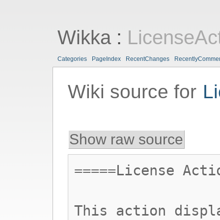
Wikka
:
LicenseAc
Categories
PageIndex
RecentChanges
RecentlyComme
Wiki source for
L
Show raw source
=====License Acti
This action displ