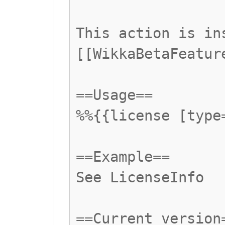
This action is in
[[WikkaBetaFeatur
==Usage==
%%{{license [type
==Example==
See LicenseInfo
==Current version