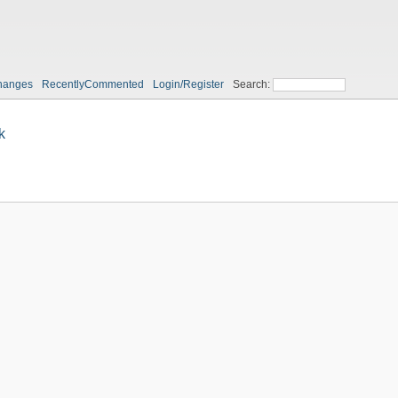
hanges
RecentlyCommented
Login/Register
Search:
k