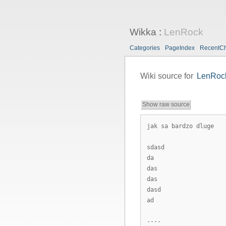
Wikka
:
LenRock
Categories
PageIndex
RecentC
Wiki source for
LenRoc
Show raw source
jak sa bardzo dluge
sdasd
da
das
das
dasd
ad
----