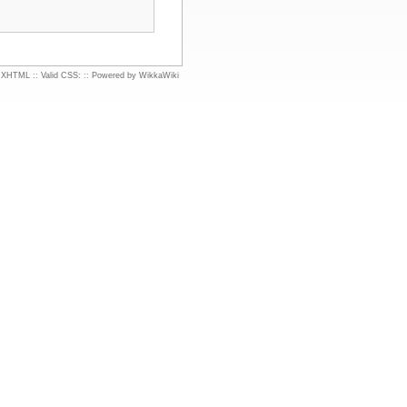
d XHTML
::
Valid CSS:
::
Powered by WikkaWiki