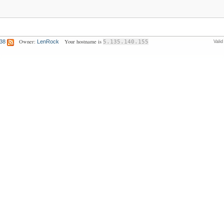
Owner:
Your hostname is
:38
LenRock
5.135.140.155
Vali