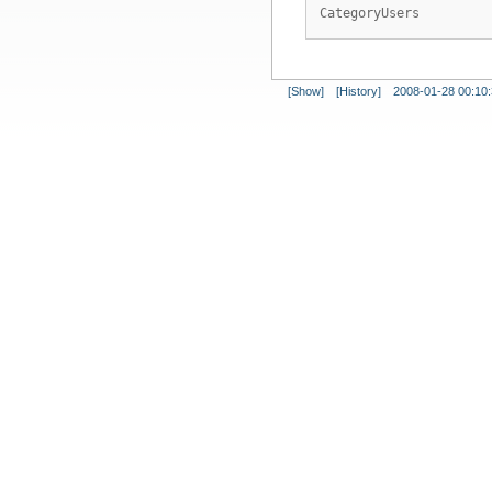
CategoryUsers
[Show]
[History]
2008-01-28 00:10