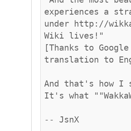
experiences a str
under http://wikk
Wiki lives!"
[Thanks to Google
translation to En
And that's how I 
It's what ""Wakka
-- JsnX