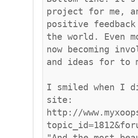
project for me, a
positive feedback
the world. Even m
now becoming invo
and ideas for to 
I smiled when I d
site:
http://www.myxoop
topic_id=1812&for
"And the most bea