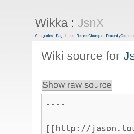
Wikka
:
JsnX
Categories
PageIndex
RecentChanges
RecentlyComme
Wiki source for
J
Show raw source
----
[[http://jason.to