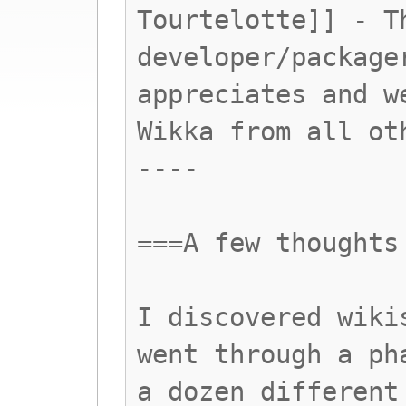
Tourtelotte]] - T
developer/package
appreciates and w
Wikka from all ot
----
===A few thoughts
I discovered wiki
went through a ph
a dozen different