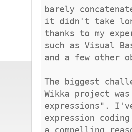
barely concatenat
it didn't take lo
thanks to my expe
such as Visual Ba
and a few other o
The biggest chall
Wikka project was
expressions". I'v
expression coding
a compelling reas