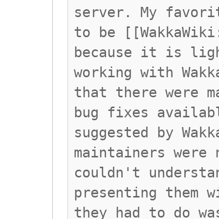
server. My favori
to be [[WakkaWiki
because it is lig
working with Wakk
that there were m
bug fixes availab
suggested by Wakk
maintainers were 
couldn't understa
presenting them w
they had to do wa