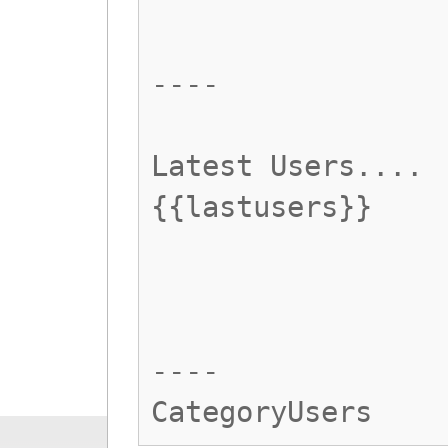
----
Latest Users....
{{lastusers}}
----
CategoryUsers