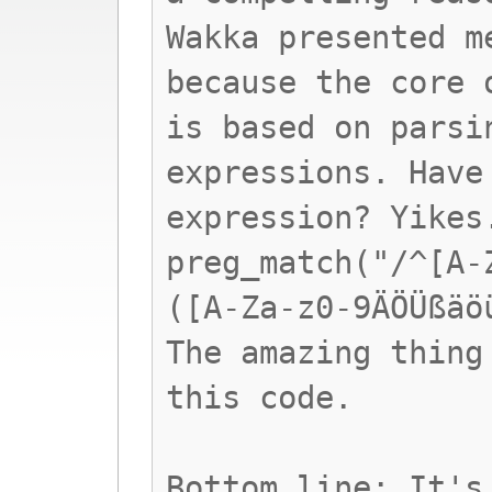
Wakka presented m
because the core 
is based on parsi
expressions. Have
expression? Yikes
preg_match("/^[A-
([A-Za-z0-9ÄÖÜßäö
The amazing thing
this code.
Bottom line: It's