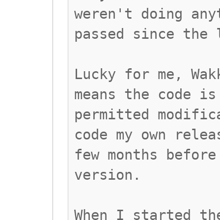
weren't doing any
passed since the 
Lucky for me, Wak
means the code is
permitted modific
code my own relea
few months before
version.
When I started th