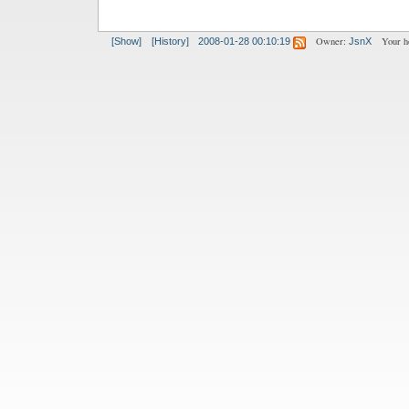
Owner:
Your h
[Show]
[History]
2008-01-28 00:10:19
JsnX