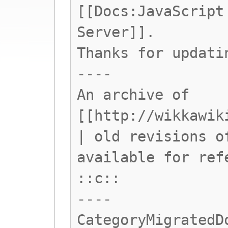
[[Docs:JavaScript
Server]].
Thanks for updati
----
An archive of
[[http://wikkawik
| old revisions o
available for ref
::c::
----
CategoryMigratedD