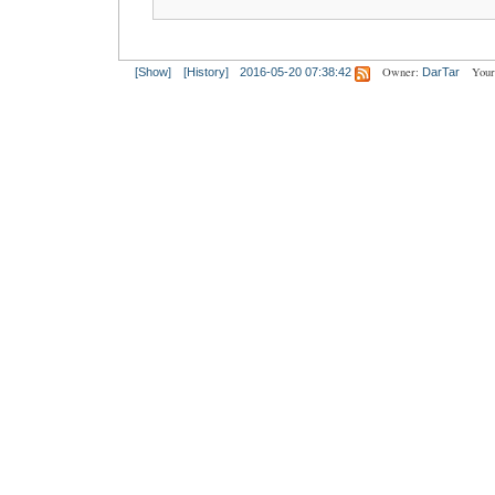
Owner:
Your
[Show]
[History]
2016-05-20 07:38:42
DarTar