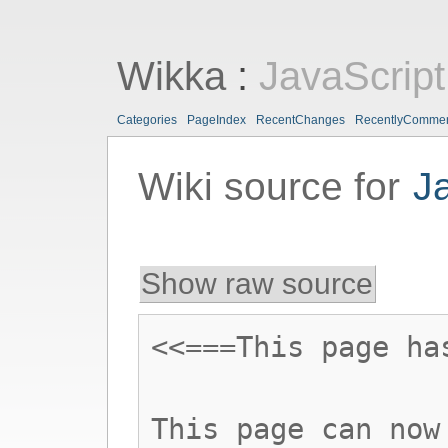
Wikka
:
JavaScript
Categories
PageIndex
RecentChanges
RecentlyComme
Wiki source for
J
Show raw source
<<===This page ha
This page can now