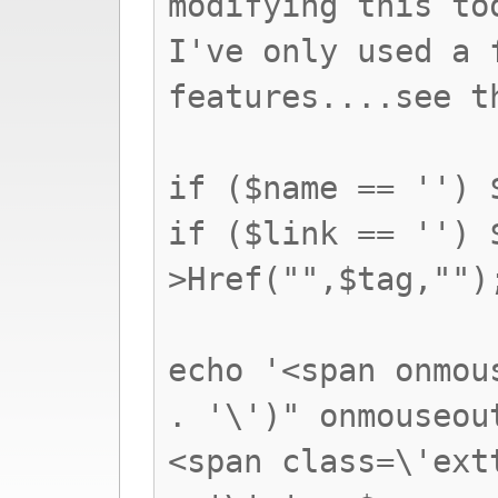
modifying this to
I've only used a 
features....see t
if ($name == '') 
if ($link == '') 
>Href("",$tag,"")
echo '<span onmou
. '\')" onmouseou
<span class=\'ext