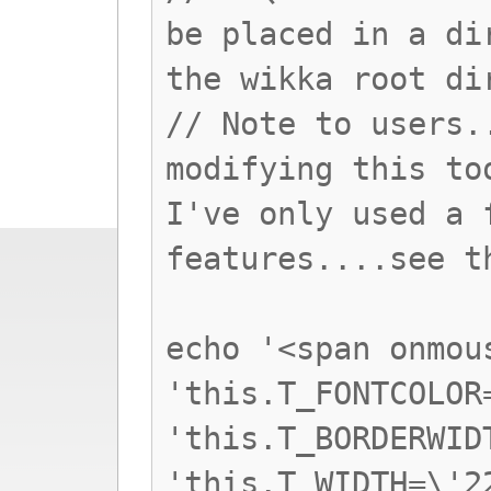
be placed in a di
the wikka root di
// Note to users.
modifying this to
I've only used a 
features....see t
echo '<span onmou
'this.T_FONTCOLOR
'this.T_BORDERWID
'this.T_WIDTH=\'2