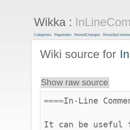
Wikka
:
InLineCo
Categories
PageIndex
RecentChanges
RecentlyComme
Wiki source for
I
Show raw source
====In-Line Comme
It can be useful 