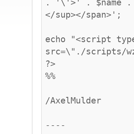
. '\'>' . $name .
</sup></span>';
echo "<script typ
src=\"./scripts/w
?>
%%
/AxelMulder
----