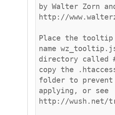
by Walter Zorn an
http://www.walter
Place the tooltip
name wz_tooltip.j
directory called 
copy the .htacces
folder to prevent
applying, or see
http://wush.net/t