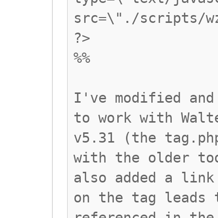
src=\"./scripts/w
?>
%%
I've modified and
to work with Walt
v5.31 (the tag.ph
with the older to
also added a link
on the tag leads 
referenced in the