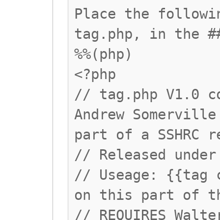
Place the followi
tag.php, in the #
%%(php)
<?php
// tag.php V1.0 c
Andrew Somerville
part of a SSHRC r
// Released under
// Useage: {{tag 
on this part of t
// REQUIRES Walte