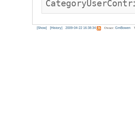
CategoryUserContr
Owner:
[Show]
[History]
2009-04-22 16:38:34
GmBowen