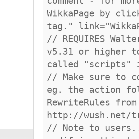
comment - for mor
WikkaPage by clic
tag." link="Wikka
// REQUIRES Walte
v5.31 or higher t
called "scripts" 
// Make sure to c
eg. the action fo
RewriteRules from
http://wush.net/t
// Note to users.