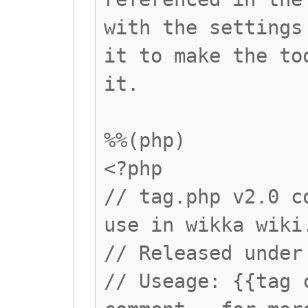
with the settings
it to make the to
it.
%%(php)
<?php
// tag.php v2.0 c
use in wikka wiki
// Released under
// Useage: {{tag 