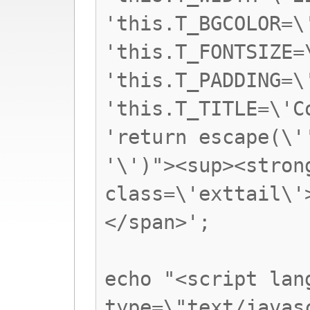
'this.T_BGCOLOR=\
'this.T_FONTSIZE=
'this.T_PADDING=\
'this.T_TITLE=\'C
'return escape(\'
'\')"><sup><stron
class=\'exttail\'
</span>';
echo "<script lan
type=\"text/javas