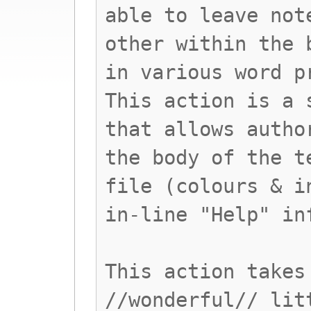
able to leave not
other within the 
in various word p
This action is a 
that allows autho
the body of the t
file (colours & i
in-line "Help" in
This action takes
//wonderful// lit