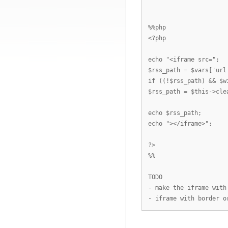
%%php
<?php
echo "<iframe src=";
$rss_path = $vars['url
if ((!$rss_path) && $w
$rss_path = $this->cle
echo $rss_path;
echo "></iframe>";
?>
%%
TODO
- make the iframe with
- iframe with border o