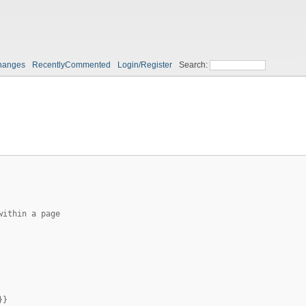
hanges
RecentlyCommented
Login/Register
Search:
within a page
}}