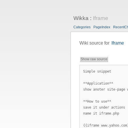
Wikka
:
Iframe
Categories
PageIndex
RecentC
Wiki source for
Iframe
Show raw source
Simple snippet
**Application**
show anoter site-page 
**How to use**
save it under actions
name it iframe.php
{{iframe www.yahoo.com