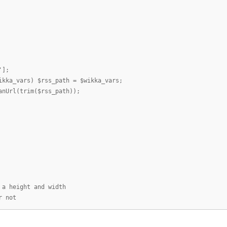
'];
ikka_vars) $rss_path = $wikka_vars;
anUrl(trim($rss_path));
 a height and width
r not