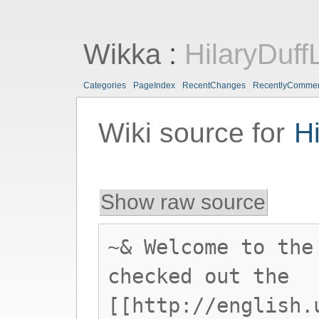
Wikka
:
HilaryDuff
Categories
PageIndex
RecentChanges
RecentlyComme
Wiki source for
H
Show raw source
~& Welcome to the
checked out the
[[http://english.