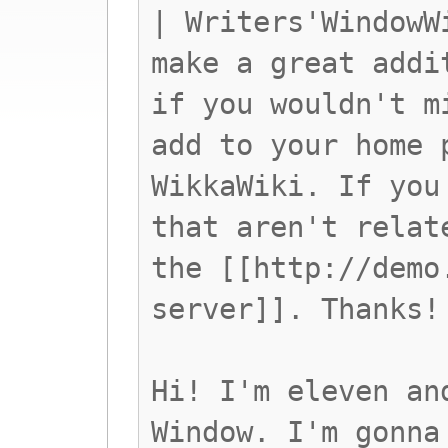
| Writers'WindowW
make a great addi
if you wouldn't m
add to your home 
WikkaWiki. If you
that aren't relat
the [[http://demo
server]]. Thanks!
Hi! I'm eleven an
Window. I'm gonna